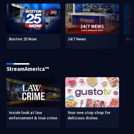
Boston 25 Now
24/7 News
Bos
StreamAmerica™
Inside look at law
Your one-stop shop for
enforcement & true crime
delicious dishes