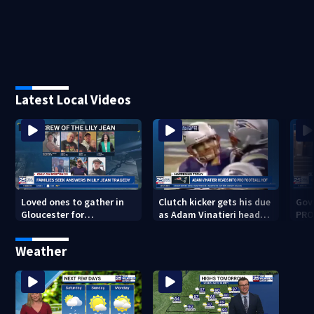
Latest Local Videos
Loved ones to gather in
Clutch kicker gets his due
Gov.
Gloucester for
as Adam Vinatieri heads
PRO
Fishermen’s Memorial
into the Pro Football Hall
imm
Service honoring Lily Jean
of Fame
Weather
crew