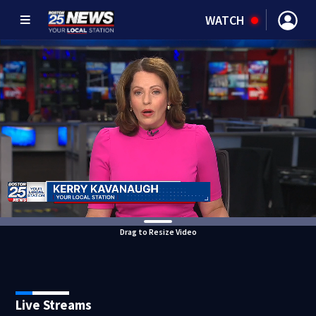
WATCH
Drag to Resize Video
Live Streams