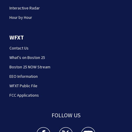
Interactive Radar
Hour by Hour
WFXT
Contact Us
What's on Boston 25
Boston 25 NOW Stream
EEO Information
WFXT Public File
FCC Applications
FOLLOW US
Boston 25 News facebook feed(Opens a new wi
Boston 25 News twitter feed(Opens
Boston 25 News youtube