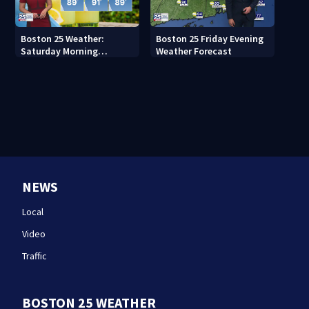
Boston 25 Weather:
Boston 25 Friday Evening
Saturday Morning
Weather Forecast
Forecast
NEWS
Local
Video
Traffic
BOSTON 25 WEATHER