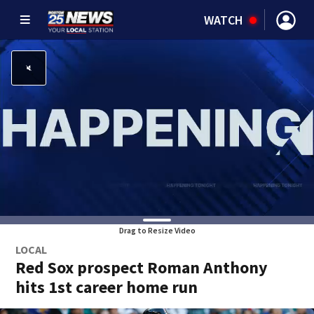
WATCH
Drag to Resize Video
LOCAL
Red Sox prospect Roman Anthony
hits 1st career home run