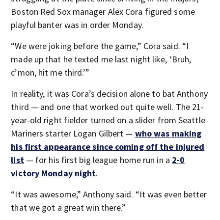
Boston Red Sox manager Alex Cora figured some
playful banter was in order Monday.
“We were joking before the game,” Cora said. “I
made up that he texted me last night like, ‘Bruh,
c’mon, hit me third.’”
In reality, it was Cora’s decision alone to bat Anthony
third — and one that worked out quite well. The 21-
year-old right fielder turned on a slider from Seattle
Mariners starter Logan Gilbert —
who was making
his first appearance since coming off the injured
list
— for his first big league home run in a
2-0
victory Monday night
.
“It was awesome,” Anthony said. “It was even better
that we got a great win there.”