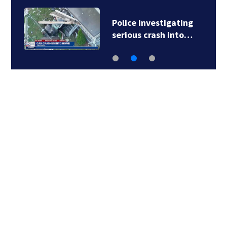
Police investigating
serious crash into…