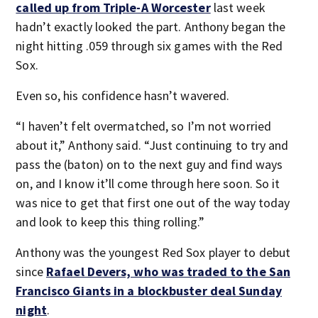
called up from Triple-A Worcester
last week
hadn’t exactly looked the part. Anthony began the
night hitting .059 through six games with the Red
Sox.
Even so, his confidence hasn’t wavered.
“I haven’t felt overmatched, so I’m not worried
about it,” Anthony said. “Just continuing to try and
pass the (baton) on to the next guy and find ways
on, and I know it’ll come through here soon. So it
was nice to get that first one out of the way today
and look to keep this thing rolling.”
Anthony was the youngest Red Sox player to debut
since
Rafael Devers, who was traded to the San
Francisco Giants in a blockbuster deal Sunday
night
.