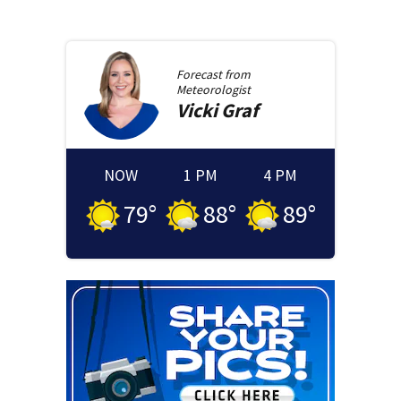
Forecast from
Meteorologist
Vicki
Graf
NOW
1 PM
4 PM
79
°
88
°
89
°