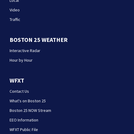
Local
Video
Traffic
BOSTON 25 WEATHER
Interactive Radar
Hour by Hour
WFXT
Contact Us
What's on Boston 25
Boston 25 NOW Stream
EEO Information
WFXT Public File