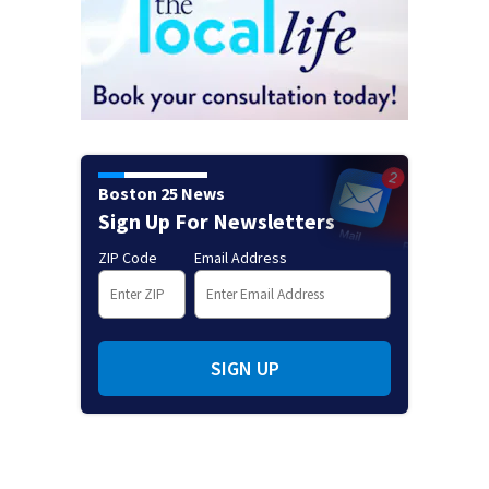
Boston 25 News
Sign Up For Newsletters
ZIP Code
Email Address
SIGN UP