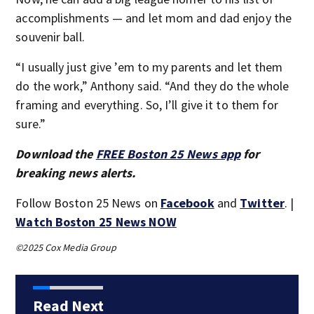
accomplishments — and let mom and dad enjoy the
souvenir ball.
“I usually just give ’em to my parents and let them
do the work,” Anthony said. “And they do the whole
framing and everything. So, I’ll give it to them for
sure.”
Download the
FREE Boston 25 News app
for
breaking news alerts.
Follow Boston 25 News on
Facebook
and
Twitter
. |
Watch Boston 25 News NOW
©2025 Cox Media Group
Read Next