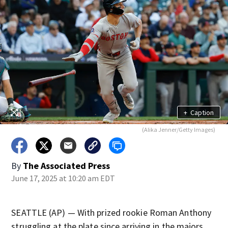
+
Caption
(Alika Jenner/Getty Images)
By
The Associated Press
June 17, 2025 at 10:20 am EDT
SEATTLE (AP) — With prized rookie Roman Anthony
struggling at the plate since arriving in the majors,