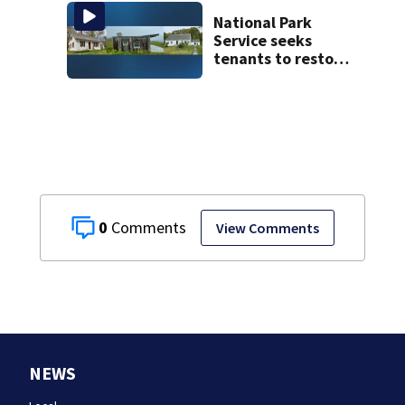
happened
National Park
Service seeks
tenants to restore
historic Cape Cod
homes
0
View Comments
NEWS