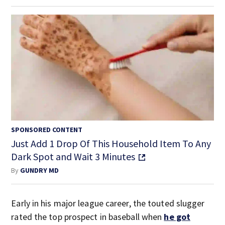
SPONSORED CONTENT
Just Add 1 Drop Of This Household Item To Any
Dark Spot and Wait 3 Minutes
By
GUNDRY MD
Early in his major league career, the touted slugger
rated the top prospect in baseball when
he got