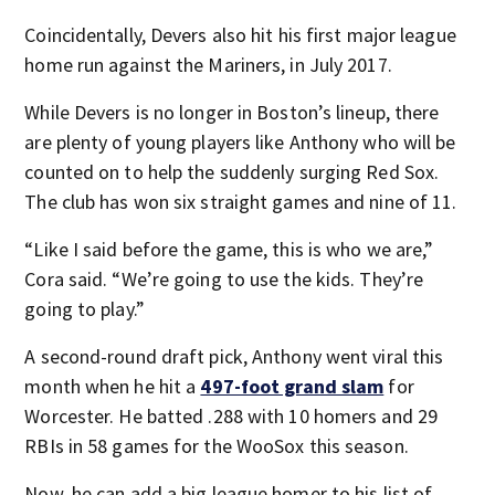
Coincidentally, Devers also hit his first major league
home run against the Mariners, in July 2017.
While Devers is no longer in Boston’s lineup, there
are plenty of young players like Anthony who will be
counted on to help the suddenly surging Red Sox.
The club has won six straight games and nine of 11.
“Like I said before the game, this is who we are,”
Cora said. “We’re going to use the kids. They’re
going to play.”
A second-round draft pick, Anthony went viral this
month when he hit a
497-foot grand slam
for
Worcester. He batted .288 with 10 homers and 29
RBIs in 58 games for the WooSox this season.
Now, he can add a big league homer to his list of