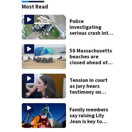
Most Read
Police
investigating
serious crash into
Brockton home
50 Massachusetts
beaches are
closed ahead of
the weekend. See
the list
Tension in court
as jury hears
testimony on
Lindsay Clancy’s
struggle to get
mental health
Family members
treatment
say raising Lily
Jean is key to
learning what