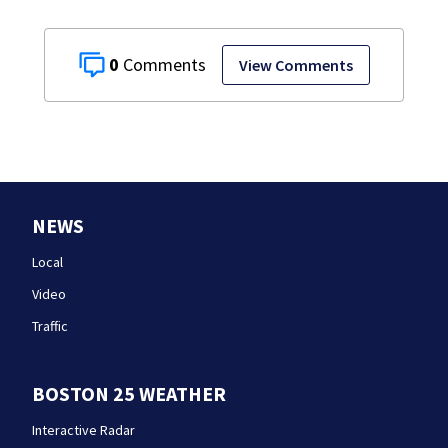
0
View Comments
NEWS
Local
Video
Traffic
BOSTON 25 WEATHER
Interactive Radar