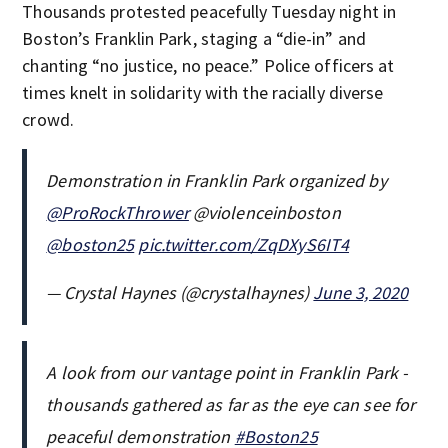
Thousands protested peacefully Tuesday night in
Boston’s Franklin Park, staging a “die-in” and
chanting “no justice, no peace.” Police officers at
times knelt in solidarity with the racially diverse
crowd.
Demonstration in Franklin Park organized by
@ProRockThrower
@violenceinboston
@boston25
pic.twitter.com/ZqDXyS6IT4
— Crystal Haynes (@crystalhaynes)
June 3, 2020
A look from our vantage point in Franklin Park -
thousands gathered as far as the eye can see for
peaceful demonstration
#Boston25