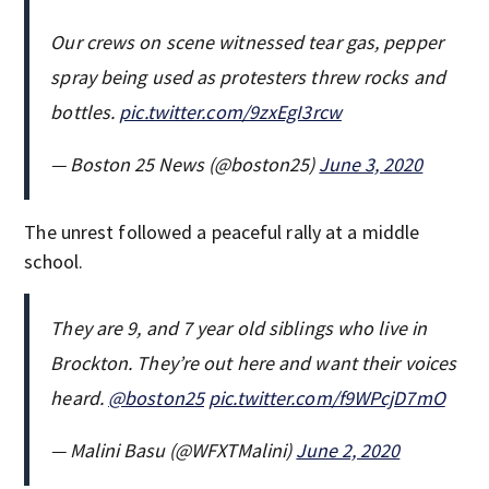
Our crews on scene witnessed tear gas, pepper
spray being used as protesters threw rocks and
bottles.
pic.twitter.com/9zxEgI3rcw
— Boston 25 News (@boston25)
June 3, 2020
The unrest followed a peaceful rally at a middle
school.
They are 9, and 7 year old siblings who live in
Brockton. They’re out here and want their voices
heard.
@boston25
pic.twitter.com/f9WPcjD7mO
— Malini Basu (@WFXTMalini)
June 2, 2020