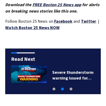
Download the
FREE Boston 25 News app
for alerts
on breaking news stories like this one.
Follow Boston 25 News on
Facebook
and
Twitter
. |
Watch Boston 25 News NOW
Read Next
Severe thunderstorm
warning issued for…