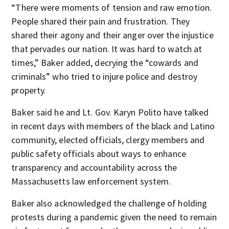
“There were moments of tension and raw emotion.
People shared their pain and frustration. They
shared their agony and their anger over the injustice
that pervades our nation. It was hard to watch at
times,” Baker added, decrying the “cowards and
criminals” who tried to injure police and destroy
property.
Baker said he and Lt. Gov. Karyn Polito have talked
in recent days with members of the black and Latino
community, elected officials, clergy members and
public safety officials about ways to enhance
transparency and accountability across the
Massachusetts law enforcement system.
Baker also acknowledged the challenge of holding
protests during a pandemic given the need to remain