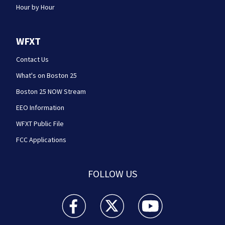
Hour by Hour
WFXT
Contact Us
What's on Boston 25
Boston 25 NOW Stream
EEO Information
WFXT Public File
FCC Applications
FOLLOW US
Boston 25 News facebook feed(Opens a new wi
Boston 25 News twitter feed(Opens
Boston 25 News youtube