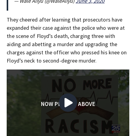
— Wale Aliyu (@WaleAliyu)
June 3, 2020
They cheered after learning that prosecutors have
expanded their case against the police who were at
the scene of Floyd’s death, charging three with
aiding and abetting a murder and upgrading the
charges against the officer who pressed his knee on
Floyd’s neck to second-degree murder.
NOW PLAYING ABOVE