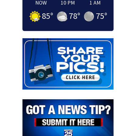
NOW
10 PM
1 AM
85
°
78
°
75
°