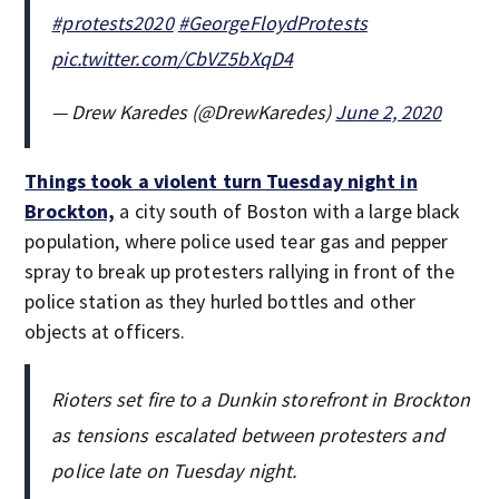
#protests2020
#GeorgeFloydProtests
pic.twitter.com/CbVZ5bXqD4
— Drew Karedes (@DrewKaredes)
June 2, 2020
Things took a violent turn Tuesday night in
Brockton,
a city south of Boston with a large black
population, where police used tear gas and pepper
spray to break up protesters rallying in front of the
police station as they hurled bottles and other
objects at officers.
Rioters set fire to a Dunkin storefront in Brockton
as tensions escalated between protesters and
police late on Tuesday night.