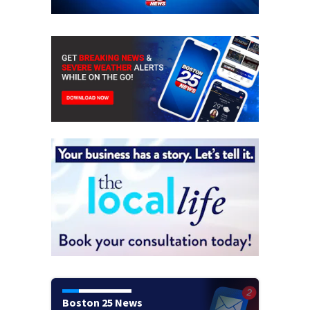
Boston 25 News