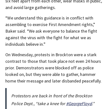
six feet apart from each other, wear masks in public,
and avoid large gatherings.
“We understand this guidance is in conflict with
assembling to exercise First Amendment rights,”
Baker said. “We ask everyone to balance the fight
against the virus with the fight for what we as
individuals believe in.”
On Wednesday, protests in Brockton were a stark
contrast to those that took place not even 24 hours
prior. Demonstrators were blocked off as police
looked on, but they were able to gather, hammer
home their message and later disbanded peacefully.
Protestors are back in front of the Brockton
Police Dept., “take a knee for
#GeorgeFloyd
.”