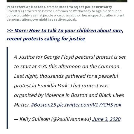
Protesters on Boston Common meet to reject police brutality
Protesters gathered on Boston Common on Wednesday to again denounce
police brutality against people of color, as authorities mopped up after violent
demonstrations overnight in a restive suburb.
>> More: How to talk to your children about race,
recent protests calling for justice
A Justice for George Floyd peaceful protest is set
to start at 4:30 this afternoon on the Common.
Last night, thousands gathered for a peaceful
protest in Franklin Park. That protest was
organized by Violence in Boston and Black Lives
Matter.
#Boston25
pic.twitter.com/V1VYCHSvok
— Kelly Sullivan (@ksullivannews)
June 3, 2020