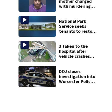
mother charged
with murdering
daughter who had
severe autism,
police say
National Park
Service seeks
tenants to restore
historic Cape Cod
homes
3 taken to the
hospital after
vehicle crashes
into Brockton
home, police say
DOJ closes
investigation into
Worcester Police
Department after
years-long
misconduct probe