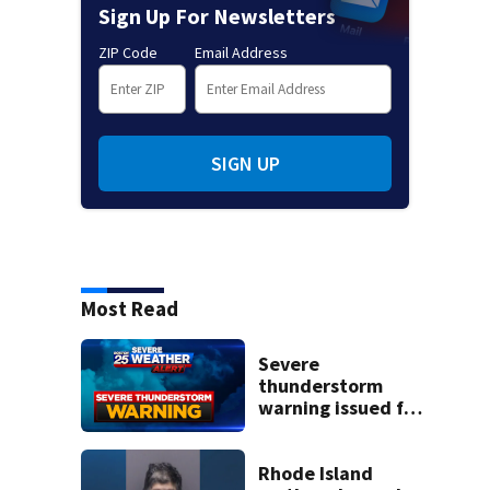
Sign Up For Newsletters
ZIP Code
Email Address
SIGN UP
Most Read
Severe
thunderstorm
warning issued for
parts of
Massachusetts
Rhode Island