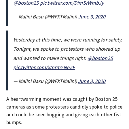
⁦
@boston25
⁩
pic.twitter.com/DimSrWmbJy
— Malini Basu (@WFXTMalini)
June 3, 2020
Yesterday at this time, we were running for safety.
Tonight, we spoke to protestors who showed up
and wanted to make things right. ⁦
@boston25
pic.twitter.com/xtnrmYNeZF
— Malini Basu (@WFXTMalini)
June 3, 2020
A heartwarming moment was caught by Boston 25
cameras as some protesters candidly spoke to police
and could be seen hugging and giving each other fist
bumps.