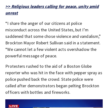
>> Religious leaders calling for peace, unity amid
unrest
“I share the anger of our citizens at police
misconduct across the United States, but I’m
saddened that some chose violence and vandalism,”
Brockton Mayor Robert Sullivan said in a statement.
“We cannot let a few violent acts overshadow the
powerful message of peace.
Protesters rushed to the aid of a Boston Globe
reporter who was hit in the face with pepper spray as
police pushed back the crowd. State police were
called after demonstrators began pelting Brockton
officers with bottles and fireworks.