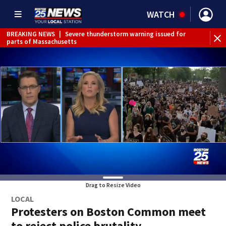
WATCH
BREAKING NEWS
|
Severe thunderstorm warning issued for
WE
parts of Massachusetts
Drag to Resize Video
LOCAL
Protesters on Boston Common meet
to reject police brutality