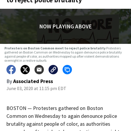
NOW PLAYING ABOVE
Protesters on Boston Common meet to reject police brutality
Protesters
gathered on Boston Common on Wednesday to again denounce police brutality
against people of color, as authorities mopped up after violent demonstrations
overnight in a restive suburb.
By
Associated Press
June 03, 2020 at 11:15 pm EDT
BOSTON — Protesters gathered on Boston
Common on Wednesday to again denounce police
brutality against people of color, as authorities