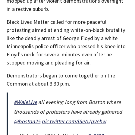
mopped up after violent demonstrations overnight
in a restive suburb.
Black Lives Matter called for more peaceful
protesting aimed at ending white-on-black brutality
like the deadly arrest of George Floyd by a white
Minneapolis police officer who pressed his knee into
Floyd's neck for several minutes even after he
stopped moving and pleading for air.
Demonstrators began to come together on the
Common at about 3:30 p.m.
#WaleLive
all evening long from Boston where
thousands of protesters have already gathered
@boston25
pic.twitter.com/lSeAJpVehw