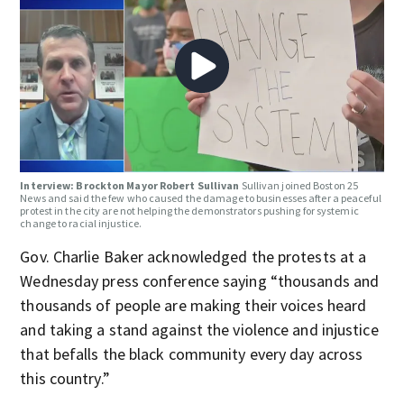
Interview: Brockton Mayor Robert Sullivan
Sullivan joined Boston 25
News and said the few who caused the damage to businesses after a peaceful
protest in the city are not helping the demonstrators pushing for systemic
change to racial injustice.
Gov. Charlie Baker acknowledged the protests at a
Wednesday press conference saying “thousands and
thousands of people are making their voices heard
and taking a stand against the violence and injustice
that befalls the black community every day across
this country.”