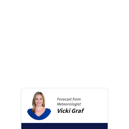
Forecast from
Meteorologist
Vicki
Graf