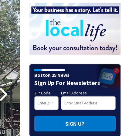
Boston 25 News
Sign Up For Newsletters
ZIP Code
Email Address
SIGN UP