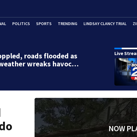
NAL
POLITICS
SPORTS
TRENDING
LINDSAY CLANCY TRIAL
ZI
Live Stre
oppled, roads flooded as
 weather wreaks havoc…
d
ado
NOW PL