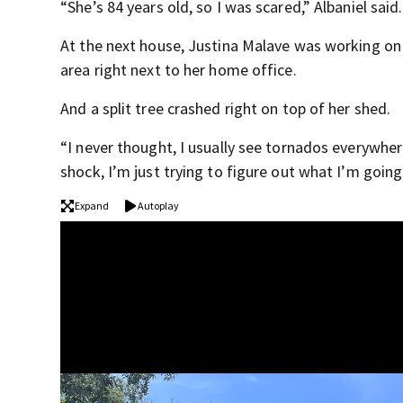
“She’s 84 years old, so I was scared,” Albaniel said.
At the next house, Justina Malave was working on
area right next to her home office.
And a split tree crashed right on top of her shed.
“I never thought, I usually see tornados everywher
shock, I’m just trying to figure out what I’m goin
Expand
Autoplay