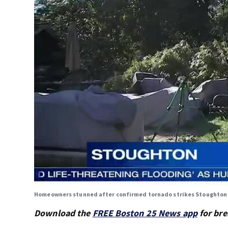
Homeowners stunned after confirmed tornado strikes Stoughton
Download the
FREE Boston 25 News app
for bre