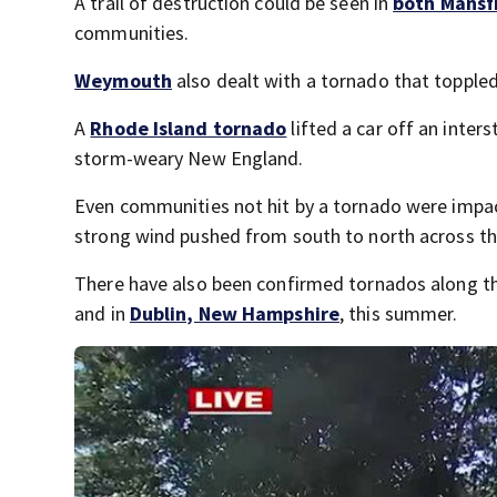
A trail of destruction could be seen in
both Mansf
communities.
Weymouth
also dealt with a tornado that toppled
A
Rhode Island tornado
lifted a car off an inte
storm-weary New England.
Even communities not hit by a tornado were impac
strong wind pushed from south to north across th
There have also been confirmed tornados along t
and in
Dublin, New Hampshire
, this summer.