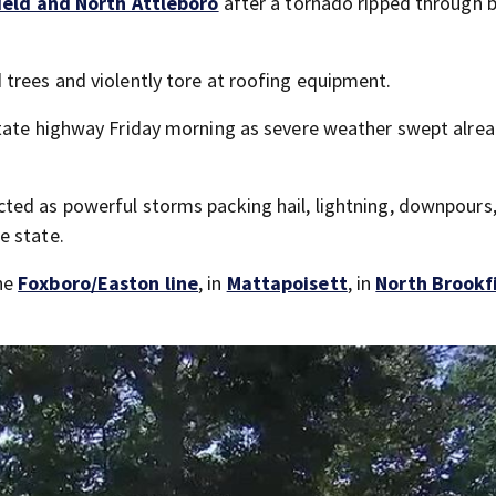
ield and North Attleboro
after a tornado ripped through 
 trees and violently tore at roofing equipment.
rstate highway Friday morning as severe weather swept alre
ted as powerful storms packing hail, lightning, downpours
e state.
he
Foxboro/Easton line
, in
Mattapoisett
, in
North Brookf