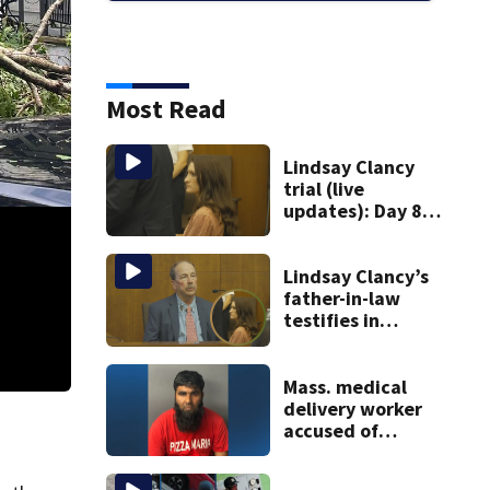
Most Read
Lindsay Clancy
trial (live
updates): Day 8
brings more
emotional,
graphic testimony
Lindsay Clancy’s
father-in-law
testifies in
murder trial as
jury sees autopsy
photos
Mass. medical
Downed Trees Stoughton
delivery worker
accused of
sexually
assaulting woman