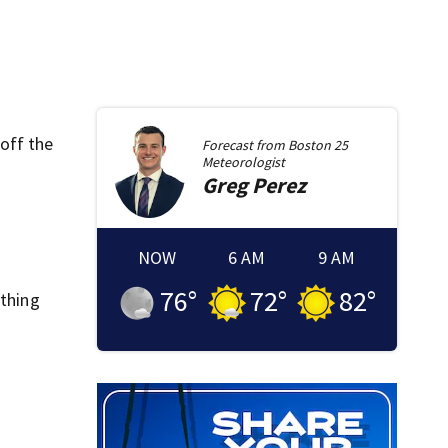
off the
Forecast from
Boston 25
Meteorologist
Greg
Perez
NOW
6 AM
9 AM
76
°
72
°
82
°
ything