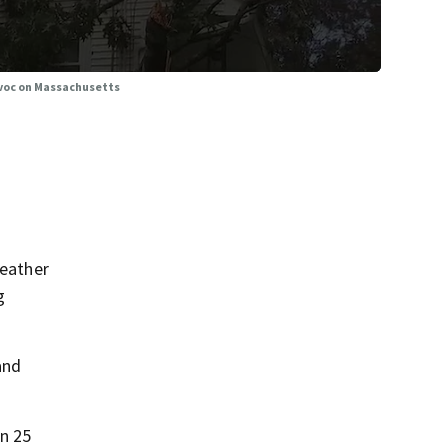
avoc on Massachusetts
eather
g
and
on 25