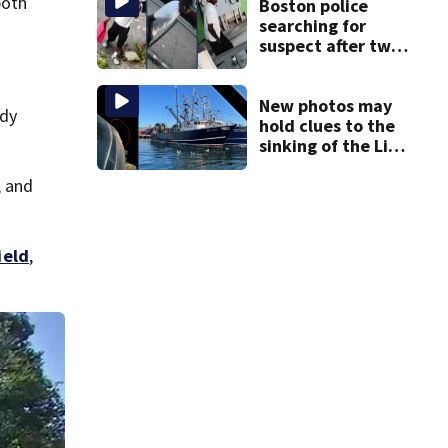
both
in wheelchair
Boston police
searching for
suspect after two
home break-ins in
Jamaica Plain
New photos may
ady
hold clues to the
sinking of the Lily
Jean fishing
, and
vessel
ield
,