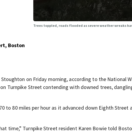
Trees toppled, roads flooded as severe weather wreaks h
rt, Boston
toughton on Friday morning, according to the National W
ts on Turnpike Street contending with downed trees, danglin
0 to 80 miles per hour as it advanced down Eighth Street 
that time,” Turnpike Street resident Karen Bowie told Bost