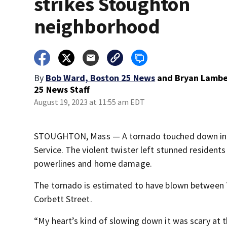
strikes Stoughton
neighborhood
By
Bob Ward, Boston 25 News
and
Bryan Lambe
25 News Staff
August 19, 2023 at 11:55 am EDT
STOUGHTON, Mass — A tornado touched down in S
Service. The violent twister left stunned residen
powerlines and home damage.
The tornado is estimated to have blown between 7
Corbett Street.
“My heart’s kind of slowing down it was scary at 