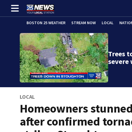
BOSTON 25 WEATHER
STREAM NOW
LOCAL
NATIO
Trees t
severe
LOCAL
Homeowners stunne
after confirmed torn