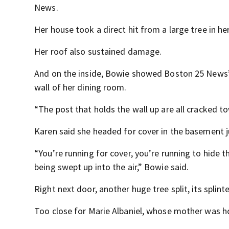
News.
Her house took a direct hit from a large tree in her
Her roof also sustained damage.
And on the inside, Bowie showed Boston 25 News’ 
wall of her dining room.
“The post that holds the wall up are all cracked t
Karen said she headed for cover in the basement j
“You’re running for cover, you’re running to hide 
being swept up into the air,” Bowie said.
Right next door, another huge tree split, its splin
Too close for Marie Albaniel, whose mother was 