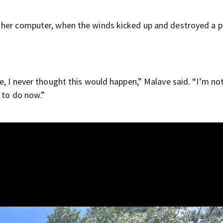
 her computer, when the winds kicked up and destroyed a p
e, I never thought this would happen,” Malave said. “I’m not
g to do now.”