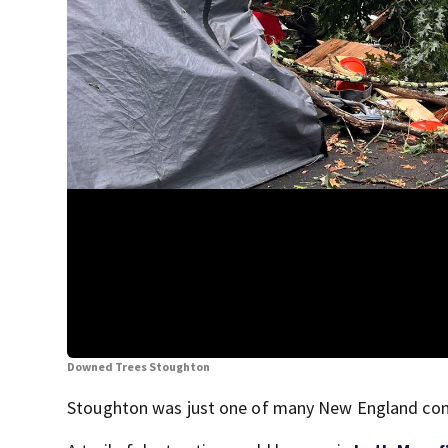
Downed Trees Stoughton
Stoughton was just one of many New England comm