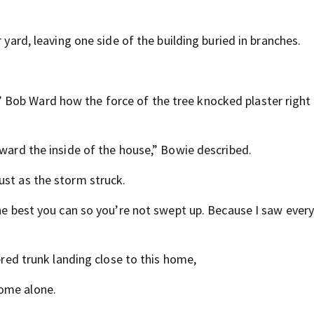
 yard, leaving one side of the building buried in branches.
Bob Ward how the force of the tree knocked plaster right 
oward the inside of the house,” Bowie described.
ust as the storm struck.
the best you can so you’re not swept up. Because I saw ever
tered trunk landing close to this home,
home alone.