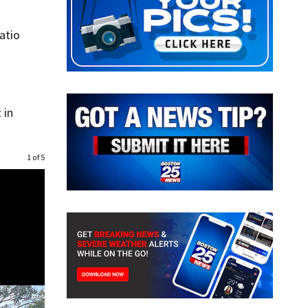
atio
 in
1 of 5