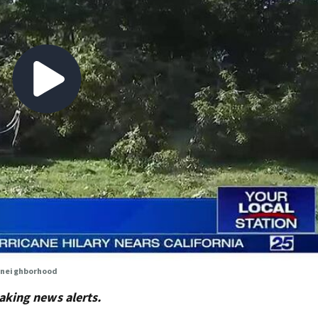
 neighborhood
aking news alerts.