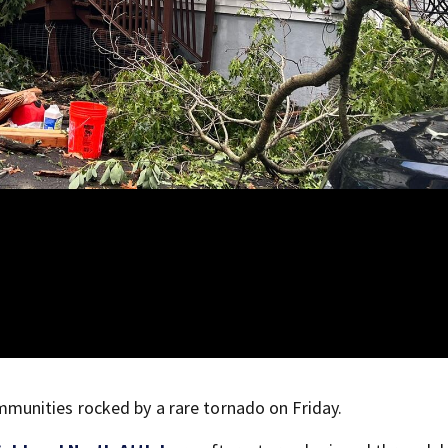
unities rocked by a rare tornado on Friday.