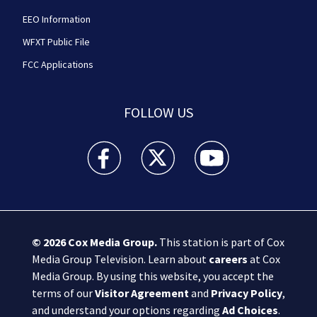
EEO Information
WFXT Public File
FCC Applications
FOLLOW US
Boston 25 News facebook feed(Opens a new wi
Boston 25 News twitter feed(Opens
Boston 25 News youtube
© 2026
Cox Media Group
.
This station is part of Cox
Media Group Television. Learn about
careers
at Cox
Media Group. By using this website, you accept the
terms of our
Visitor Agreement
and
Privacy Policy
,
and understand your options regarding
Ad Choices
.