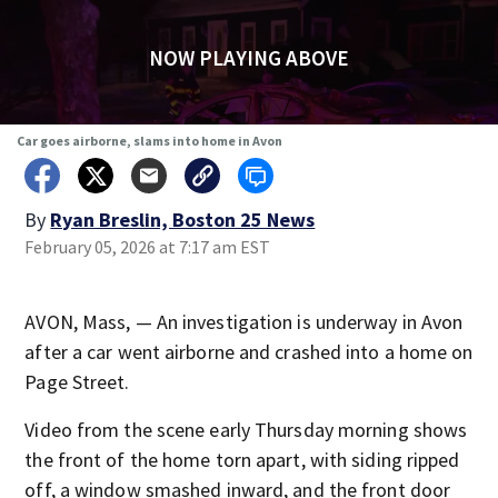
NOW PLAYING ABOVE
Car goes airborne, slams into home in Avon
By
Ryan Breslin, Boston 25 News
February 05, 2026 at 7:17 am EST
AVON, Mass, — An investigation is underway in Avon
after a car went airborne and crashed into a home on
Page Street.
Video from the scene early Thursday morning shows
the front of the home torn apart, with siding ripped
off, a window smashed inward, and the front door