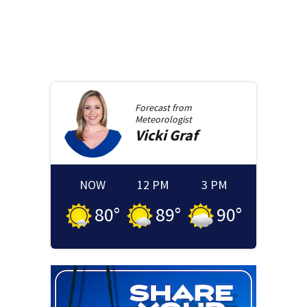
Forecast from
Meteorologist
Vicki
Graf
NOW
12 PM
3 PM
80
°
89
°
90
°