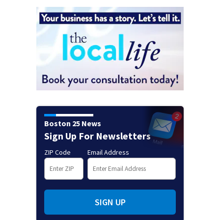
Boston 25 News
Sign Up For Newsletters
ZIP Code
Email Address
SIGN UP