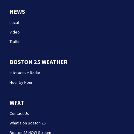
NEWS
Local
Video
Traffic
BOSTON 25 WEATHER
Interactive Radar
Hour by Hour
WFXT
Contact Us
What's on Boston 25
Boston 25 NOW Stream