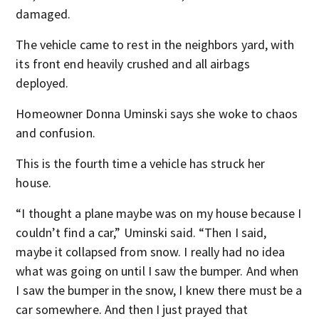
damaged.
The vehicle came to rest in the neighbors yard, with
its front end heavily crushed and all airbags
deployed.
Homeowner Donna Uminski says she woke to chaos
and confusion.
This is the fourth time a vehicle has struck her
house.
“I thought a plane maybe was on my house because I
couldn’t find a car,” Uminski said. “Then I said,
maybe it collapsed from snow. I really had no idea
what was going on until I saw the bumper. And when
I saw the bumper in the snow, I knew there must be a
car somewhere. And then I just prayed that