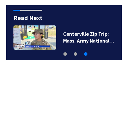
Read Next
Centerville Zip Trip:
Mass. Army National…