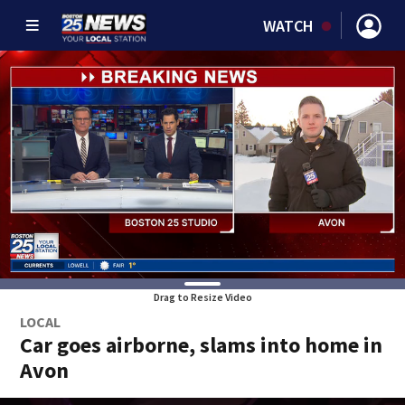
WATCH
Drag to Resize Video
LOCAL
Car goes airborne, slams into home in
Avon