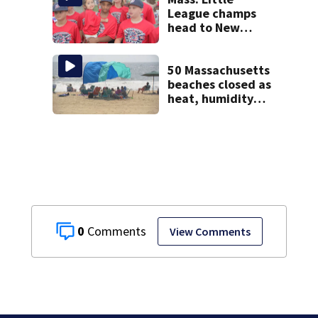
League champs
head to New
England Regional
with World Series
hopes on the line
50 Massachusetts
beaches closed as
heat, humidity
build. See the list
0
View Comments