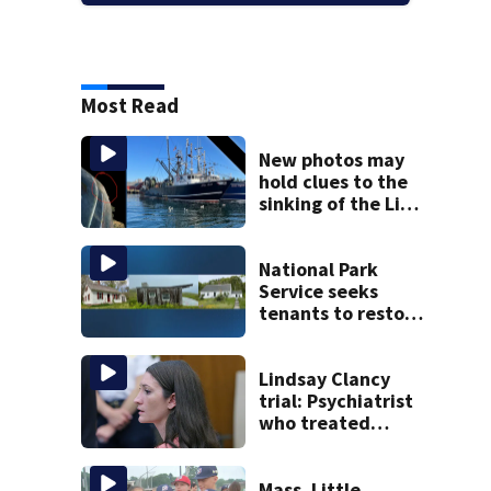
Most Read
New photos may
hold clues to the
sinking of the Lily
Jean fishing
vessel
National Park
Service seeks
tenants to restore
historic Cape Cod
homes
Lindsay Clancy
trial: Psychiatrist
who treated
Duxbury mom
expected to
testify
Mass. Little