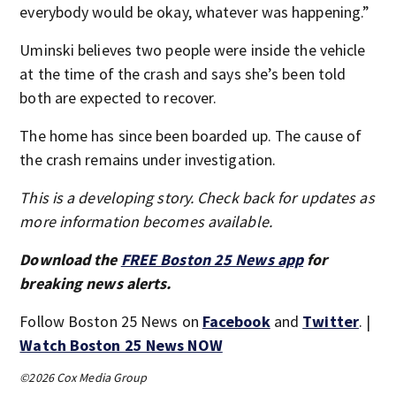
everybody would be okay, whatever was happening.”
Uminski believes two people were inside the vehicle
at the time of the crash and says she’s been told
both are expected to recover.
The home has since been boarded up. The cause of
the crash remains under investigation.
This is a developing story. Check back for updates as
more information becomes available.
Download the
FREE Boston 25 News app
for
breaking news alerts.
Follow Boston 25 News on
Facebook
and
Twitter
. |
Watch Boston 25 News NOW
©2026 Cox Media Group