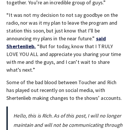
together. You’re an incredible group of guys.”
“It was not my decision to not say goodbye on the
radio, nor was it my plan to leave the program and
station this soon, but just know that I’ll be
announcing my plans in the near future.”
said
Shertenlieb.
“But for today, know that I TRULY
LOVE YOU ALL and appreciate you sharing your time
with me and the guys, and I can’t wait to share
what’s next.”
Some of the bad blood between Toucher and Rich
has played out recently on social media, with
Shertenlieb making changes to the shows’ accounts.
Hello, this is Rich. As of this post, I will no longer
maintain and will not be communicating through