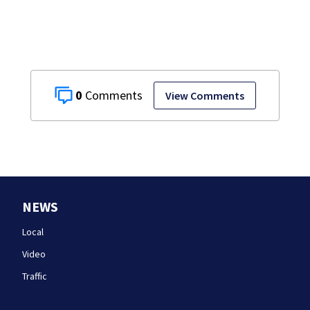
0
View Comments
NEWS
Local
Video
Traffic