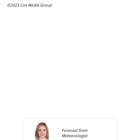
©2023 Cox Media Group
Forecast from
Meteorologist