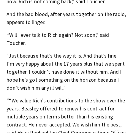
now. Rich is not coming back,” said Toucher.
And the bad blood, after years together on the radio,
appears to linger.
“
Will I ever talk to Rich again? Not soon,“ said
Toucher.
“Just because that’s the way it is. And that’s fine.
I’m very happy about the 17 years plus that we spent
together. I couldn’t have done it without him. And I
hope he’s got something on the horizon because I
don’t wish him any ill will.”
““We value Rich’s contributions to the show over the
years. Beasley offered to renew his contract for
multiple years on terms better than his existing
contract. He never accepted. We wish him the best,
said Heidi Raphael the Chief Communications Officer