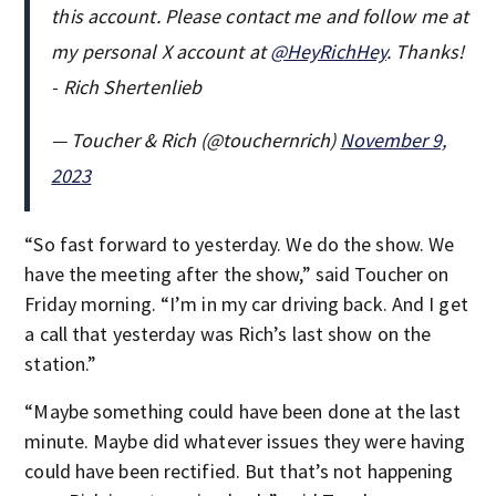
this account. Please contact me and follow me at
my personal X account at
@HeyRichHey
. Thanks!
- Rich Shertenlieb
— Toucher & Rich (@touchernrich)
November 9,
2023
“So fast forward to yesterday. We do the show. We
have the meeting after the show,” said Toucher on
Friday morning. “I’m in my car driving back. And I get
a call that yesterday was Rich’s last show on the
station.”
“Maybe something could have been done at the last
minute. Maybe did whatever issues they were having
could have been rectified. But that’s not happening