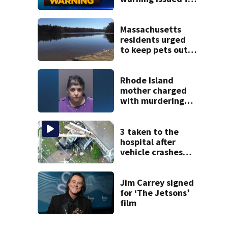
parts of
Massachusetts
Massachusetts
residents urged
to keep pets out
of popular pond
after dog death
Rhode Island
mother charged
with murdering
daughter who had
severe autism,
police say
3 taken to the
hospital after
vehicle crashes
into Brockton
home, police say
Jim Carrey signed
for ‘The Jetsons’
film