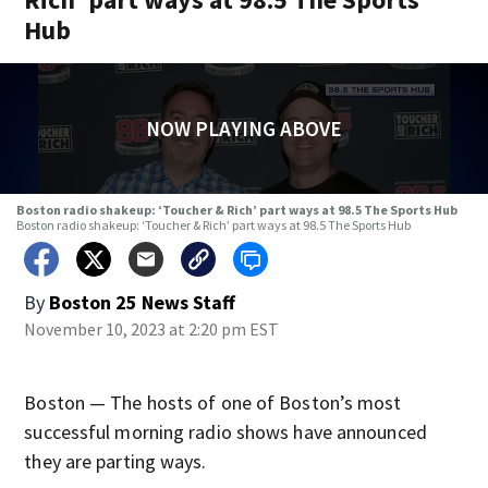
Hub
NOW PLAYING ABOVE
Boston radio shakeup: ‘Toucher & Rich’ part ways at 98.5 The Sports Hub
Boston radio shakeup: ‘Toucher & Rich’ part ways at 98.5 The Sports Hub
By
Boston 25 News Staff
November 10, 2023 at 2:20 pm EST
Boston — The hosts of one of Boston’s most
successful morning radio shows have announced
they are parting ways.