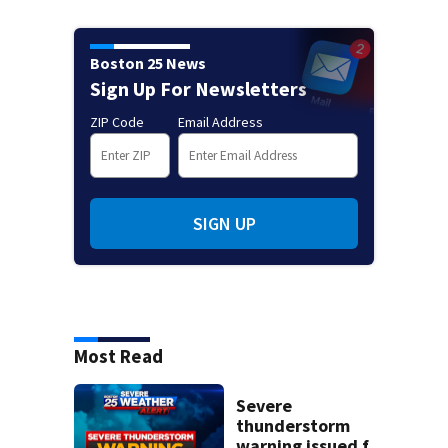
Boston 25 News
Sign Up For Newsletters
ZIP Code
Email Address
SIGN UP
Most Read
Severe
thunderstorm
warning issued for