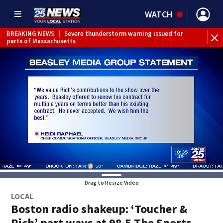
WATCH
BREAKING NEWS
|
Severe thunderstorm warning issued for
parts of Massachusetts
Drag to Resize Video
LOCAL
Boston radio shakeup: ‘Toucher &
Rich’ part ways at 98.5 The Sports