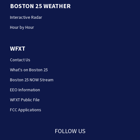
BOSTON 25 WEATHER
Interactive Radar
Hour by Hour
WFXT
Contact Us
What's on Boston 25
Boston 25 NOW Stream
EEO Information
WFXT Public File
FCC Applications
FOLLOW US