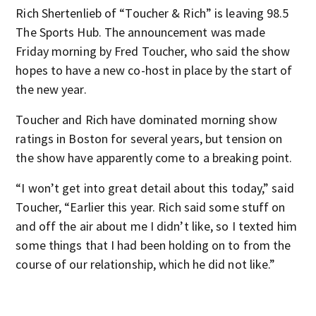
Rich Shertenlieb of “Toucher & Rich” is leaving 98.5
The Sports Hub. The announcement was made
Friday morning by Fred Toucher, who said the show
hopes to have a new co-host in place by the start of
the new year.
Toucher and Rich have dominated morning show
ratings in Boston for several years, but tension on
the show have apparently come to a breaking point.
“I won’t get into great detail about this today,” said
Toucher, “Earlier this year. Rich said some stuff on
and off the air about me I didn’t like, so I texted him
some things that I had been holding on to from the
course of our relationship, which he did not like.”