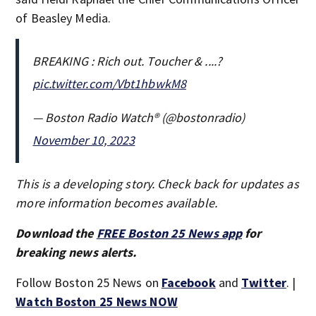
of Beasley Media.
BREAKING : Rich out. Toucher & ....?
pic.twitter.com/Vbt1hbwkM8
— Boston Radio Watch®️ (@bostonradio)
November 10, 2023
This is a developing story. Check back for updates as
more information becomes available.
Download the
FREE Boston 25 News app
for
breaking news alerts.
Follow Boston 25 News on
Facebook
and
Twitter
. |
Watch Boston 25 News NOW