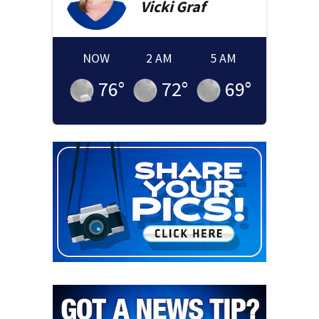
Vicki
Graf
NOW
2 AM
5 AM
76
°
72
°
69
°