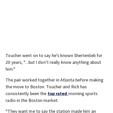
Toucher went on to say he’s known Shertenlieb for
20 years, “...but I don’t really know anything about
him.”
The pair worked together in Atlanta before making
the move to Boston. Toucher and Rich has
consistently been the
top rated
morning sports
radio in the Boston market.
“They want me to say the station made him an