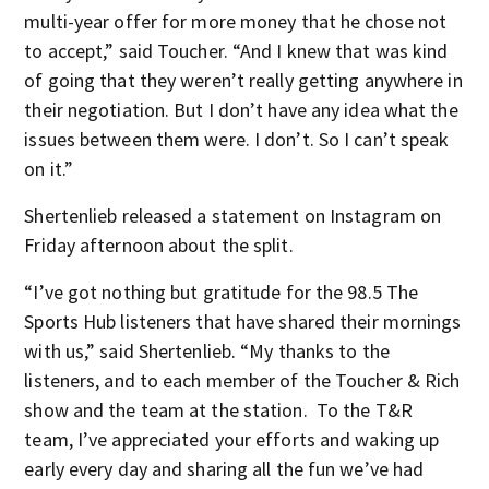
multi-year offer for more money that he chose not
to accept,” said Toucher. “And I knew that was kind
of going that they weren’t really getting anywhere in
their negotiation. But I don’t have any idea what the
issues between them were. I don’t. So I can’t speak
on it.”
Shertenlieb released a statement on Instagram on
Friday afternoon about the split.
“I’ve got nothing but gratitude for the 98.5 The
Sports Hub listeners that have shared their mornings
with us,” said Shertenlieb. “My thanks to the
listeners, and to each member of the Toucher & Rich
show and the team at the station. To the T&R
team, I’ve appreciated your efforts and waking up
early every day and sharing all the fun we’ve had