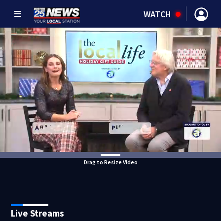
WATCH
Drag to Resize Video
Live Streams