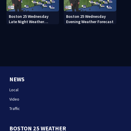
Boston 25 Wednesday
Boston 25 Wednesday
Late Night Weather
Evening Weather Forecast
Forecast
NEWS
Local
Video
Traffic
BOSTON 25 WEATHER