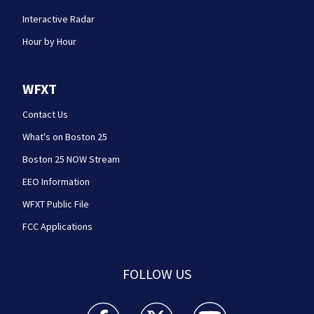
Interactive Radar
Hour by Hour
WFXT
Contact Us
What's on Boston 25
Boston 25 NOW Stream
EEO Information
WFXT Public File
FCC Applications
FOLLOW US
Boston 25 News facebook feed(Opens a new wi
Boston 25 News twitter feed(Opens
Boston 25 News youtube