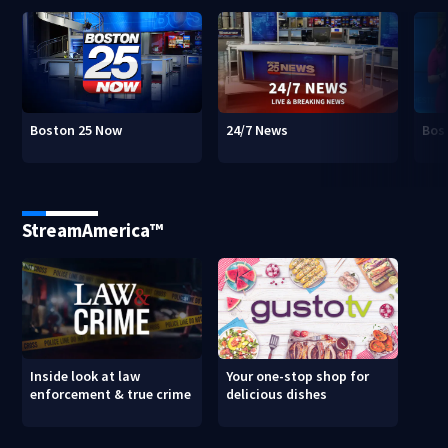
Boston 25 Now
24/7 News
Bos
StreamAmerica™
Inside look at law
Your one-stop shop for
enforcement & true crime
delicious dishes