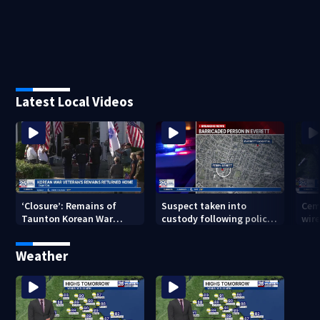
Latest Local Videos
‘Closure’: Remains of
Suspect taken into
Cem
Taunton Korean War
custody following police
wire
veteran escorted home
standoff in Everett
pol
after 76 years
hun
Weather