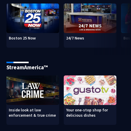
Boston 25 Now
24/7 News
Bos
StreamAmerica™
Inside look at law
Your one-stop shop for
enforcement & true crime
delicious dishes