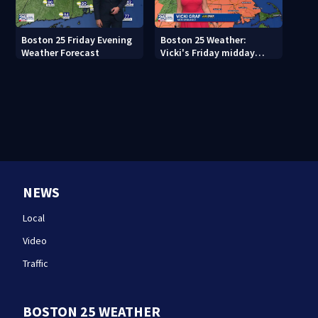
Boston 25 Friday Evening
Boston 25 Weather:
Weather Forecast
Vicki's Friday midday
forecast
NEWS
Local
Video
Traffic
BOSTON 25 WEATHER