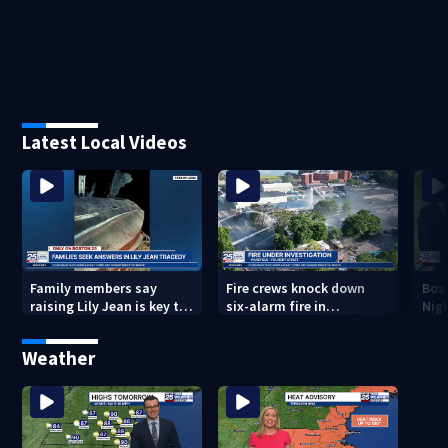
Latest Local Videos
Family members say
Fire crews knock down
Bos
raising Lily Jean is key to
six-alarm fire in
Nig
learning what happened
Wakefield
Weather