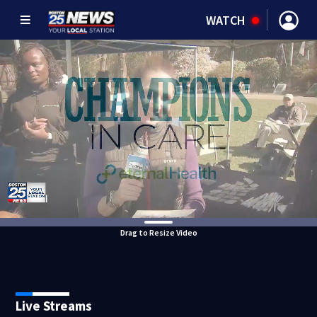
WATCH
Drag to Resize Video
Live Streams