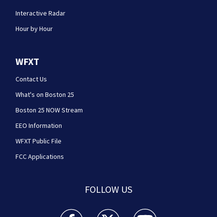
Interactive Radar
Hour by Hour
WFXT
Contact Us
What's on Boston 25
Boston 25 NOW Stream
EEO Information
WFXT Public File
FCC Applications
FOLLOW US
Boston 25 News facebook feed(Opens a new wi
Boston 25 News twitter feed(Opens
Boston 25 News youtube