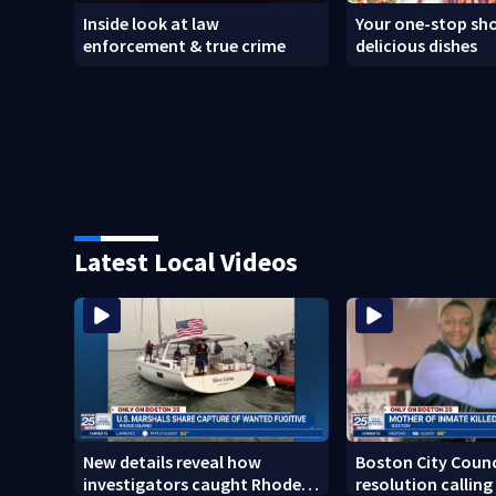
Inside look at law
Your one-stop sho
enforcement & true crime
delicious dishes
Latest Local Videos
New details reveal how
Boston City Counc
investigators caught Rhode
resolution calling 