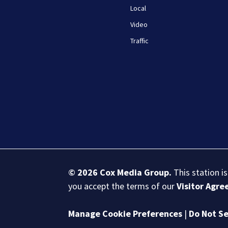
Local
Video
Traffic
© 2026
Cox Media Group
.
This station i
you accept the terms of our
Visitor Agr
Manage Cookie Preferences
|
Do Not Se