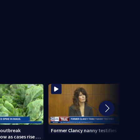
 outbreak
Former Clancy nanny testifies
Cemen
ow as cases rise in