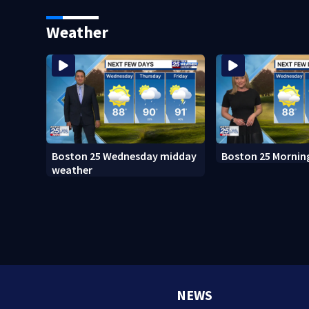
Island fugitive after more than
adopt new policy 
20 years
death
Weather
Boston 25 Wednesday midday
Boston 25 Mornin
weather
NEWS