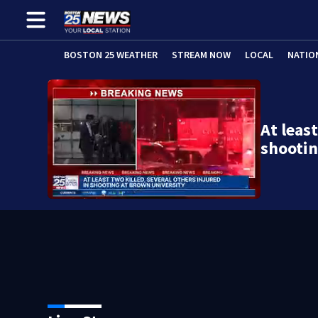
BOSTON 25 WEATHER
STREAM NOW
LOCAL
NATIO
At least
shooti