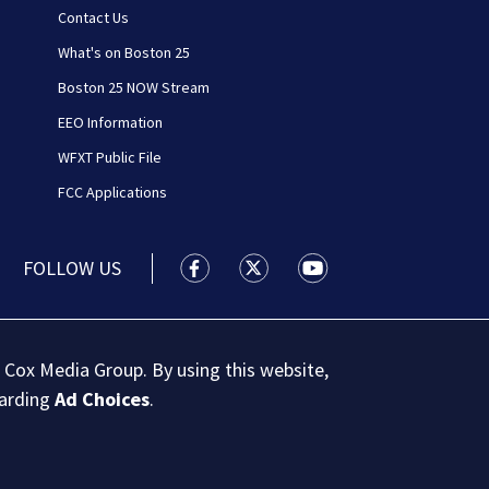
Contact Us
What's on Boston 25
Boston 25 NOW Stream
EEO Information
WFXT Public File
FCC Applications
FOLLOW US
Boston 25 News facebook feed(Open
Boston 25 News twitter feed
Boston 25 News youtu
 Cox Media Group. By using this website,
garding
Ad Choices
.