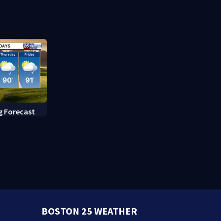
after inmate
Massachuse
g Forecast
BOSTON 25 WEATHER