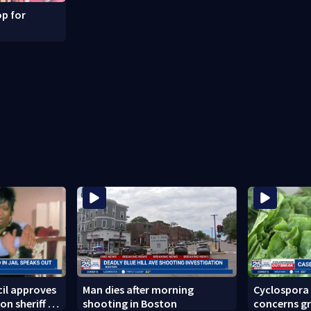
p for
il approves
Man dies after morning
Cyclospora
on sheriff to
shooting in Boston
concerns gr