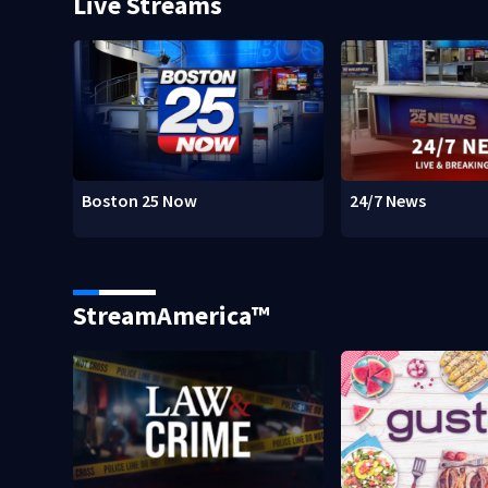
Live Streams
Boston 25 Now
24/7 News
StreamAmerica™