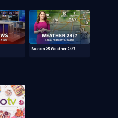
Boston 25 Weather 24/7