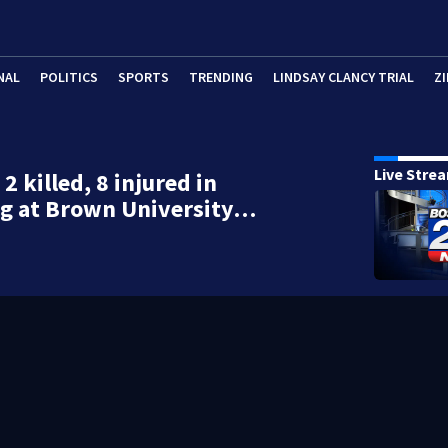
NAL
POLITICS
SPORTS
TRENDING
LINDSAY CLANCY TRIAL
ZI
Live Stre
 2 killed, 8 injured in
ng at Brown University…