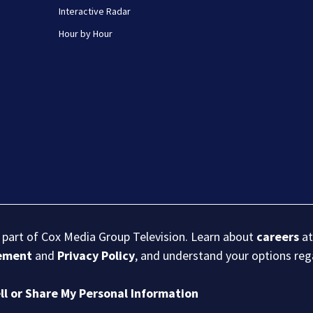
Interactive Radar
Hour by Hour
s part of Cox Media Group Television. Learn about
careers
at
eement
and
Privacy Policy
, and understand your options re
ll or Share My Personal Information