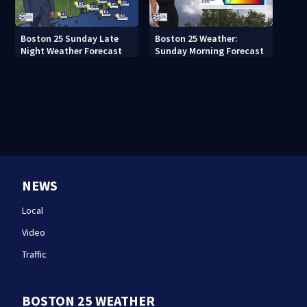
Boston 25 Sunday Late
Boston 25 Weather:
Night Weather Forecast
Sunday Morning Forecast
NEWS
Local
Video
Traffic
BOSTON 25 WEATHER