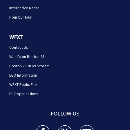
Interactive Radar
Hour by Hour
WFXT
Contact Us
What's on Boston 25
Boston 25 NOW Stream
EEO Information
WFXT Public File
FCC Applications
FOLLOW US
Boston 25 News facebook feed(Opens a new wi
Boston 25 News twitter feed(Opens
Boston 25 News youtube