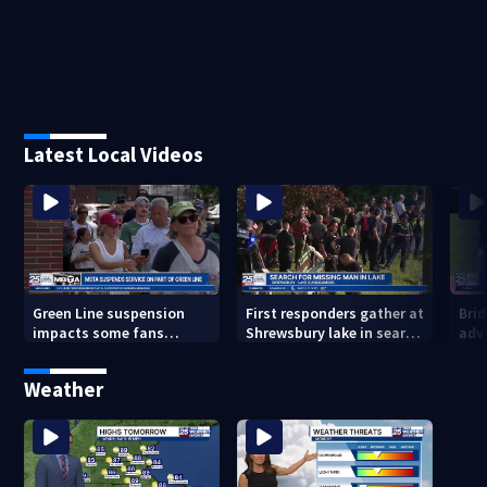
Latest Local Videos
Green Line suspension
First responders gather at
Bri
impacts some fans
Shrewsbury lake in search
adv
heading to Fenway
for missing man
Regi
head
Weather