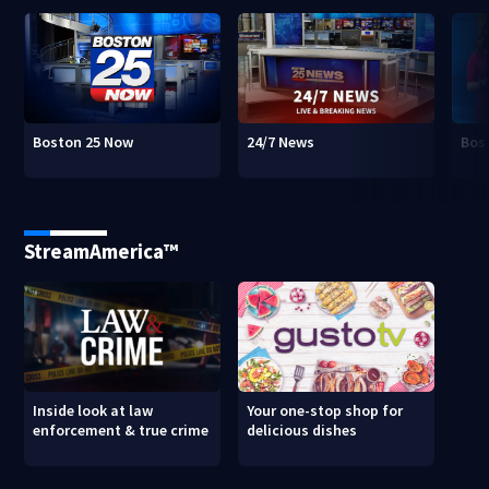
Boston 25 Now
24/7 News
Bos
StreamAmerica™
Inside look at law
Your one-stop shop for
enforcement & true crime
delicious dishes