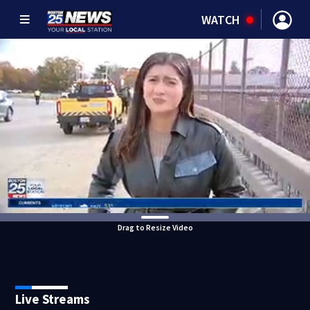
WATCH
Drag to Resize Video
Live Streams