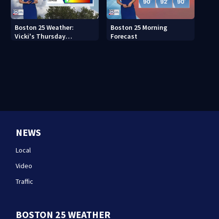
Boston 25 Weather:
Boston 25 Morning
Vicki's Thursday
Forecast
afternoon forecast
NEWS
Local
Video
Traffic
BOSTON 25 WEATHER