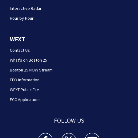
Interactive Radar
Hour by Hour
WFXT
Contact Us
What's on Boston 25
Boston 25 NOW Stream
EEO Information
WFXT Public File
FCC Applications
FOLLOW US
Boston 25 News facebook feed(Opens a new wi
Boston 25 News twitter feed(Opens
Boston 25 News youtube