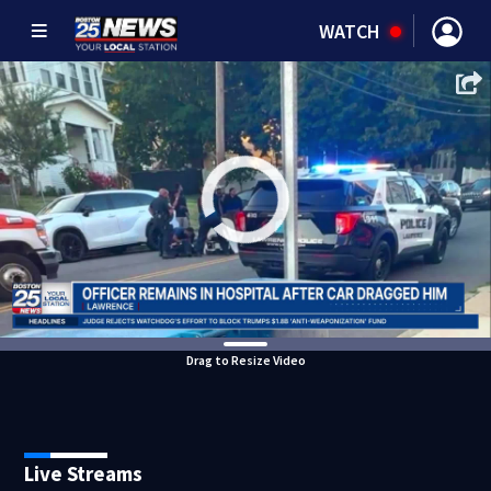
WATCH
Drag to Resize Video
Live Streams