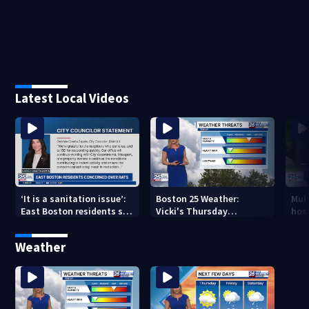
Latest Local Videos
‘It is a sanitation issue’:
Boston 25 Weather:
Mult
East Boston residents say
Vicki's Thursday
hosp
they’re fed up with
afternoon forecast
bus 
constant rat sightings
Weather