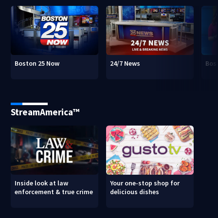
Boston 25 Now
24/7 News
Bos
StreamAmerica™
Inside look at law
Your one-stop shop for
enforcement & true crime
delicious dishes