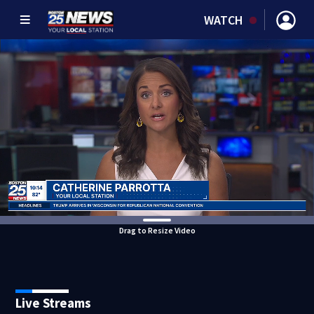
WATCH
Drag to Resize Video
Live Streams