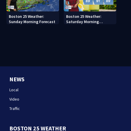
Boston 25 Weather:
Boston 25 Weather:
Sunday Morning Forecast
Saturday Morning
Forecast
NEWS
Local
Video
Traffic
BOSTON 25 WEATHER