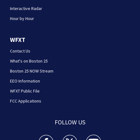
Interactive Radar
Hour by Hour
WFXT
Contact Us
What's on Boston 25
Boston 25 NOW Stream
EEO Information
WFXT Public File
FCC Applications
FOLLOW US
Boston 25 News facebook feed(Opens a new wi
Boston 25 News twitter feed(Opens
Boston 25 News youtube