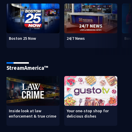
Boston 25 Now
24/7 News
Bos
StreamAmerica™
Inside look at law
Your one-stop shop for
enforcement & true crime
delicious dishes