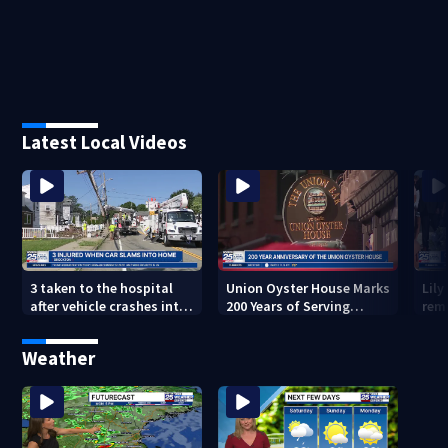
Latest Local Videos
3 taken to the hospital
Union Oyster House Marks
Lily
after vehicle crashes into
200 Years of Serving
rem
Brockton home, police
History in Boston
Glo
say
Mem
Weather