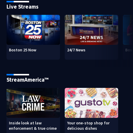
Live Streams
Boston 25 Now
24/7 News
Bos
StreamAmerica™
Inside look at law
Your one-stop shop for
enforcement & true crime
delicious dishes