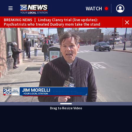
WATCH
BREAKING NEWS
|
Lindsay Clancy trial (live updates):
Psychiatrists who treated Duxbury mom take the stand
Drag to Resize Video