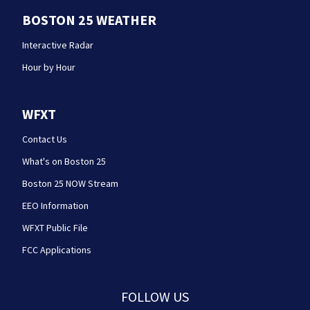
BOSTON 25 WEATHER
Interactive Radar
Hour by Hour
WFXT
Contact Us
What's on Boston 25
Boston 25 NOW Stream
EEO Information
WFXT Public File
FCC Applications
FOLLOW US