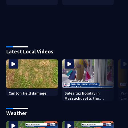
Latest Local Videos
Canton field damage
Sales tax holiday in
Psy
Massachusetts this
Lind
weekend
in m
Weather