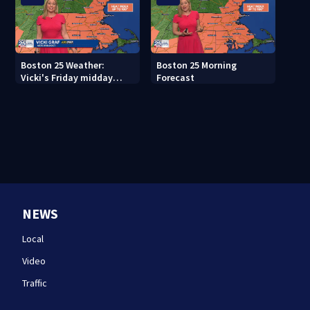
Boston 25 Weather:
Boston 25 Morning
Vicki's Friday midday
Forecast
forecast
NEWS
Local
Video
Traffic