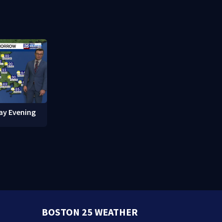
red in
break-ins in Jamaica Plain
fishing vess
ay Evening
BOSTON 25 WEATHER