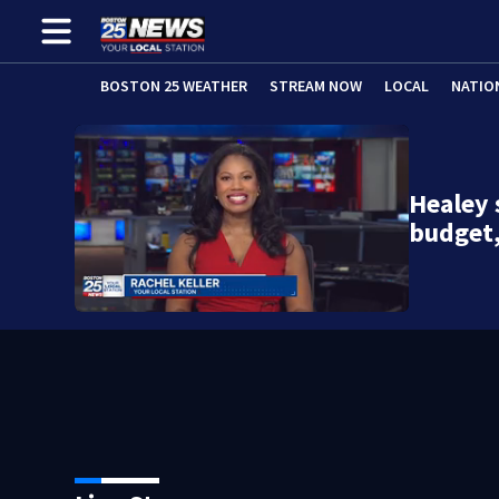
BOSTON 25 WEATHER
STREAM NOW
LOCAL
NATIO
Healey 
budget,