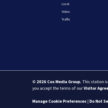
Local
Video
Traffic
© 2026
Cox Media Group
.
This station i
you accept the terms of our
Visitor Agr
Manage Cookie Preferences
|
Do Not Se