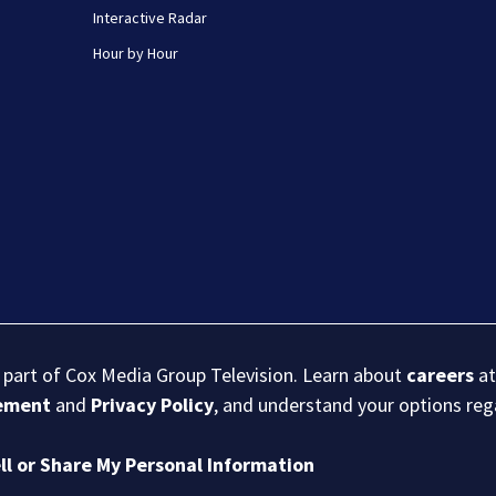
Interactive Radar
Hour by Hour
s part of Cox Media Group Television. Learn about
careers
at
eement
and
Privacy Policy
, and understand your options re
ll or Share My Personal Information