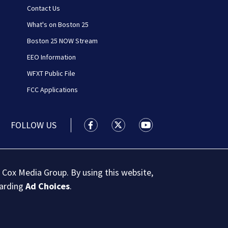
Contact Us
What's on Boston 25
Boston 25 NOW Stream
EEO Information
WFXT Public File
FCC Applications
FOLLOW US
Boston 25 News facebook feed(Open
Boston 25 News twitter feed
Boston 25 News youtu
 Cox Media Group. By using this website,
garding
Ad Choices
.