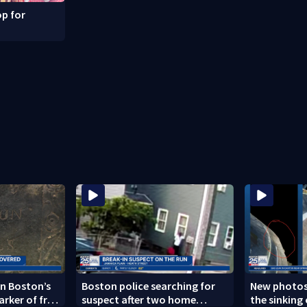
p for
n Boston’s
Boston police searching for
New photos
arker of free
suspect after two home
the sinking 