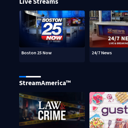
Live Streams
Boston 25 Now
24/7 News
StreamAmerica™