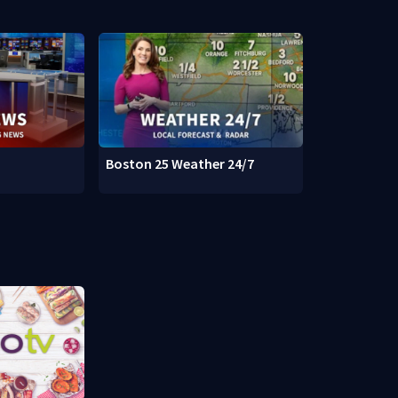
Boston 25 Weather 24/7