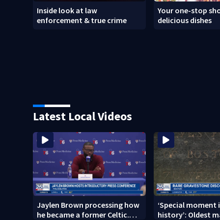
Inside look at law
Your one-stop sho
enforcement & true crime
delicious dishes
Latest Local Videos
Jaylen Brown processing how
‘Special moment i
he became a former Celtic.
history’: Oldest m