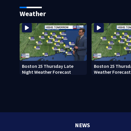
Ready to win with LeBron,
black man discove
Embiid and 76ers
Boston
Weather
Boston 25 Thursday Late
Boston 25 Thursd
Night Weather Forecast
Weather Forecast
NEWS