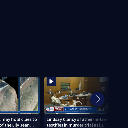
 may hold clues to
Lindsay Clancy’s father-in-law
4 peo
of the Lily Jean
testifies in murder trial as jury
schoo