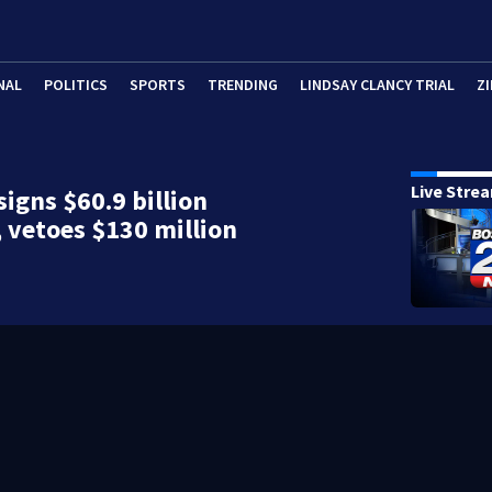
NAL
POLITICS
SPORTS
TRENDING
LINDSAY CLANCY TRIAL
ZI
Live Stre
signs $60.9 billion
 vetoes $130 million