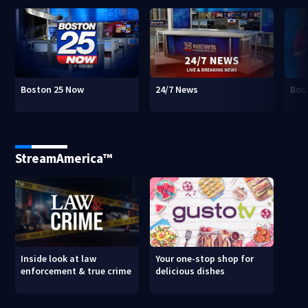
Boston 25 Now
24/7 News
Bos
StreamAmerica™
Inside look at law
Your one-stop shop for
enforcement & true crime
delicious dishes