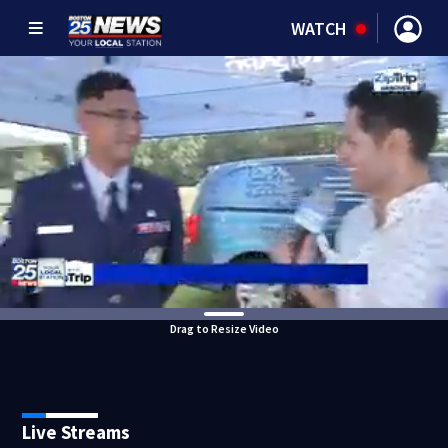
WATCH
Drag to Resize Video
Live Streams