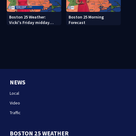
Boston 25 Weather:
Boston 25 Morning
Vicki's Friday midday
Forecast
forecast
NEWS
Local
Video
Traffic
BOSTON 25 WEATHER