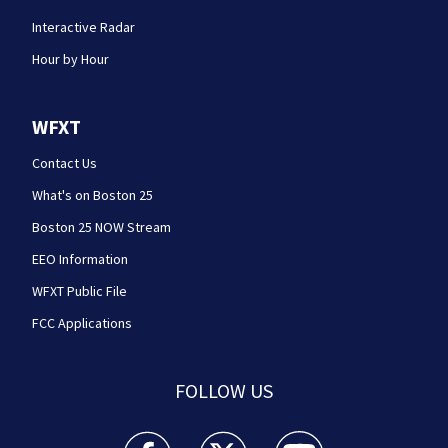
Interactive Radar
Hour by Hour
WFXT
Contact Us
What's on Boston 25
Boston 25 NOW Stream
EEO Information
WFXT Public File
FCC Applications
FOLLOW US
Boston 25 News facebook feed(Opens a new wi
Boston 25 News twitter feed(Opens
Boston 25 News youtube