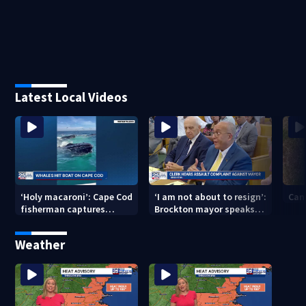
Latest Local Videos
‘Holy macaroni’: Cape Cod
‘I am not about to resign’:
Can
fisherman captures
Brockton mayor speaks
incredible whale
out after clerk magistrate
encounter
hearing in Wrentham
Weather