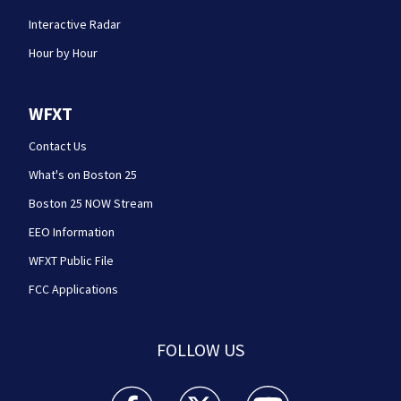
Interactive Radar
Hour by Hour
WFXT
Contact Us
What's on Boston 25
Boston 25 NOW Stream
EEO Information
WFXT Public File
FCC Applications
FOLLOW US
Boston 25 News facebook feed(Opens a new wi
Boston 25 News twitter feed(Opens
Boston 25 News youtube