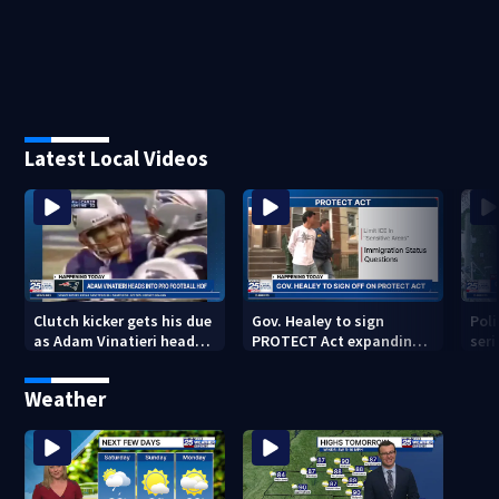
Latest Local Videos
Clutch kicker gets his due
Gov. Healey to sign
Poli
as Adam Vinatieri heads
PROTECT Act expanding
seri
into the Pro Football Hall
immigrant protections
Bro
of Fame
Weather