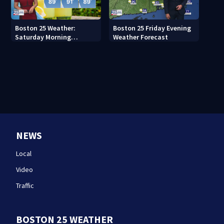
Boston 25 Weather:
Boston 25 Friday Evening
Saturday Morning
Weather Forecast
Forecast
NEWS
Local
Video
Traffic
BOSTON 25 WEATHER