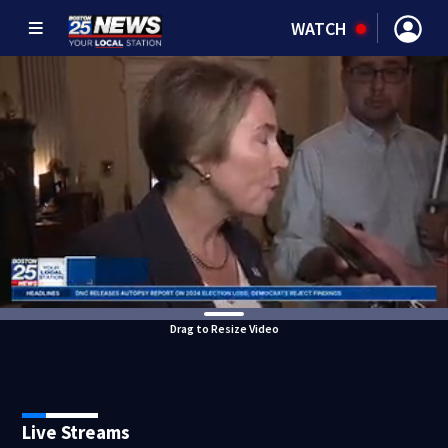
WATCH
Drag to Resize Video
Live Streams