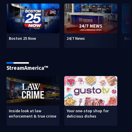
Boston 25 Now
24/7 News
Bos
StreamAmerica™
Inside look at law
Your one-stop shop for
enforcement & true crime
delicious dishes