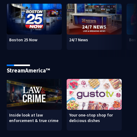
Boston 25 Now
24/7 News
Bos
StreamAmerica™
Inside look at law
Your one-stop shop for
enforcement & true crime
delicious dishes