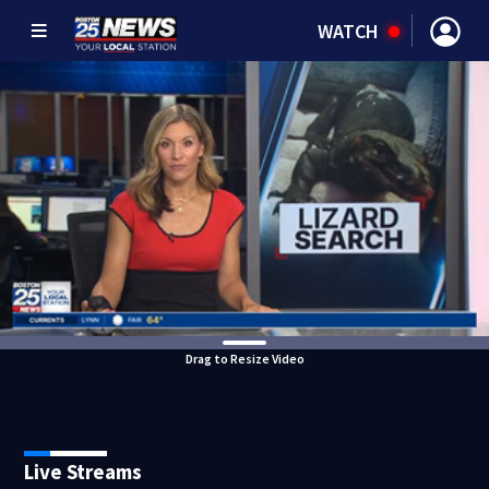
WATCH
Drag to Resize Video
Live Streams