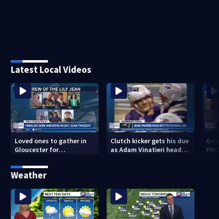
Latest Local Videos
Loved ones to gather in
Clutch kicker gets his due
Gov.
Gloucester for
as Adam Vinatieri heads
PRO
Fishermen’s Memorial
into the Pro Football Hall
imm
Service honoring Lily Jean
of Fame
Weather
crew