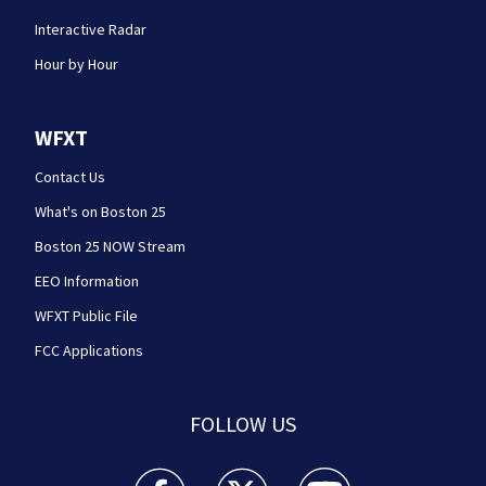
Interactive Radar
Hour by Hour
WFXT
Contact Us
What's on Boston 25
Boston 25 NOW Stream
EEO Information
WFXT Public File
FCC Applications
FOLLOW US
Boston 25 News facebook feed(Opens a new wi
Boston 25 News twitter feed(Opens
Boston 25 News youtube