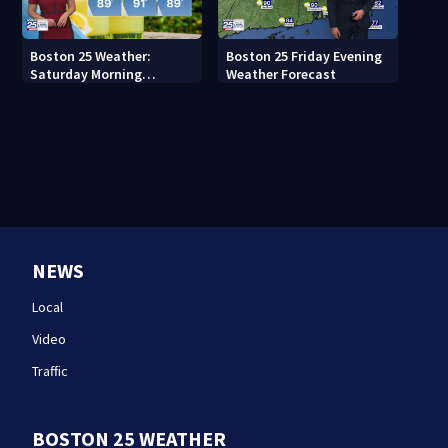
Boston 25 Weather:
Boston 25 Friday Evening
Saturday Morning
Weather Forecast
Forecast
NEWS
Local
Video
Traffic
BOSTON 25 WEATHER