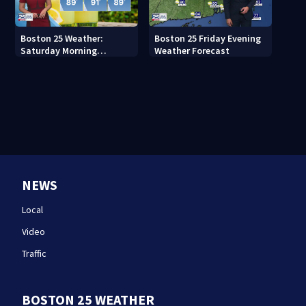
Boston 25 Weather:
Boston 25 Friday Evening
Saturday Morning
Weather Forecast
Forecast
NEWS
Local
Video
Traffic
BOSTON 25 WEATHER