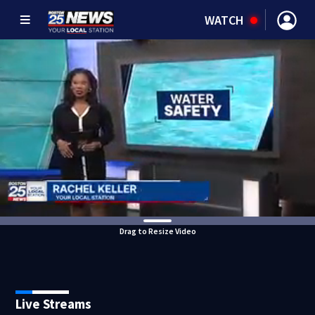
WATCH
Drag to Resize Video
Live Streams