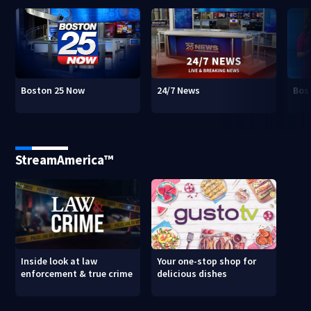
Boston 25 Now
24/7 News
Bos
StreamAmerica™
Inside look at law
Your one-stop shop for
enforcement & true crime
delicious dishes