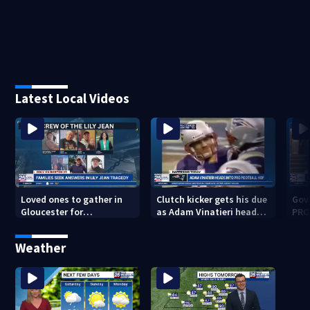
Latest Local Videos
Loved ones to gather in
Clutch kicker gets his due
Gov.
Gloucester for
as Adam Vinatieri heads
PRO
Fishermen’s Memorial
into the Pro Football Hall
imm
Service honoring Lily Jean
of Fame
Weather
crew