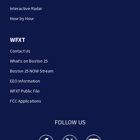
Interactive Radar
Hour by Hour
WFXT
Contact Us
What's on Boston 25
Boston 25 NOW Stream
EEO Information
WFXT Public File
FCC Applications
FOLLOW US
Boston 25 News facebook feed(Opens a new wi
Boston 25 News twitter feed(Opens
Boston 25 News youtube