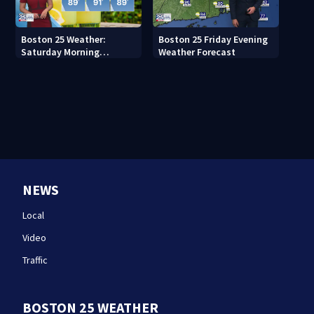
Boston 25 Weather:
Boston 25 Friday Evening
Saturday Morning
Weather Forecast
Forecast
NEWS
Local
Video
Traffic
BOSTON 25 WEATHER