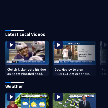
Latest Local Videos
Clutch kicker gets his due
Gov. Healey to sign
Poli
as Adam Vinatieri heads
PROTECT Act expanding
seri
into the Pro Football Hall
immigrant protections
Bro
of Fame
Weather