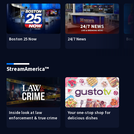
Boston 25 Now
24/7 News
Bos
StreamAmerica™
Inside look at law
Your one-stop shop for
enforcement & true crime
delicious dishes