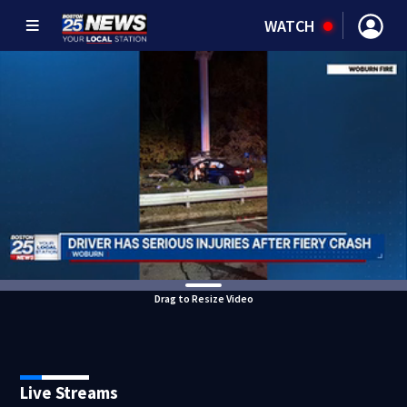
WATCH
Drag to Resize Video
Live Streams