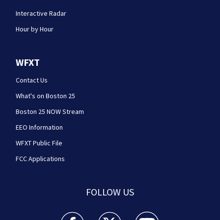
Interactive Radar
Hour by Hour
WFXT
Contact Us
What's on Boston 25
Boston 25 NOW Stream
EEO Information
WFXT Public File
FCC Applications
FOLLOW US
Boston 25 News facebook feed(Opens a new wi
Boston 25 News twitter feed(Opens
Boston 25 News youtube