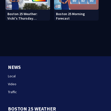
Boston 25 Weather:
Boston 25 Morning
Vicki's Thursday
Forecast
afternoon forecast
NEWS
Local
Video
Traffic
BOSTON 25 WEATHER