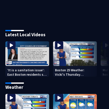
Latest Local Videos
‘It is a sanitation issue’:
Boston 25 Weather:
Mult
East Boston residents say
Vicki's Thursday
hosp
they’re fed up with
afternoon forecast
bus 
constant rat sightings
Weather