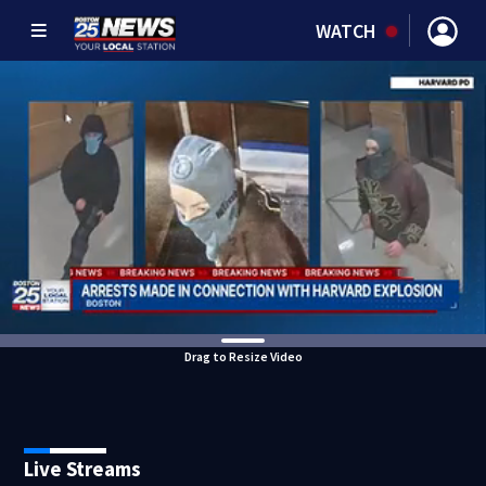
WATCH
Drag to Resize Video
Live Streams