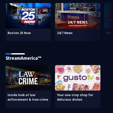
Boston 25 Now
24/7 News
Bos
StreamAmerica™
Inside look at law
Your one-stop shop for
enforcement & true crime
delicious dishes