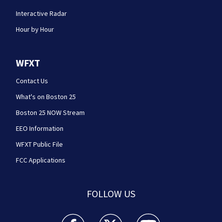
Interactive Radar
Hour by Hour
WFXT
Contact Us
What's on Boston 25
Boston 25 NOW Stream
EEO Information
WFXT Public File
FCC Applications
FOLLOW US
Boston 25 News facebook feed(Opens a new wi
Boston 25 News twitter feed(Opens
Boston 25 News youtube