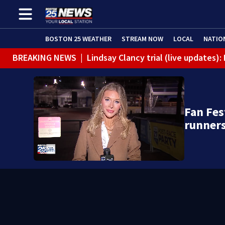
BOSTON 25 WEATHER
STREAM NOW
LOCAL
NATIO
BREAKING NEWS
|
Lindsay Clancy trial (live updates
Fan Fes
runner