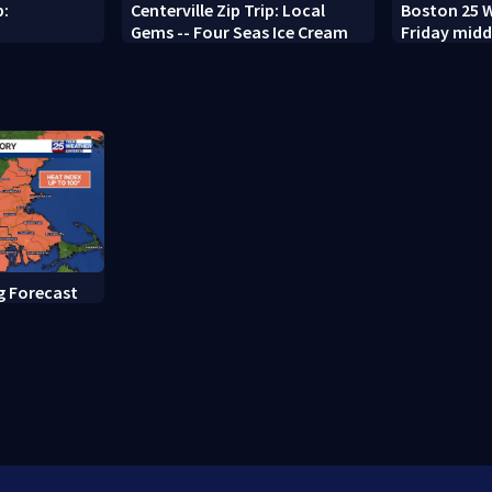
p:
Centerville Zip Trip: Local
Boston 25 W
Gems -- Four Seas Ice Cream
Friday midd
g Forecast