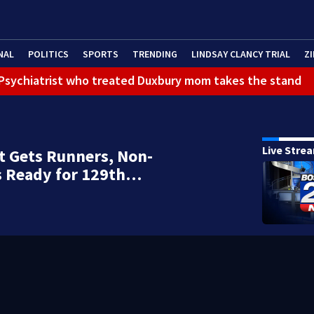
NAL
POLITICS
SPORTS
TRENDING
LINDSAY CLANCY TRIAL
ZI
): Psychiatrist who treated Duxbury mom takes the stand
Live Stre
t Gets Runners, Non-
s Ready for 129th…