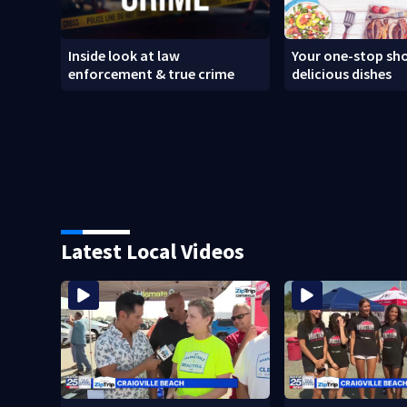
Inside look at law
Your one-stop sho
enforcement & true crime
delicious dishes
Latest Local Videos