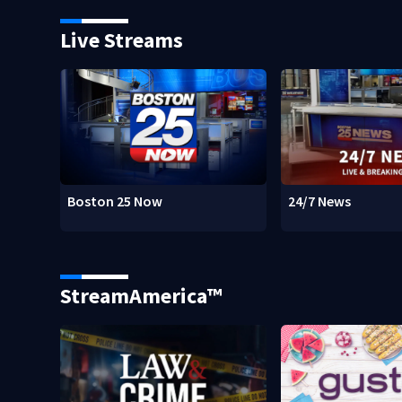
Live Streams
Boston 25 Now
24/7 News
StreamAmerica™