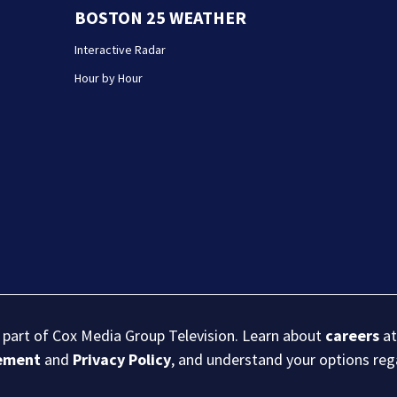
BOSTON 25 WEATHER
Interactive Radar
Hour by Hour
s part of Cox Media Group Television. Learn about
careers
at
eement
and
Privacy Policy
, and understand your options re