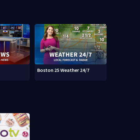
Boston 25 Weather 24/7