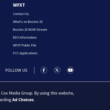
WFXT
Contact Us
What's on Boston 25
Boston 25 NOW Stream
EEO Information
WFXT Public File
FCC Applications
FOLLOW US
Boston 25 News facebook feed(Open
Boston 25 News twitter feed
Boston 25 News youtu
 Cox Media Group. By using this website,
garding
Ad Choices
.