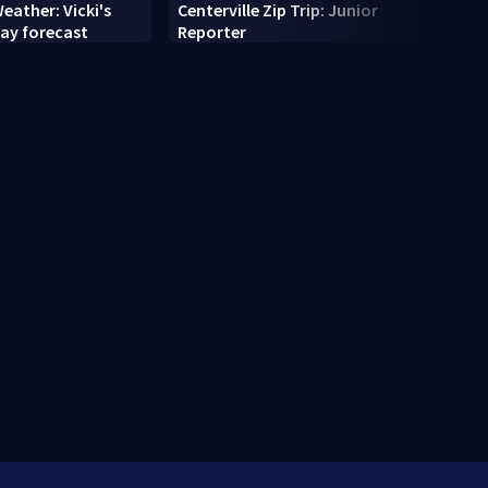
eather: Vicki's
Centerville Zip Trip: Junior
Cente
ay forecast
Reporter
The T
Com