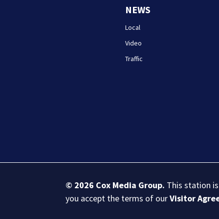
NEWS
Local
Video
Traffic
© 2026
Cox Media Group
.
This station i
you accept the terms of our
Visitor Agr