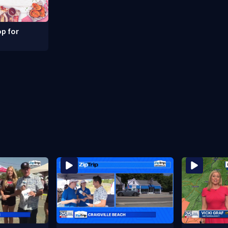
p for