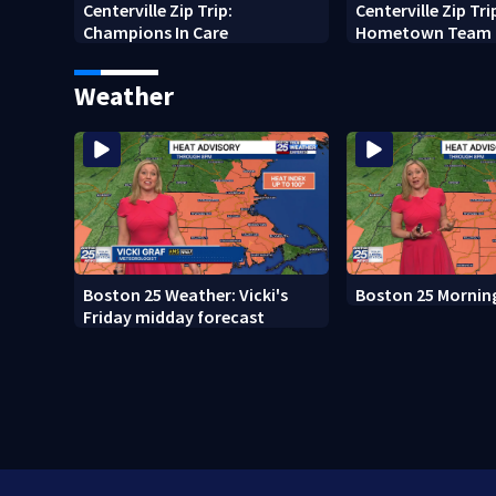
Centerville Zip Trip:
Centerville Zip Tri
Champions In Care
Hometown Team
Weather
Boston 25 Weather: Vicki's
Boston 25 Mornin
Friday midday forecast