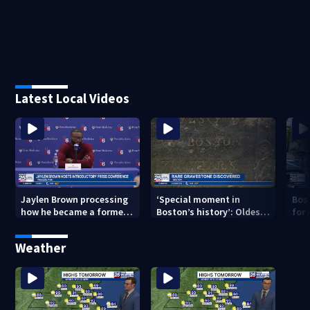
Latest Local Videos
Jaylen Brown processing
‘Special moment in
Bos
how he became a former
Boston’s history’: Oldest
for 
Celtic. Ready to win with
marker of free black man
hom
LeBron, Embiid and 76ers
discovered in Boston
Jam
Weather