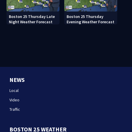
Boston 25 Thursday Late
Boston 25 Thursday
Night Weather Forecast
Evening Weather Forecast
NEWS
Local
Video
Traffic
BOSTON 25 WEATHER