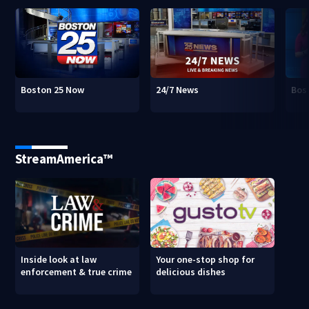
Boston 25 Now
24/7 News
Bos
StreamAmerica™
Inside look at law
Your one-stop shop for
enforcement & true crime
delicious dishes