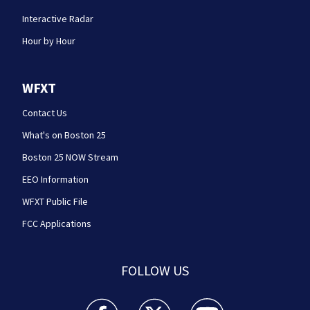
Interactive Radar
Hour by Hour
WFXT
Contact Us
What's on Boston 25
Boston 25 NOW Stream
EEO Information
WFXT Public File
FCC Applications
FOLLOW US
Boston 25 News facebook feed(Opens a new wi
Boston 25 News twitter feed(Opens
Boston 25 News youtube