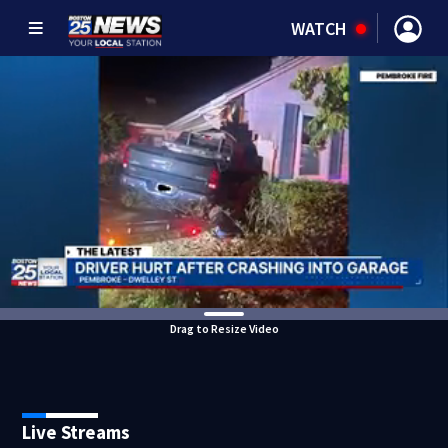
WATCH
Drag to Resize Video
Live Streams