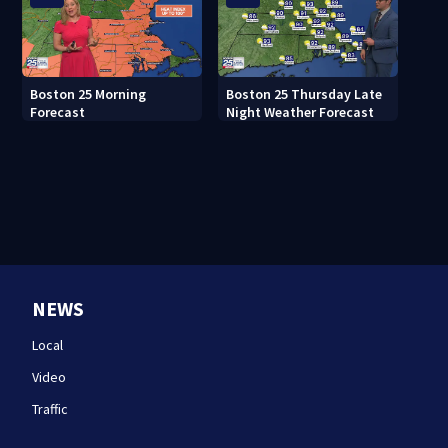
Boston 25 Morning
Boston 25 Thursday Late
Forecast
Night Weather Forecast
NEWS
Local
Video
Traffic