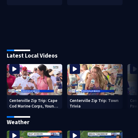
Latest Local Videos
Centerville Zip Trip: Cape
Centerville Zip Trip: Town
Cent
Cod Marine Corps, Young
Trivia
Paw
Marines
Weather