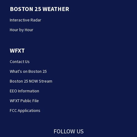
BOSTON 25 WEATHER
Interactive Radar
Hour by Hour
WFXT
Contact Us
What's on Boston 25
Boston 25 NOW Stream
EEO Information
WFXT Public File
FCC Applications
FOLLOW US