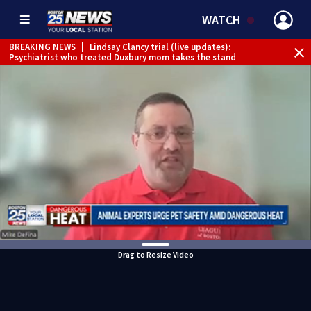
WATCH
BREAKING NEWS
|
Lindsay Clancy trial (live updates):
Psychiatrist who treated Duxbury mom takes the stand
Drag to Resize Video