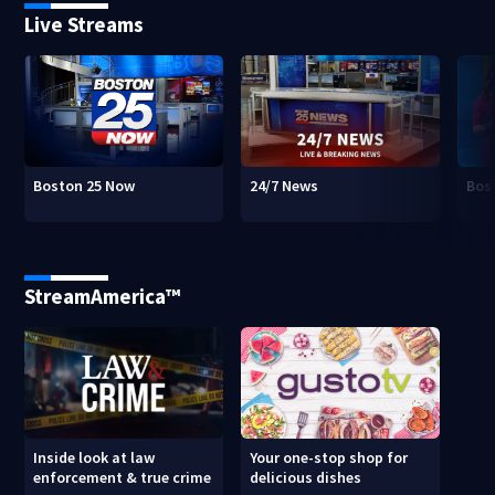
Live Streams
Boston 25 Now
24/7 News
Bos
StreamAmerica™
Inside look at law
Your one-stop shop for
enforcement & true crime
delicious dishes