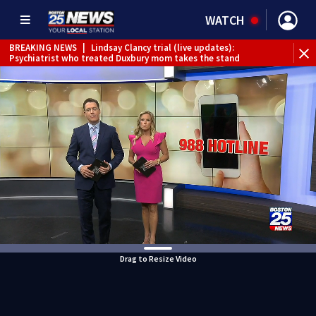
WATCH
BREAKING NEWS
|
Lindsay Clancy trial (live updates):
Psychiatrist who treated Duxbury mom takes the stand
Drag to Resize Video