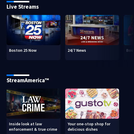
Live Streams
Boston 25 Now
24/7 News
Bos
StreamAmerica™
Inside look at law
Your one-stop shop for
enforcement & true crime
delicious dishes