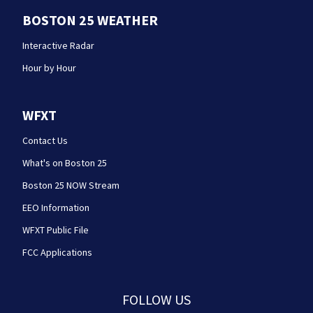
BOSTON 25 WEATHER
Interactive Radar
Hour by Hour
WFXT
Contact Us
What's on Boston 25
Boston 25 NOW Stream
EEO Information
WFXT Public File
FCC Applications
FOLLOW US