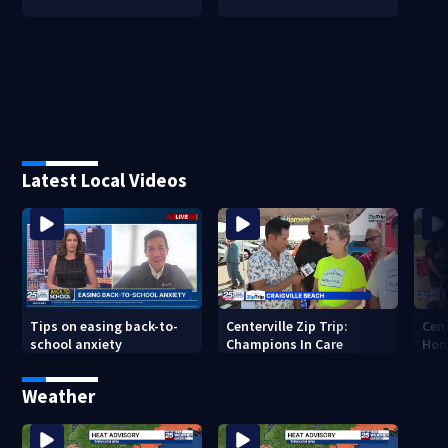
Latest Local Videos
Tips on easing back-to-
Centerville Zip Trip:
Cent
school anxiety
Champions In Care
Hom
Weather