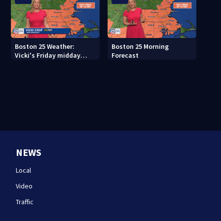
Boston 25 Weather:
Boston 25 Morning
Vicki's Friday midday
Forecast
forecast
NEWS
Local
Video
Traffic