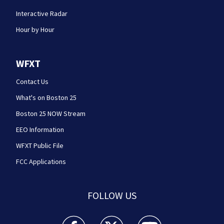
Interactive Radar
Hour by Hour
WFXT
Contact Us
What's on Boston 25
Boston 25 NOW Stream
EEO Information
WFXT Public File
FCC Applications
FOLLOW US
Boston 25 News facebook feed(Opens a new wi
Boston 25 News twitter feed(Opens
Boston 25 News youtube