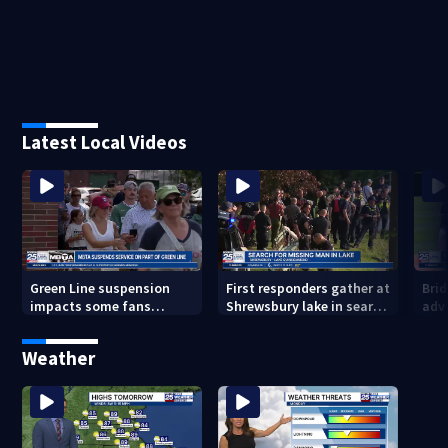
Latest Local Videos
Green Line suspension
First responders gather at
Bri
impacts some fans
Shrewsbury lake in search
adv
heading to Fenway
for missing man
Regi
head
Weather