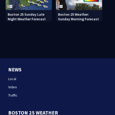
Boston 25 Sunday Late
Boston 25 Weather:
Night Weather Forecast
Sunday Morning Forecast
NEWS
Local
Video
Traffic
BOSTON 25 WEATHER