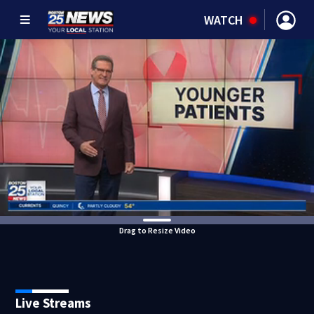
WATCH
Drag to Resize Video
Live Streams