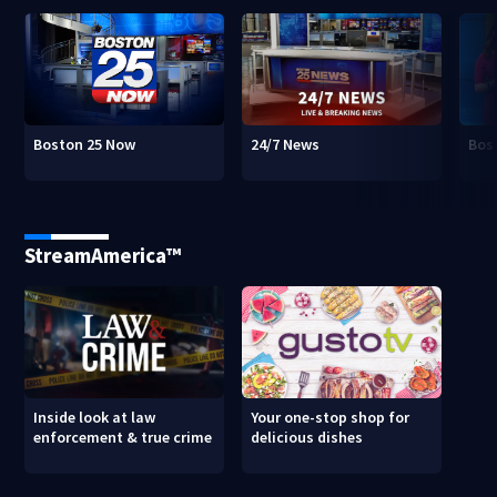
Boston 25 Now
24/7 News
Bos
StreamAmerica™
Inside look at law
Your one-stop shop for
enforcement & true crime
delicious dishes