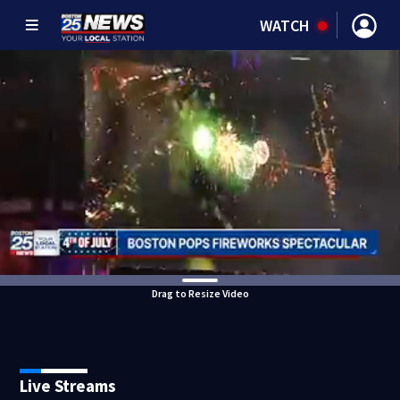
WATCH
Drag to Resize Video
Live Streams