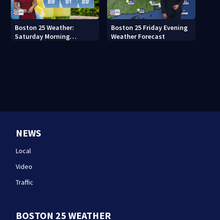
Boston 25 Weather:
Boston 25 Friday Evening
Saturday Morning
Weather Forecast
Forecast
NEWS
Local
Video
Traffic
BOSTON 25 WEATHER