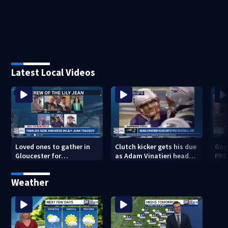
Latest Local Videos
Loved ones to gather in
Clutch kicker gets his due
Gov.
Gloucester for
as Adam Vinatieri heads
PRO
Fishermen’s Memorial
into the Pro Football Hall
imm
Service honoring Lily Jean
of Fame
Weather
crew