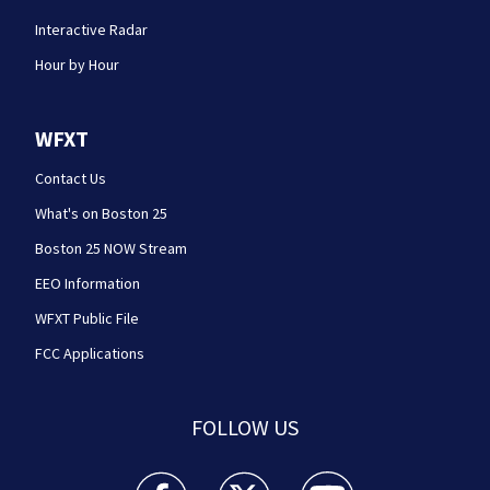
Interactive Radar
Hour by Hour
WFXT
Contact Us
What's on Boston 25
Boston 25 NOW Stream
EEO Information
WFXT Public File
FCC Applications
FOLLOW US
Boston 25 News facebook feed(Opens a new wi
Boston 25 News twitter feed(Opens
Boston 25 News youtube