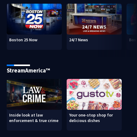
Boston 25 Now
24/7 News
Bos
StreamAmerica™
Inside look at law
Your one-stop shop for
enforcement & true crime
delicious dishes