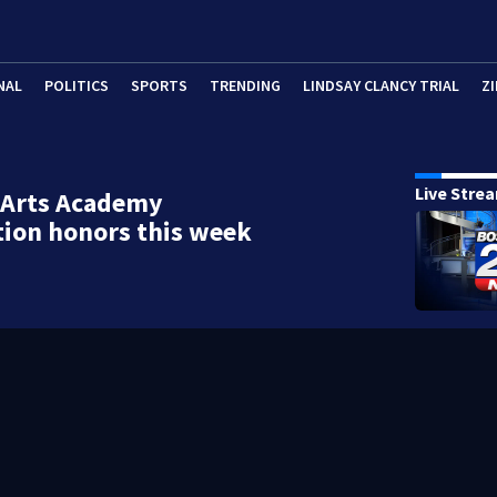
NAL
POLITICS
SPORTS
TRENDING
LINDSAY CLANCY TRIAL
ZI
Live Stre
 Arts Academy
ion honors this week