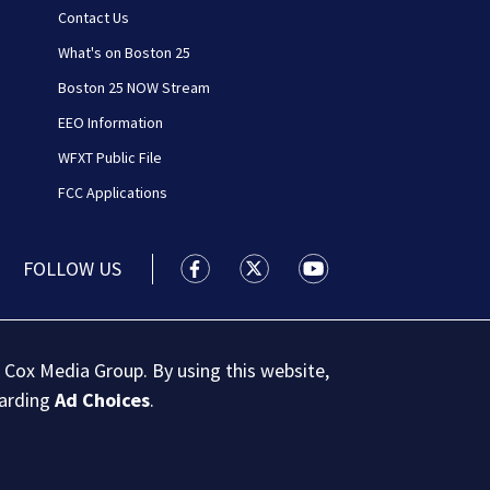
Contact Us
What's on Boston 25
Boston 25 NOW Stream
EEO Information
WFXT Public File
FCC Applications
FOLLOW US
Boston 25 News facebook feed(Open
Boston 25 News twitter feed
Boston 25 News youtu
 Cox Media Group. By using this website,
garding
Ad Choices
.