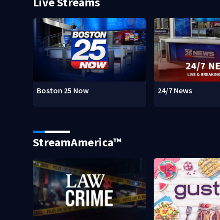
Live Streams
Boston 25 Now
24/7 News
StreamAmerica™