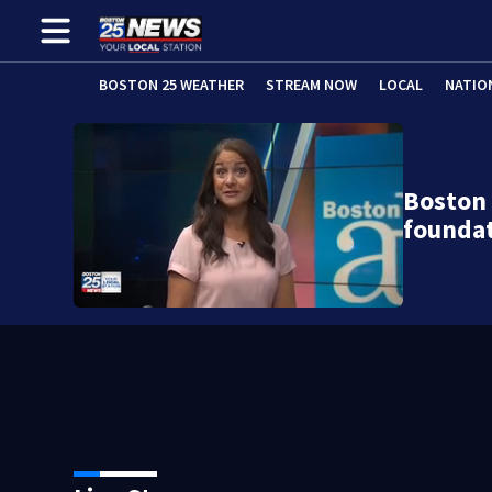
BOSTON 25 WEATHER
STREAM NOW
LOCAL
NATIO
Boston
foundat