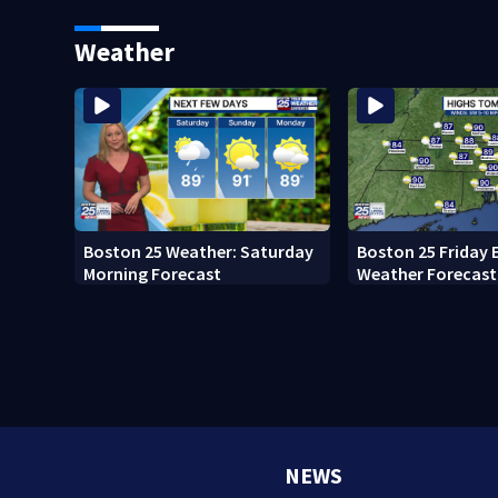
Memorial Service honoring
Pro Football Hall
Lily Jean crew
Weather
Boston 25 Weather: Saturday
Boston 25 Friday 
Morning Forecast
Weather Forecast
NEWS