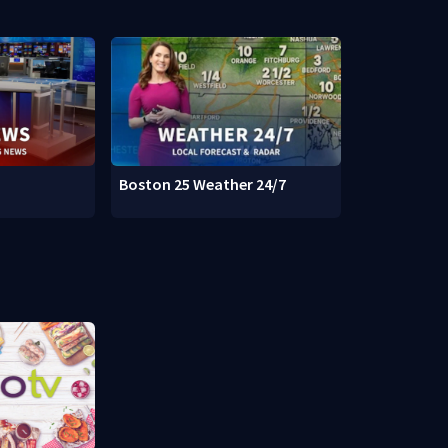
Boston 25 Weather 24/7