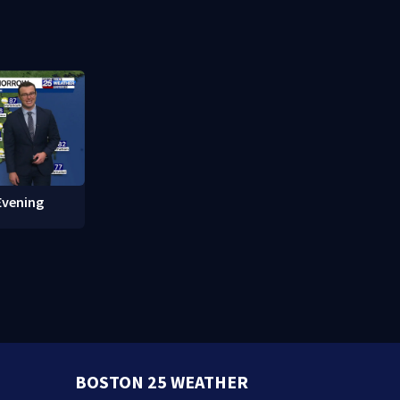
 of Fame
protections
Evening
BOSTON 25 WEATHER