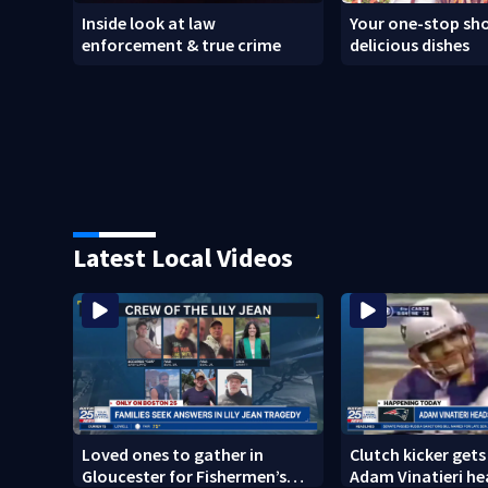
Inside look at law
Your one-stop sho
enforcement & true crime
delicious dishes
Latest Local Videos
Loved ones to gather in
Clutch kicker gets
Gloucester for Fishermen’s
Adam Vinatieri he