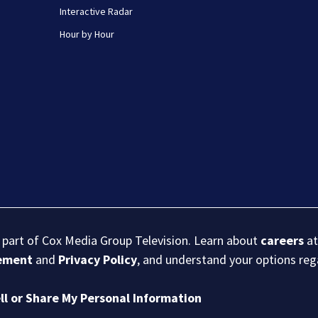
Interactive Radar
Hour by Hour
s part of Cox Media Group Television. Learn about
careers
at
eement
and
Privacy Policy
, and understand your options re
ll or Share My Personal Information