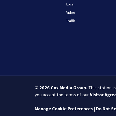
Local
Video
Traffic
© 2026
Cox Media Group
.
This station i
you accept the terms of our
Visitor Agr
Manage Cookie Preferences
|
Do Not Se