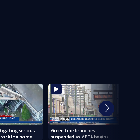
stigating serious
Green Line branches
Todd 
 Brockton home
suspended as MBTA begins
confi