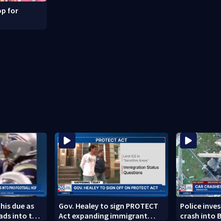
p for
 his due as
Gov. Healey to sign PROTECT
Police inve
ads into the
Act expanding immigrant
crash into