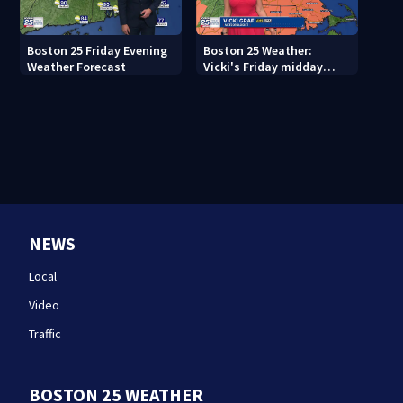
Boston 25 Friday Evening
Boston 25 Weather:
Weather Forecast
Vicki's Friday midday
forecast
NEWS
Local
Video
Traffic
BOSTON 25 WEATHER