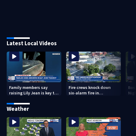
Latest Local Videos
Family members say
Fire crews knock down
Bos
raising Lily Jean is key to
six-alarm fire in
Nig
learning what happened
Wakefield
Weather