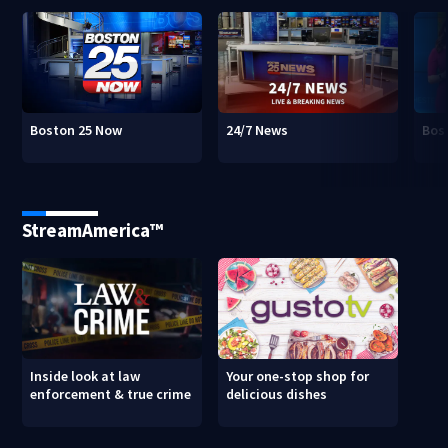
Boston 25 Now
24/7 News
Bos
StreamAmerica™
Inside look at law
Your one-stop shop for
enforcement & true crime
delicious dishes