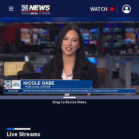
WATCH
Drag to Resize Video
Live Streams