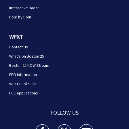
Interactive Radar
Hour by Hour
WFXT
Contact Us
What's on Boston 25
Boston 25 NOW Stream
EEO Information
WFXT Public File
FCC Applications
FOLLOW US
Boston 25 News facebook feed(Opens a new wi
Boston 25 News twitter feed(Opens
Boston 25 News youtube