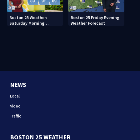
Boston 25 Weather:
Boston 25 Friday Evening
Saturday Morning
Weather Forecast
Forecast
NEWS
Local
Video
Traffic
BOSTON 25 WEATHER