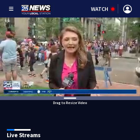
WATCH
Drag to Resize Video
Live Streams