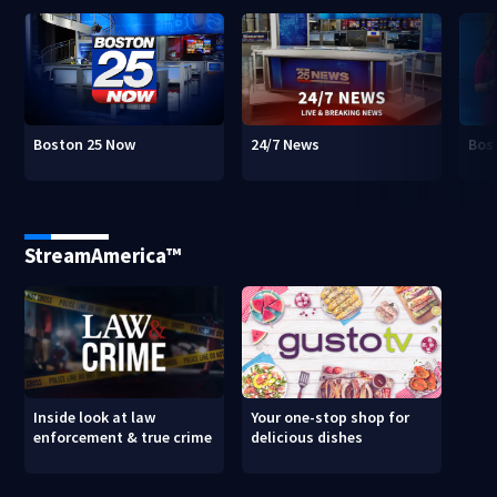
Boston 25 Now
24/7 News
Bos
StreamAmerica™
Inside look at law
Your one-stop shop for
enforcement & true crime
delicious dishes