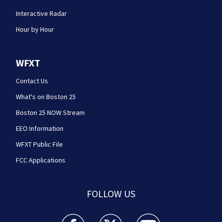
Interactive Radar
Hour by Hour
WFXT
Contact Us
What's on Boston 25
Boston 25 NOW Stream
EEO Information
WFXT Public File
FCC Applications
FOLLOW US
Boston 25 News facebook feed(Opens a new wi
Boston 25 News twitter feed(Opens
Boston 25 News youtube