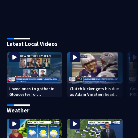
Latest Local Videos
Loved ones to gather in
Clutch kicker gets his due
Gov.
Gloucester for
as Adam Vinatieri heads
PRO
Fishermen’s Memorial
into the Pro Football Hall
imm
Service honoring Lily Jean
of Fame
Weather
crew