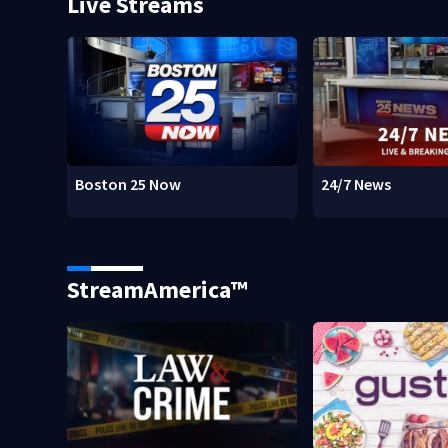
Live Streams
Boston 25 Now
24/7 News
StreamAmerica™