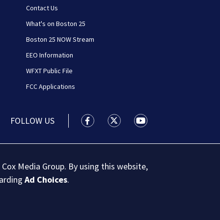
Contact Us
What's on Boston 25
Boston 25 NOW Stream
EEO Information
WFXT Public File
FCC Applications
FOLLOW US
Boston 25 News facebook feed(Open
Boston 25 News twitter feed
Boston 25 News youtu
 Cox Media Group. By using this website,
garding
Ad Choices
.