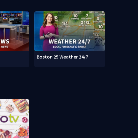
Boston 25 Weather 24/7