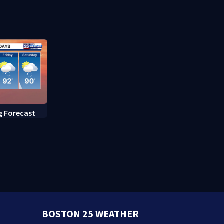
fed up with constant rat
sightings
g Forecast
BOSTON 25 WEATHER