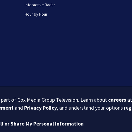
Interactive Radar
Hour by Hour
s part of Cox Media Group Television. Learn about
careers
at
eement
and
Privacy Policy
, and understand your options re
ll or Share My Personal Information