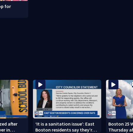
p for
zed after
‘It is a sanitation issue’: East
Boston 25 W
ver in
Boston residents say they’re
Thursday a