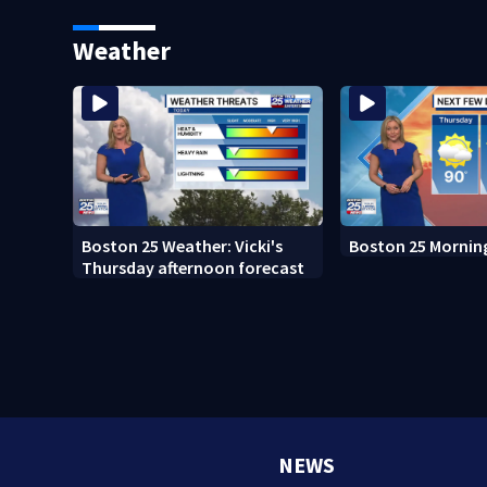
sees autopsy photos
Boston
Weather
Boston 25 Weather: Vicki's
Boston 25 Mornin
Thursday afternoon forecast
NEWS