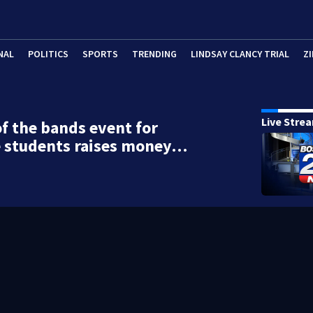
NAL
POLITICS
SPORTS
TRENDING
LINDSAY CLANCY TRIAL
ZI
Live Stre
of the bands event for
e students raises money…