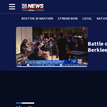
BOSTON 25 WEATHER
STREAM NOW
LOCAL
NATIO
Battle 
Berkle