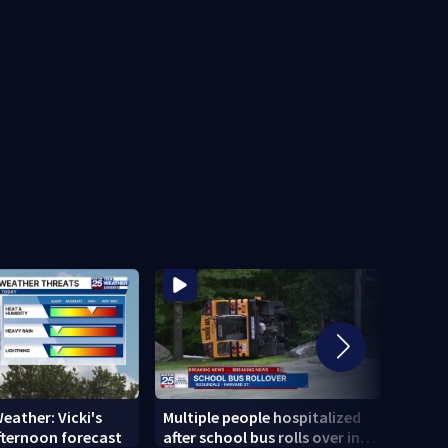
eather: Vicki's
Multiple people hospitalized
MAER
fternoon forecast
after school bus rolls over in
Whal