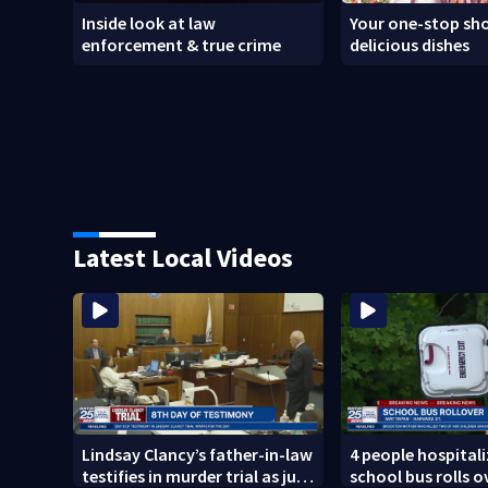
Inside look at law
Your one-stop sho
enforcement & true crime
delicious dishes
Latest Local Videos
Lindsay Clancy’s father-in-law
4 people hospitali
testifies in murder trial as jury
school bus rolls o