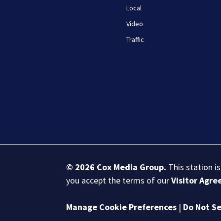
Local
Video
Traffic
© 2026
Cox Media Group
.
This station i
you accept the terms of our
Visitor Agr
Manage Cookie Preferences
|
Do Not Se