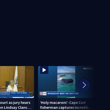
ourt as jury hears
‘Holy macaroni’: Cape Cod
‘I am
n Lindsay Clancy’s
fisherman captures incredible
Broc