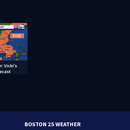
struggle to
treatment
: Vicki's
ecast
BOSTON 25 WEATHER