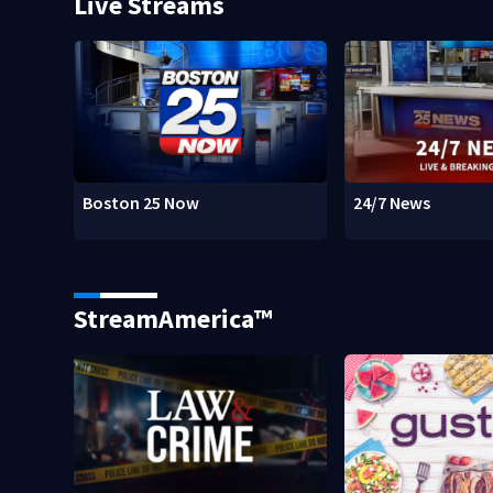
Live Streams
Boston 25 Now
24/7 News
StreamAmerica™