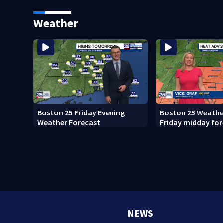
what happened
Weather
Boston 25 Friday Evening
Boston 25 Weather
Weather Forecast
Friday midday for
NEWS