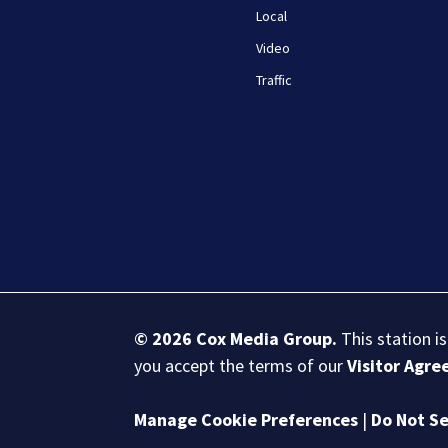
Local
Video
Traffic
© 2026
Cox Media Group
.
This station i
you accept the terms of our
Visitor Agr
Manage Cookie Preferences
|
Do Not Se