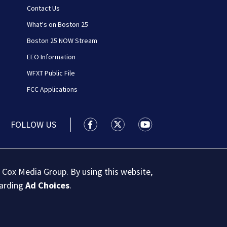
Contact Us
What's on Boston 25
Boston 25 NOW Stream
EEO Information
WFXT Public File
FCC Applications
FOLLOW US
Boston 25 News facebook feed(Open
Boston 25 News twitter feed
Boston 25 News youtu
 Cox Media Group. By using this website,
garding
Ad Choices
.