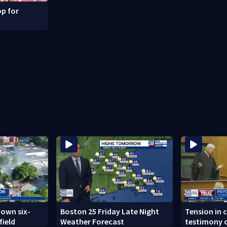
p for
down six-
Boston 25 Friday Late Night
Tension in c
field
Weather Forecast
testimony o