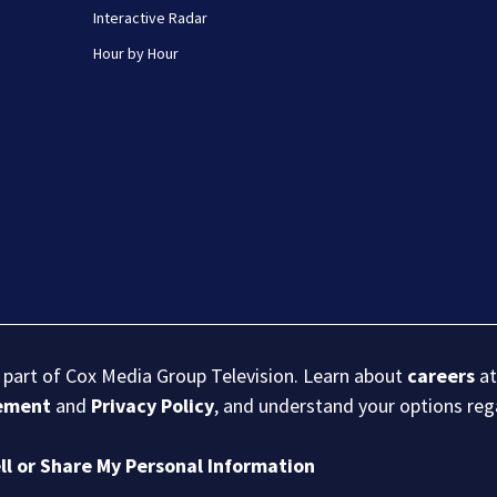
Interactive Radar
Hour by Hour
s part of Cox Media Group Television. Learn about
careers
at
eement
and
Privacy Policy
, and understand your options re
ll or Share My Personal Information