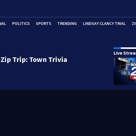
NAL
POLITICS
SPORTS
TRENDING
LINDSAY CLANCY TRIAL
ZI
Live Stre
Zip Trip: Town Trivia