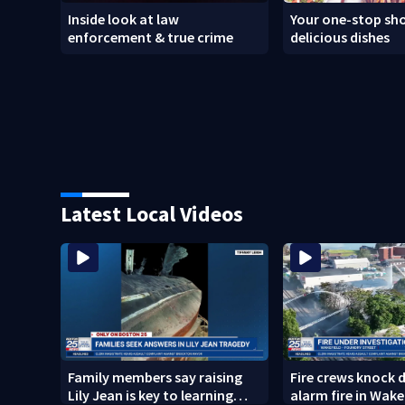
Inside look at law
Your one-stop sho
enforcement & true crime
delicious dishes
Latest Local Videos
Family members say raising
Fire crews knock 
Lily Jean is key to learning
alarm fire in Wake