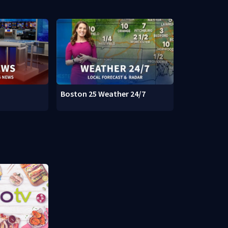
Boston 25 Weather 24/7