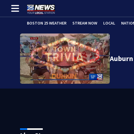
BOSTON 25 WEATHER
STREAM NOW
LOCAL
NATIO
Auburn 