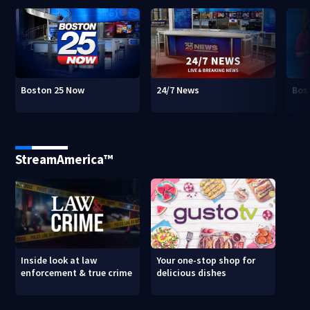
Boston 25 Now
24/7 News
Bos
StreamAmerica™
Inside look at law
Your one-stop shop for
enforcement & true crime
delicious dishes