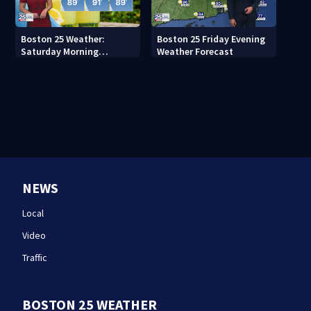
Boston 25 Weather:
Boston 25 Friday Evening
Saturday Morning
Weather Forecast
Forecast
NEWS
Local
Video
Traffic
BOSTON 25 WEATHER