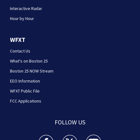
Interactive Radar
Hour by Hour
WFXT
Contact Us
What's on Boston 25
Boston 25 NOW Stream
EEO Information
WFXT Public File
FCC Applications
FOLLOW US
Boston 25 News facebook feed(Opens a new wi
Boston 25 News twitter feed(Opens
Boston 25 News youtube