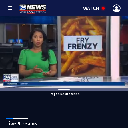
WATCH
Drag to Resize Video
Live Streams