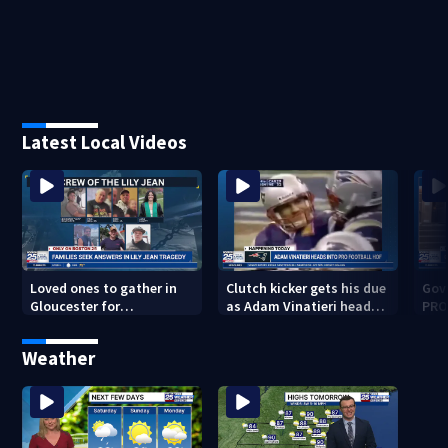
Latest Local Videos
Loved ones to gather in
Clutch kicker gets his due
Gov.
Gloucester for
as Adam Vinatieri heads
PRO
Fishermen’s Memorial
into the Pro Football Hall
imm
Service honoring Lily Jean
of Fame
Weather
crew