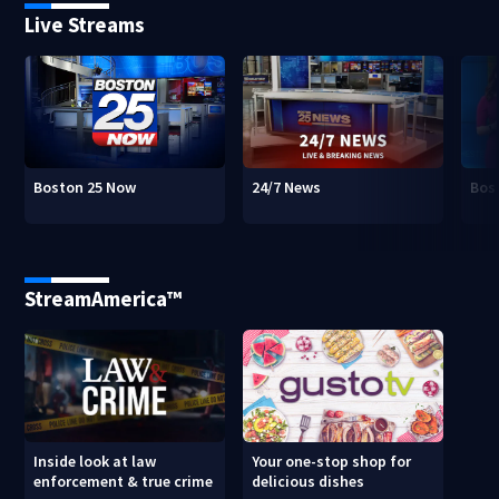
Live Streams
Boston 25 Now
24/7 News
Bos
StreamAmerica™
Inside look at law
Your one-stop shop for
enforcement & true crime
delicious dishes