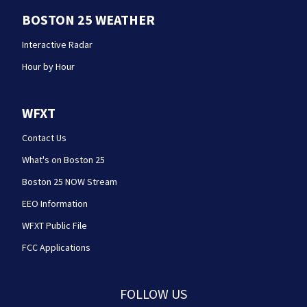
BOSTON 25 WEATHER
Interactive Radar
Hour by Hour
WFXT
Contact Us
What's on Boston 25
Boston 25 NOW Stream
EEO Information
WFXT Public File
FCC Applications
FOLLOW US