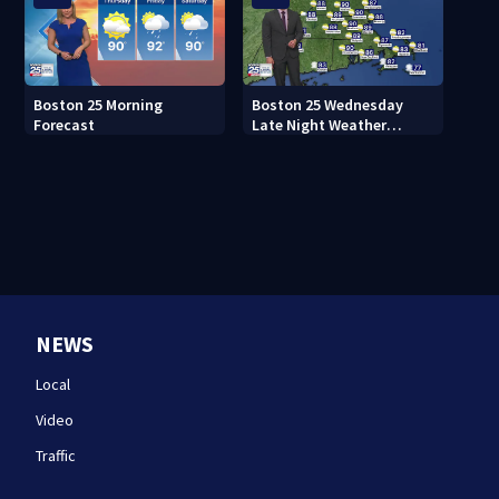
Boston 25 Morning
Boston 25 Wednesday
Forecast
Late Night Weather
Forecast
NEWS
Local
Video
Traffic