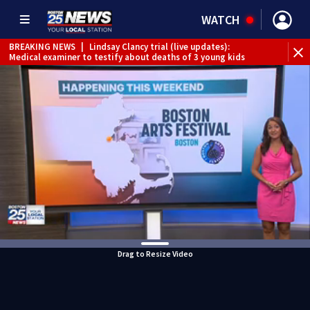
WATCH
BREAKING NEWS
|
Lindsay Clancy trial (live updates):
Medical examiner to testify about deaths of 3 young kids
Drag to Resize Video