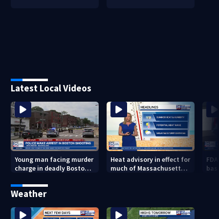
Latest Local Videos
Young man facing murder
Heat advisory in effect for
FDA
charge in deadly Boston
much of Massachusetts
bas
shooting
through Friday night
flu 
Weather