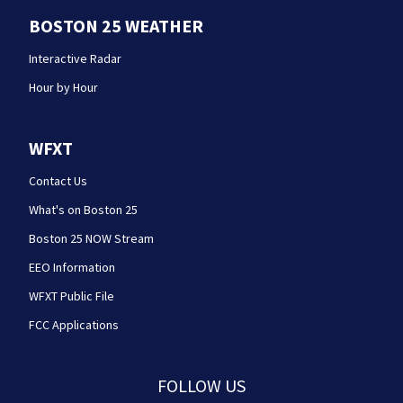
BOSTON 25 WEATHER
Interactive Radar
Hour by Hour
WFXT
Contact Us
What's on Boston 25
Boston 25 NOW Stream
EEO Information
WFXT Public File
FCC Applications
FOLLOW US