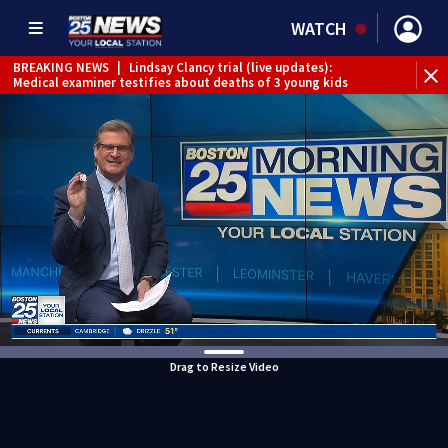
WATCH
BREAKING NEWS
|
Lindsay Clancy trial (live updates):
Medical examiner testifies about deaths of 3 young kids
Drag to Resize Video