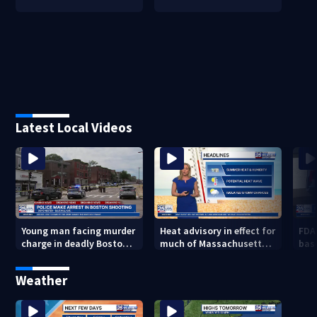
Latest Local Videos
Young man facing murder
Heat advisory in effect for
FDA
charge in deadly Boston
much of Massachusetts
bas
shooting
through Friday night
flu 
Weather