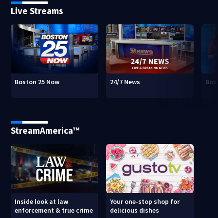
Live Streams
Boston 25 Now
24/7 News
Bos
StreamAmerica™
Inside look at law
Your one-stop shop for
enforcement & true crime
delicious dishes