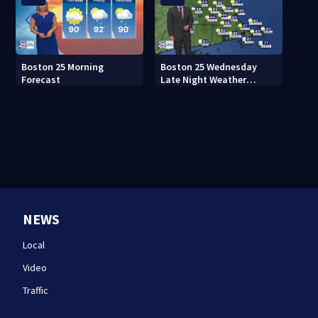
Boston 25 Morning
Boston 25 Wednesday
Forecast
Late Night Weather
Forecast
NEWS
Local
Video
Traffic