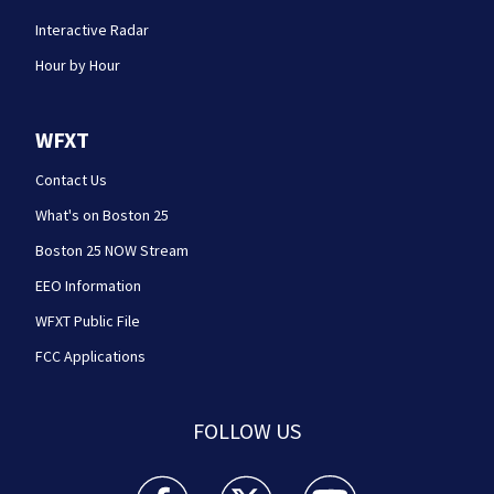
Interactive Radar
Hour by Hour
WFXT
Contact Us
What's on Boston 25
Boston 25 NOW Stream
EEO Information
WFXT Public File
FCC Applications
FOLLOW US
Boston 25 News facebook feed(Opens a new wi
Boston 25 News twitter feed(Opens
Boston 25 News youtube