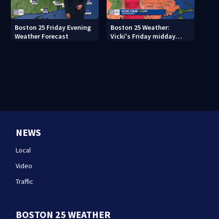
Boston 25 Friday Evening
Boston 25 Weather:
Weather Forecast
Vicki's Friday midday
forecast
NEWS
Local
Video
Traffic
BOSTON 25 WEATHER