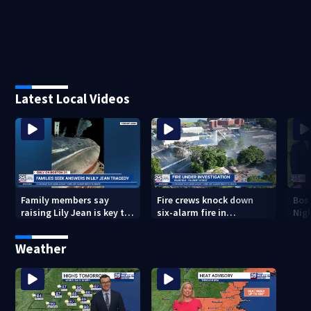
Latest Local Videos
Family members say
Fire crews knock down
Bos
raising Lily Jean is key to
six-alarm fire in
Nig
learning what happened
Wakefield
Weather