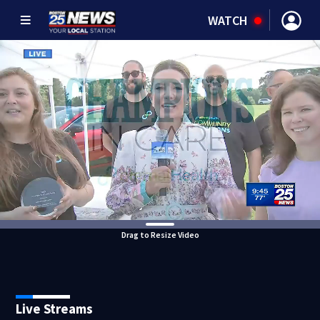
WATCH
Drag to Resize Video
Live Streams