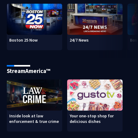
Boston 25 Now
24/7 News
Bos
StreamAmerica™
Inside look at law
Your one-stop shop for
enforcement & true crime
delicious dishes