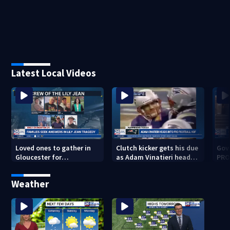
Latest Local Videos
Loved ones to gather in
Clutch kicker gets his due
Gov.
Gloucester for
as Adam Vinatieri heads
PRO
Fishermen’s Memorial
into the Pro Football Hall
imm
Service honoring Lily Jean
of Fame
Weather
crew