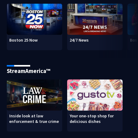
Boston 25 Now
24/7 News
Bos
StreamAmerica™
Inside look at law
Your one-stop shop for
enforcement & true crime
delicious dishes