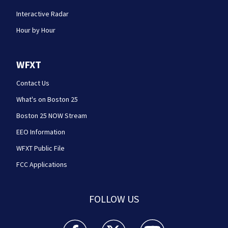
Interactive Radar
Hour by Hour
WFXT
Contact Us
What's on Boston 25
Boston 25 NOW Stream
EEO Information
WFXT Public File
FCC Applications
FOLLOW US
Boston 25 News facebook feed(Opens a new wi
Boston 25 News twitter feed(Opens
Boston 25 News youtube