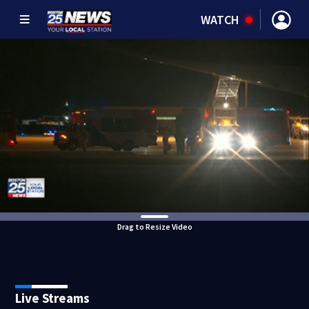
WATCH
Drag to Resize Video
Live Streams