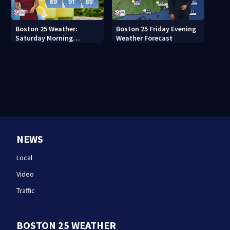
Boston 25 Weather:
Boston 25 Friday Evening
Saturday Morning
Weather Forecast
Forecast
NEWS
Local
Video
Traffic
BOSTON 25 WEATHER