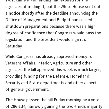
agencies at midnight, but the White House sent out
a notice shortly after the deadline announcing the
Office of Management and Budget had ceased
shutdown preparations because there was a high
degree of confidence that Congress would pass the
legislation and the president would sign it on
Saturday.
While Congress has already approved money for
Veterans Affairs, Interior, Agriculture and other
agencies, the bill approved this week is much larger,
providing funding for the Defense, Homeland
Security and State departments and other aspects
of general government.
The House passed the bill Friday morning by a vote
of 286-134, narrowly gaining the two-thirds majority