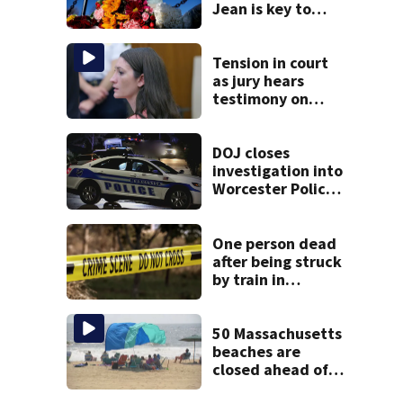
Jean is key to
learning what
happened
Tension in court
as jury hears
testimony on
Lindsay Clancy’s
struggle to get
mental health
DOJ closes
treatment
investigation into
Worcester Police
Department after
years-long
misconduct probe
One person dead
after being struck
by train in
Andover
50 Massachusetts
beaches are
closed ahead of
the weekend. See