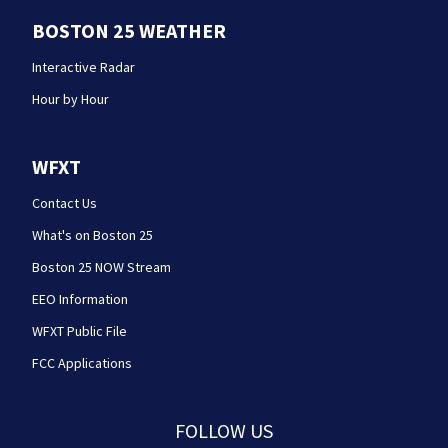
BOSTON 25 WEATHER
Interactive Radar
Hour by Hour
WFXT
Contact Us
What's on Boston 25
Boston 25 NOW Stream
EEO Information
WFXT Public File
FCC Applications
FOLLOW US