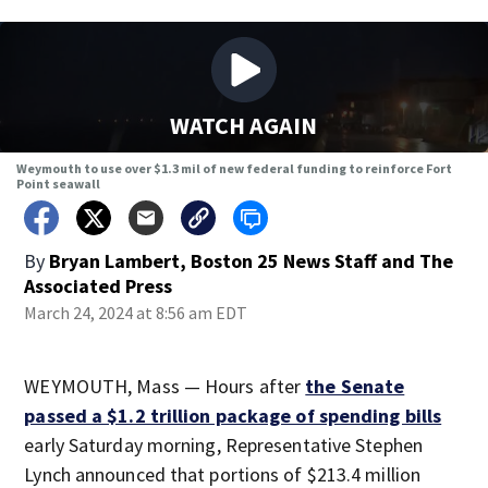
WATCH AGAIN
Weymouth to use over $1.3 mil of new federal funding to reinforce Fort
Point seawall
By
Bryan Lambert, Boston 25 News Staff
and
The
Associated Press
March 24, 2024 at 8:56 am EDT
WEYMOUTH, Mass — Hours after
the Senate
passed a $1.2 trillion package of spending bills
early Saturday morning, Representative Stephen
Lynch announced that portions of $213.4 million