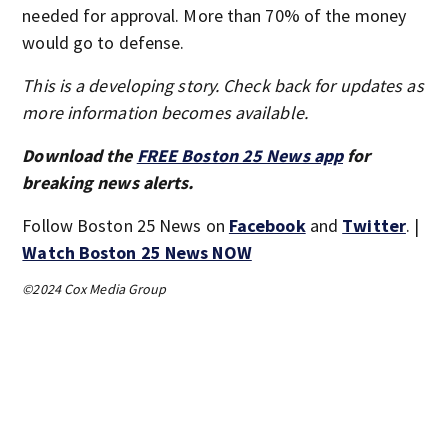
needed for approval. More than 70% of the money
would go to defense.
This is a developing story. Check back for updates as
more information becomes available.
Download the
FREE Boston 25 News app
for
breaking news alerts.
Follow Boston 25 News on
Facebook
and
Twitter
. |
Watch Boston 25 News NOW
©2024 Cox Media Group