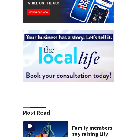
Most Read
Family members
say raising Lily