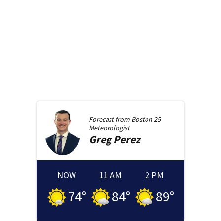
Forecast from
Boston 25
Meteorologist
Greg
Perez
NOW
11 AM
2 PM
74
°
84
°
89
°