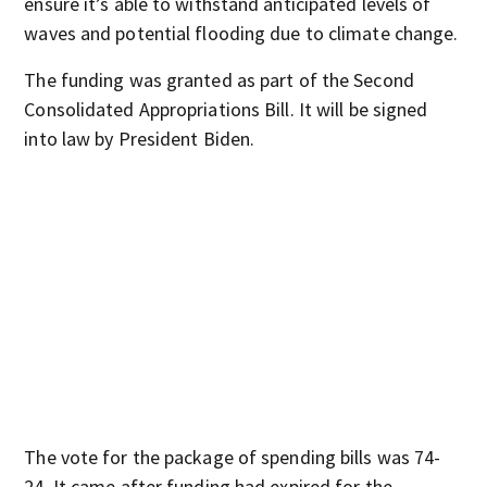
ensure it’s able to withstand anticipated levels of
waves and potential flooding due to climate change.
The funding was granted as part of the Second
Consolidated Appropriations Bill. It will be signed
into law by President Biden.
The vote for the package of spending bills was 74-
24. It came after funding had expired for the