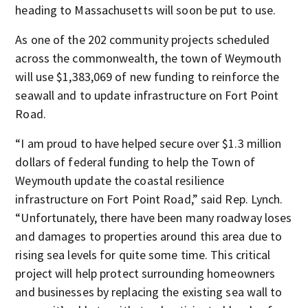
heading to Massachusetts will soon be put to use.
As one of the 202 community projects scheduled
across the commonwealth, the town of Weymouth
will use $1,383,069 of new funding to reinforce the
seawall and to update infrastructure on Fort Point
Road.
“I am proud to have helped secure over $1.3 million
dollars of federal funding to help the Town of
Weymouth update the coastal resilience
infrastructure on Fort Point Road,” said Rep. Lynch.
“Unfortunately, there have been many roadway loses
and damages to properties around this area due to
rising sea levels for quite some time. This critical
project will help protect surrounding homeowners
and businesses by replacing the existing sea wall to