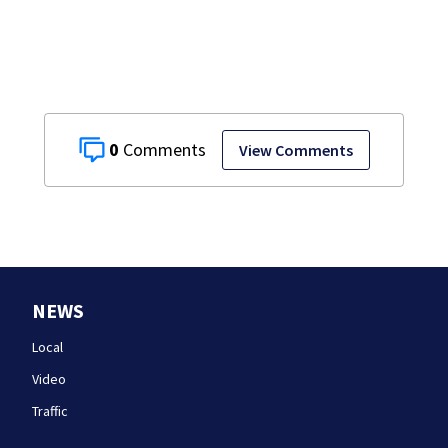
the list
0
View Comments
NEWS
Local
Video
Traffic