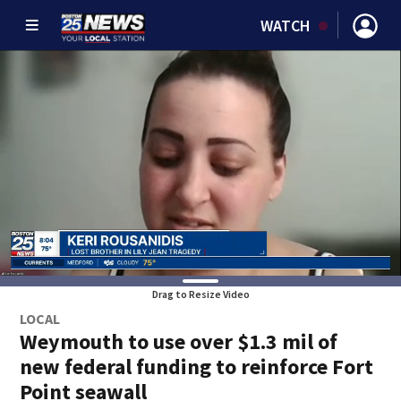
WATCH
Drag to Resize Video
LOCAL
Weymouth to use over $1.3 mil of
new federal funding to reinforce Fort
Point seawall