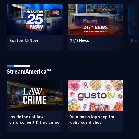
Boston 25 Now
24/7 News
Bos
StreamAmerica™
Inside look at law
Your one-stop shop for
enforcement & true crime
delicious dishes