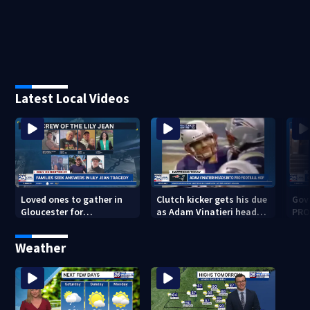
Latest Local Videos
Loved ones to gather in
Clutch kicker gets his due
Gov.
Gloucester for
as Adam Vinatieri heads
PRO
Fishermen’s Memorial
into the Pro Football Hall
imm
Service honoring Lily Jean
of Fame
Weather
crew