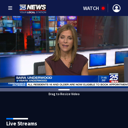
WATCH
Drag to Resize Video
Live Streams