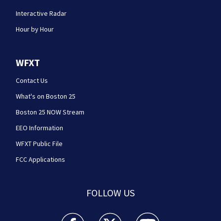
Interactive Radar
Hour by Hour
WFXT
Contact Us
What's on Boston 25
Boston 25 NOW Stream
EEO Information
WFXT Public File
FCC Applications
FOLLOW US
Boston 25 News facebook feed(Opens a new wi
Boston 25 News twitter feed(Opens
Boston 25 News youtube