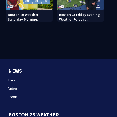
Boston 25 Weather:
Boston 25 Friday Evening
Saturday Morning
Weather Forecast
Forecast
NEWS
Local
Video
Traffic
BOSTON 25 WEATHER