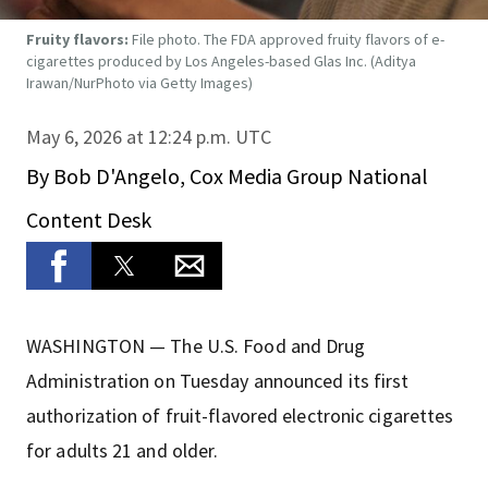
Fruity flavors:
File photo. The FDA approved fruity flavors of e-
cigarettes produced by Los Angeles-based Glas Inc.
(Aditya
Irawan/NurPhoto via Getty Images)
May 6, 2026 at 12:24 p.m. UTC
By
Bob D'Angelo, Cox Media Group National
Content Desk
WASHINGTON — The U.S. Food and Drug
Administration on Tuesday announced its first
authorization of fruit-flavored electronic cigarettes
for adults 21 and older.