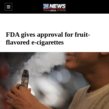
FDA gives approval for fruit-
flavored e-cigarettes