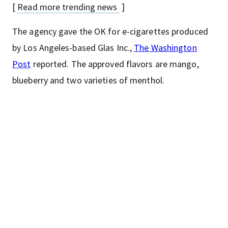
[
Read more trending news
]
The agency gave the OK for e-cigarettes produced
by Los Angeles-based Glas Inc.,
The Washington
Post
reported. The approved flavors are mango,
blueberry and two varieties of menthol.