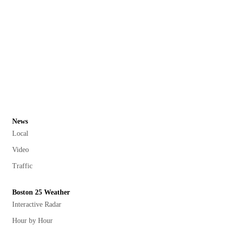
News
Local
Video
Traffic
Boston 25 Weather
Interactive Radar
Hour by Hour