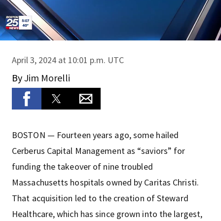
April 3, 2024 at 10:01 p.m. UTC
By
Jim Morelli
BOSTON — Fourteen years ago, some hailed
Cerberus Capital Management as “saviors” for
funding the takeover of nine troubled
Massachusetts hospitals owned by Caritas Christi.
That acquisition led to the creation of Steward
Healthcare, which has since grown into the largest,