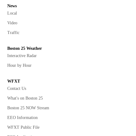
News
Local
Video
Traffic
Boston 25 Weather
Interactive Radar
Hour by Hour
WFXT
Contact Us
What's on Boston 25
Boston 25 NOW Stream
EEO Information
WFXT Public File