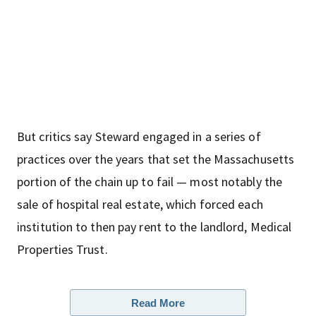
But critics say Steward engaged in a series of
practices over the years that set the Massachusetts
portion of the chain up to fail — most notably the
sale of hospital real estate, which forced each
institution to then pay rent to the landlord, Medical
Properties Trust.
Read More