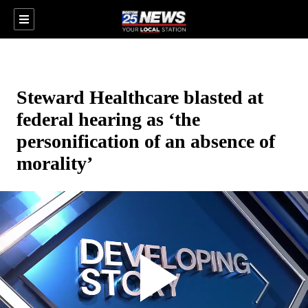
Steward Healthcare blasted at
federal hearing as ‘the
personification of an absence of
morality’