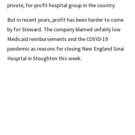
private, for-profit hospital group in the country.
But in recent years, profit has been harder to come
by for Steward. The company blamed unfairly low
Medicaid reimbursements and the COVID-19
pandemic as reasons for closing New England Sinai
Hospital in Stoughton this week.