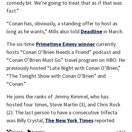
comedy bit. We’re going to treat that as if that was
fact.”
“Conan has, obviously, a standing offer to host as
long as he wants,” Mills also told
Deadline
in March.
The six-time
Primetime Emmy winner
currently
hosts “Conan O’Brien Needs a Friend” podcast and
“Conan O’Brien Must Go” travel program on HBO. He
previously hosted “Late Night with Conan O’Brien,”
“The Tonight Show with Conan O’Brien” and
“Conan.”
He joins the ranks of Jimmy Kimmel, who has
hosted four times, Steve Martin (3), and Chris Rock
(2). The last person to have a consecutive trifecta
was Billy Crystal,
The New York Times
reported.
Expand
Autoplay
1 of 16