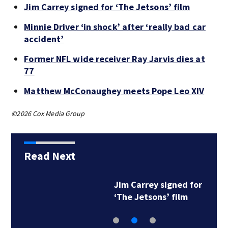
Jim Carrey signed for ‘The Jetsons’ film
Minnie Driver ‘in shock’ after ‘really bad car
accident’
Former NFL wide receiver Ray Jarvis dies at
77
Matthew McConaughey meets Pope Leo XIV
©2026 Cox Media Group
Read Next
Jim Carrey signed for
‘The Jetsons’ film