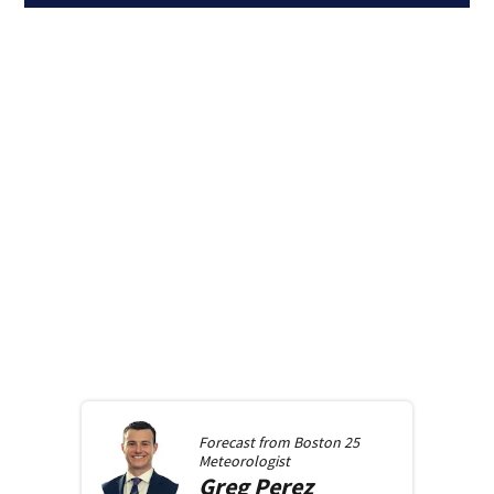
Forecast from
Boston 25
Meteorologist
Greg
Perez