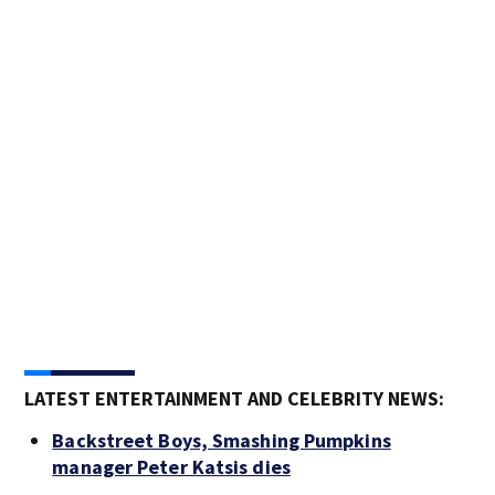
Thr
Pict
Lett
Bank
Ban
LATEST ENTERTAINMENT AND CELEBRITY NEWS:
Backstreet Boys, Smashing Pumpkins
manager Peter Katsis dies