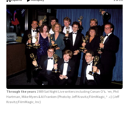
Through the years
1989 Sat Night Live writers including Conan O'Brien, Phil
Hartman, Mike Myers & Al Franken (Photo by Jeff Kravitz/FilmMagic, Inc)
(Jeff
Kravitz/FilmMagic, Inc)