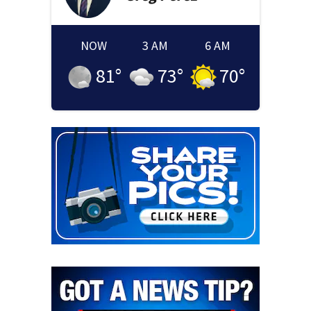
NOW
3 AM
6 AM
81
°
73
°
70
°