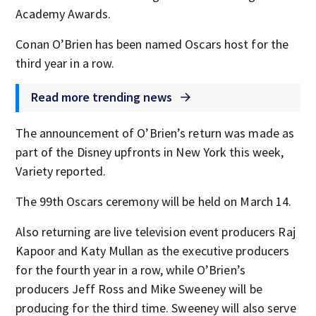
Academy Awards.
Conan O’Brien has been named Oscars host for the
third year in a row.
Read more trending news
The announcement of O’Brien’s return was made as
part of the Disney upfronts in New York this week,
Variety reported.
The 99th Oscars ceremony will be held on March 14.
Also returning are live television event producers Raj
Kapoor and Katy Mullan as the executive producers
for the fourth year in a row, while O’Brien’s
producers Jeff Ross and Mike Sweeney will be
producing for the third time. Sweeney will also serve