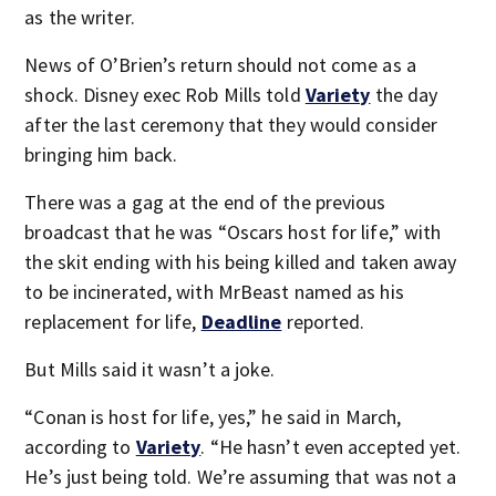
as the writer.
News of O’Brien’s return should not come as a
shock. Disney exec Rob Mills told
Variety
the day
after the last ceremony that they would consider
bringing him back.
There was a gag at the end of the previous
broadcast that he was “Oscars host for life,” with
the skit ending with his being killed and taken away
to be incinerated, with MrBeast named as his
replacement for life,
Deadline
reported.
But Mills said it wasn’t a joke.
“Conan is host for life, yes,” he said in March,
according to
Variety
. “He hasn’t even accepted yet.
He’s just being told. We’re assuming that was not a