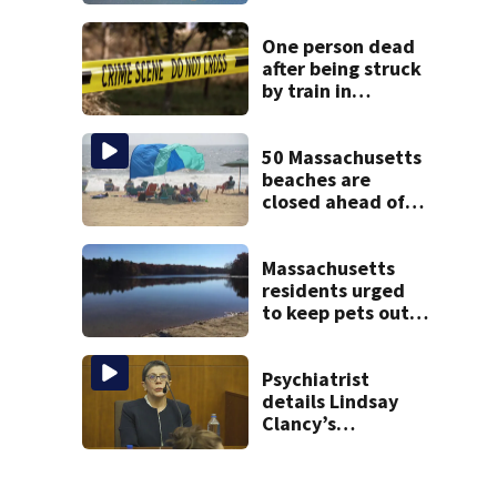
off Cape Cod
One person dead
after being struck
by train in
Andover
50 Massachusetts
beaches are
closed ahead of
the weekend. See
the list
Massachusetts
residents urged
to keep pets out
of popular pond
after dog death
Psychiatrist
details Lindsay
Clancy’s
treatment at
McLean Hospital
during 9th day of