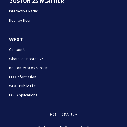
BOSTON 25 WEATHER
Interactive Radar
Hour by Hour
WFXT
Contact Us
What's on Boston 25
Boston 25 NOW Stream
EEO Information
WFXT Public File
FCC Applications
FOLLOW US