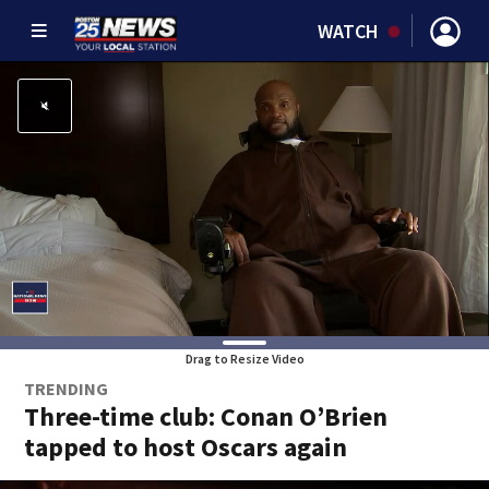
WATCH
Drag to Resize Video
TRENDING
Three-time club: Conan O’Brien
tapped to host Oscars again