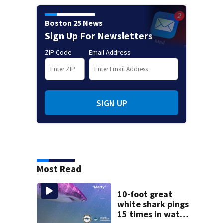
Boston 25 News
Sign Up For Newsletters
ZIP Code
Email Address
SIGN UP
Most Read
10-foot great
white shark pings
15 times in water