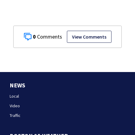
testimony
0
View Comments
NEWS
Local
Video
Traffic