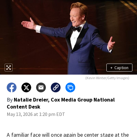
+
Caption
(Kevin Winter/Getty Images)
By
Natalie Dreier, Cox Media Group National
Content Desk
May 13, 2026 at 1:20 pm EDT
A familiar face will once again be center stage at the