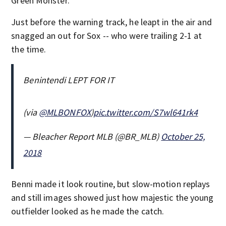
Green Monster.
Just before the warning track, he leapt in the air and
snagged an out for Sox -- who were trailing 2-1 at
the time.
Benintendi LEPT FOR IT
(via
@MLBONFOX
)
pic.twitter.com/S7wl641rk4
— Bleacher Report MLB (@BR_MLB)
October 25,
2018
Benni made it look routine, but slow-motion replays
and still images showed just how majestic the young
outfielder looked as he made the catch.