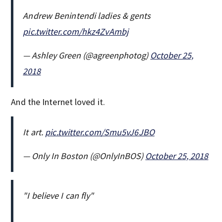
Andrew Benintendi ladies & gents
pic.twitter.com/hkz4ZvAmbj
— Ashley Green (@agreenphotog)
October 25,
2018
And the Internet loved it.
It art.
pic.twitter.com/Smu5vJ6JBO
— Only In Boston (@OnlyInBOS)
October 25, 2018
"I believe I can fly"