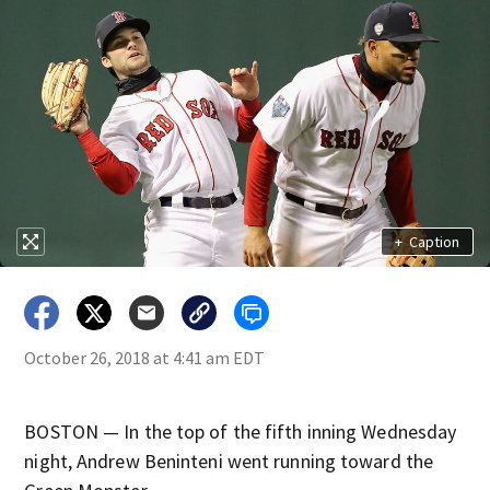
+
Caption
October 26, 2018 at 4:41 am EDT
BOSTON — In the top of the fifth inning Wednesday
night, Andrew Beninteni went running toward the