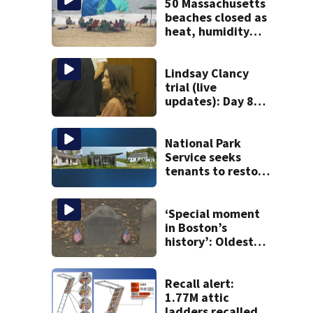
50 Massachusetts
beaches closed as
heat, humidity
build. See the list
Lindsay Clancy
trial (live
updates): Day 8
brings more
emotional,
graphic testimony
National Park
Service seeks
tenants to restore
historic Cape Cod
homes
‘Special moment
in Boston’s
history’: Oldest
marker of free
black man
discovered in
Recall alert:
Boston
1.77M attic
ladders recalled