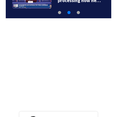
processing how he…