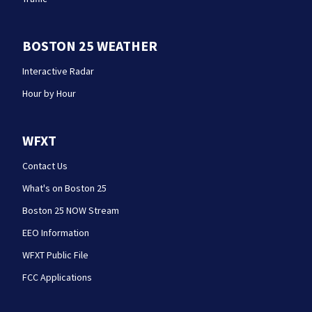
BOSTON 25 WEATHER
Interactive Radar
Hour by Hour
WFXT
Contact Us
What's on Boston 25
Boston 25 NOW Stream
EEO Information
WFXT Public File
FCC Applications