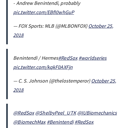
- Andrew Benintendi, probably
pic.twitter.com/EBfI0whGuP
— FOX Sports: MLB (@MLBONFOX)
October 25,
2018
Benintendi / Hermes
#RedSox
#worldseries
pic.twitter.com/kqkF0AXFjn
— C. S. Johnson (@thelostemperor)
October 25,
2018
@RedSox
@ShelbyPeel_UTK
@IUBiomechanics
@BiomechMax
#Benintendi
#RedSox