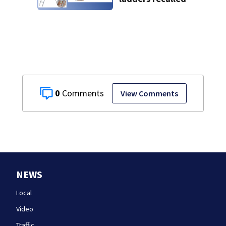
0
View Comments
NEWS
Local
Video
Traffic