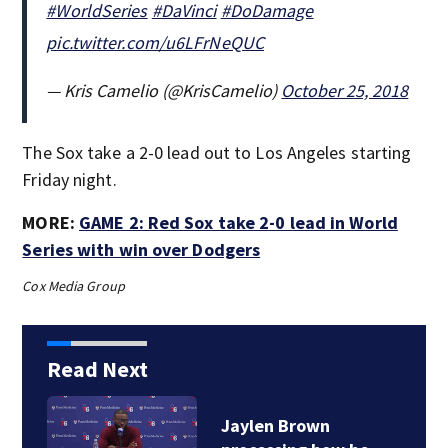
#WorldSeries
#DaVinci
#DoDamage
pic.twitter.com/u6LFrNeQUC
— Kris Camelio (@KrisCamelio)
October 25, 2018
The Sox take a 2-0 lead out to Los Angeles starting
Friday night.
MORE:
GAME 2: Red Sox take 2-0 lead in World
Series with win over Dodgers
Cox Media Group
Read Next
Jaylen Brown