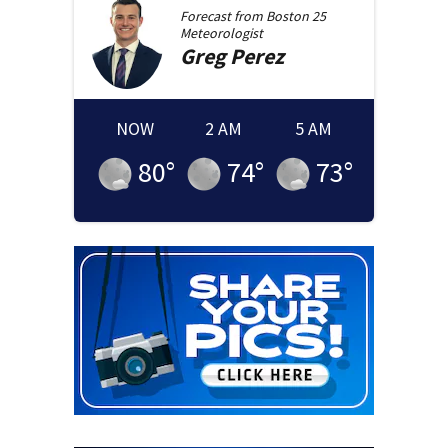
Forecast from
Boston 25
Meteorologist
Greg
Perez
NOW
2 AM
5 AM
80
°
74
°
73
°