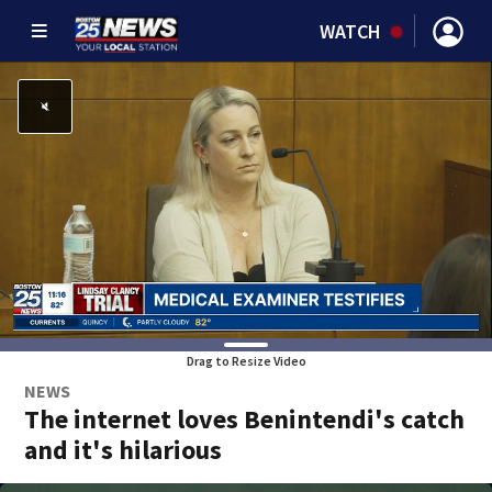
WATCH
Drag to Resize Video
NEWS
The internet loves Benintendi's catch
and it's hilarious