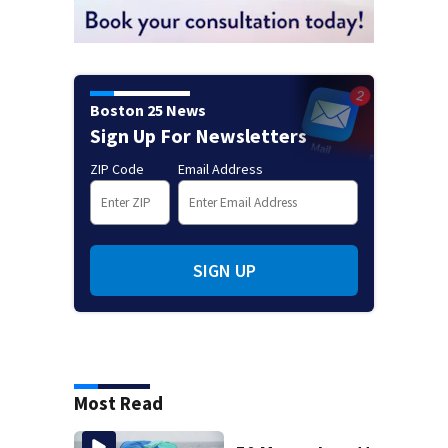
Boston 25 News
Sign Up For Newsletters
ZIP Code
Email Address
SIGN UP
Most Read