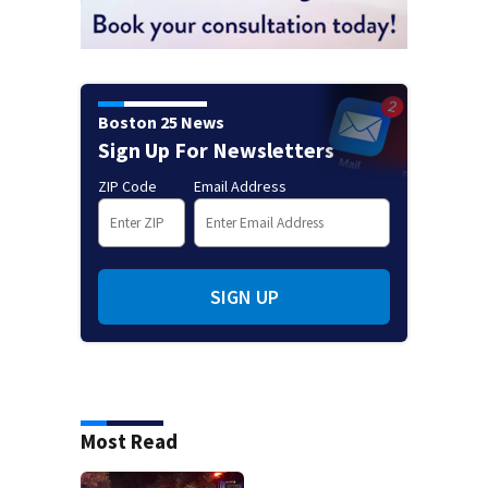
Boston 25 News
Sign Up For Newsletters
ZIP Code
Email Address
SIGN UP
Most Read