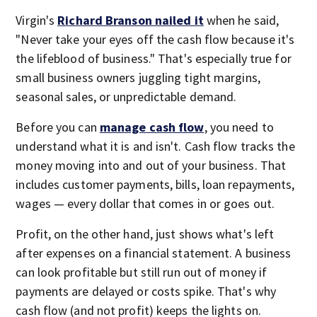
Virgin's
Richard Branson nailed it
when he said,
"Never take your eyes off the cash flow because it's
the lifeblood of business." That's especially true for
small business owners juggling tight margins,
seasonal sales, or unpredictable demand.
Before you can
manage cash flow
, you need to
understand what it is and isn't. Cash flow tracks the
money moving into and out of your business. That
includes customer payments, bills, loan repayments,
wages — every dollar that comes in or goes out.
Profit, on the other hand, just shows what's left
after expenses on a financial statement. A business
can look profitable but still run out of money if
payments are delayed or costs spike. That's why
cash flow (and not profit) keeps the lights on.