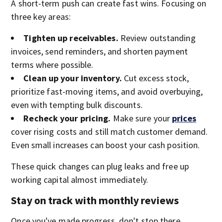
A short-term push can create fast wins. Focusing on
three key areas:
Tighten up receivables.
Review outstanding
invoices, send reminders, and shorten payment
terms where possible.
Clean up your inventory.
Cut excess stock,
prioritize fast-moving items, and avoid overbuying,
even with tempting bulk discounts.
Recheck your pricing.
Make sure your
prices
cover rising costs and still match customer demand.
Even small increases can boost your cash position.
These quick changes can plug leaks and free up
working capital almost immediately.
Stay on track with monthly reviews
Once you've made progress, don't stop there.