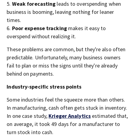
Weak forecasting
leads to overspending when
business is booming, leaving nothing for leaner
times.
Poor expense tracking
makes it easy to
overspend without realizing it.
These problems are common, but they're also often
predictable. Unfortunately, many business owners
fail to plan or miss the signs until they're already
behind on payments.
Industry-specific stress points
Some industries feel the squeeze more than others.
In manufacturing, cash often gets stuck in inventory.
In one case study,
Krieger Analytics
estimated that,
on average, it took 49 days for a manufacturer to
turn stock into cash.