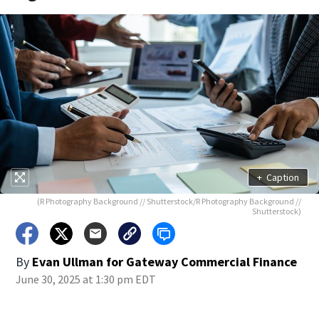
+
Caption
(R Photography Background // Shutterstock/R Photography Background //
Shutterstock)
By
Evan Ullman for Gateway Commercial Finance
June 30, 2025 at 1:30 pm EDT