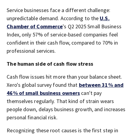
Service businesses face a different challenge:
unpredictable demand. According to the
U.S.
Chamber of Commerce
's Q2 2025 Small Business
Index, only 57% of service-based companies feel
confident in their cash flow, compared to 70% in
professional services.
The human side of cash flow stress
Cash flow issues hit more than your balance sheet.
Xero's global survey found that
between 31% and
46% of small business owners
can't pay
themselves regularly. That kind of strain wears
people down, delays business growth, and increases
personal financial risk.
Recognizing these root causes is the first step in