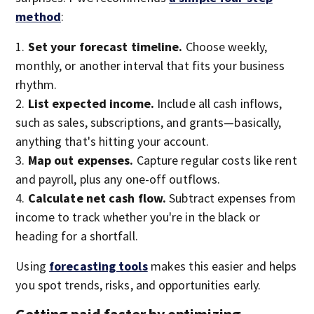
method
:
Set your forecast timeline.
Choose weekly,
monthly, or another interval that fits your business
rhythm.
List expected income.
Include all cash inflows,
such as sales, subscriptions, and grants—basically,
anything that's hitting your account.
Map out expenses.
Capture regular costs like rent
and payroll, plus any one-off outflows.
Calculate net cash flow.
Subtract expenses from
income to track whether you're in the black or
heading for a shortfall.
Using
forecasting tools
makes this easier and helps
you spot trends, risks, and opportunities early.