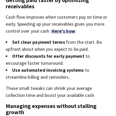
Getting paid faster by optimizing
receivables
Cash flow improves when customers pay on time or
early. Speeding up your receivables gives you more
control over your cash.
Here's how
:
Set clear payment terms
from the start. Be
upfront about when you expect to be paid.
Offer discounts for early payment
to
encourage faster turnaround.
Use automated invoicing systems
to
streamline billing and reminders.
These small tweaks can shrink your average
collection time and boost your available cash.
Managing expenses without stalling
growth