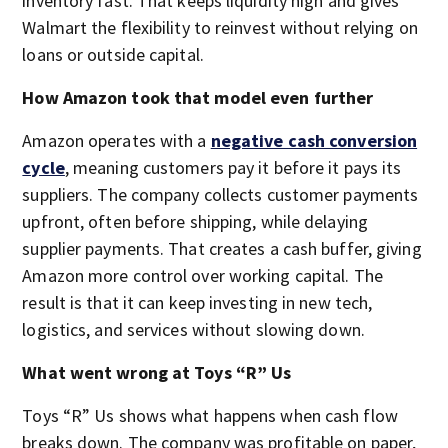
inventory fast. That keeps liquidity high and gives
Walmart the flexibility to reinvest without relying on
loans or outside capital.
How Amazon took that model even further
Amazon operates with a
negative cash conversion
cycle
, meaning customers pay it before it pays its
suppliers. The company collects customer payments
upfront, often before shipping, while delaying
supplier payments. That creates a cash buffer, giving
Amazon more control over working capital. The
result is that it can keep investing in new tech,
logistics, and services without slowing down.
What went wrong at Toys “R” Us
Toys “R” Us shows what happens when cash flow
breaks down. The company was profitable on paper,