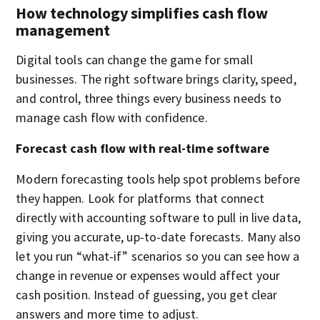
How technology simplifies cash flow
management
Digital tools can change the game for small
businesses. The right software brings clarity, speed,
and control, three things every business needs to
manage cash flow with confidence.
Forecast cash flow with real-time software
Modern forecasting tools help spot problems before
they happen. Look for platforms that connect
directly with accounting software to pull in live data,
giving you accurate, up-to-date forecasts. Many also
let you run “what-if” scenarios so you can see how a
change in revenue or expenses would affect your
cash position. Instead of guessing, you get clear
answers and more time to adjust.