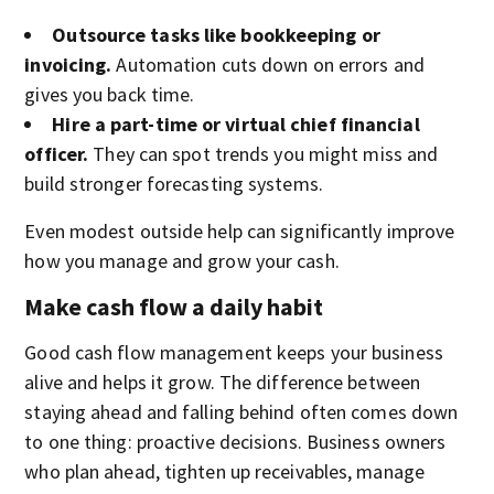
Outsource tasks like bookkeeping or
invoicing.
Automation cuts down on errors and
gives you back time.
Hire a part-time or virtual chief financial
officer.
They can spot trends you might miss and
build stronger forecasting systems.
Even modest outside help can significantly improve
how you manage and grow your cash.
Make cash flow a daily habit
Good cash flow management keeps your business
alive and helps it grow. The difference between
staying ahead and falling behind often comes down
to one thing: proactive decisions. Business owners
who plan ahead, tighten up receivables, manage