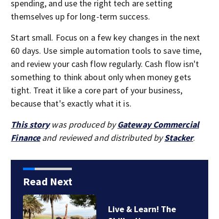
spending, and use the right tech are setting
themselves up for long-term success.
Start small. Focus on a few key changes in the next
60 days. Use simple automation tools to save time,
and review your cash flow regularly. Cash flow isn't
something to think about only when money gets
tight. Treat it like a core part of your business,
because that's exactly what it is.
This story
was produced by
Gateway Commercial
Finance
and reviewed and distributed by
Stacker
.
Read Next
Live & Learn! The