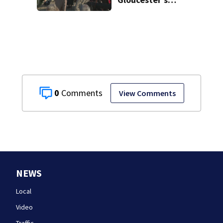
Fishermen
Memorial
0
View Comments
NEWS
Local
Video