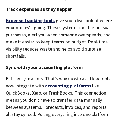
Track expenses as they happen
Expense tracking tools
give you a live look at where
your money's going. These systems can flag unusual
purchases, alert you when someone overspends, and
make it easier to keep teams on budget. Real-time
visibility reduces waste and helps avoid surprise
shortfalls.
Sync with your accounting platform
Efficiency matters. That's why most cash flow tools
now integrate with
accounting platforms
like
QuickBooks, Xero, or FreshBooks. This connection
means you don't have to transfer data manually
between systems. Forecasts, invoices, and reports
all stay synced. Pulling everything into one platform