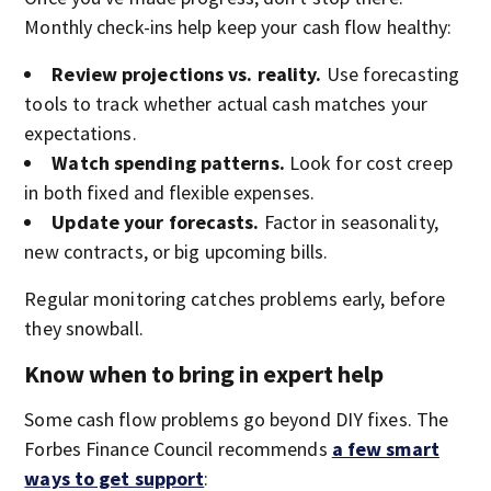
Monthly check-ins help keep your cash flow healthy:
Review projections vs. reality.
Use forecasting
tools to track whether actual cash matches your
expectations.
Watch spending patterns.
Look for cost creep
in both fixed and flexible expenses.
Update your forecasts.
Factor in seasonality,
new contracts, or big upcoming bills.
Regular monitoring catches problems early, before
they snowball.
Know when to bring in expert help
Some cash flow problems go beyond DIY fixes. The
Forbes Finance Council recommends
a few smart
ways to get support
: