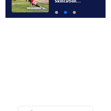
Skillcation…