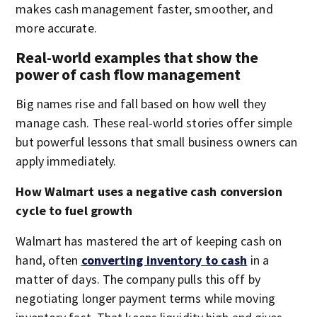
makes cash management faster, smoother, and
more accurate.
Real-world examples that show the
power of cash flow management
Big names rise and fall based on how well they
manage cash. These real-world stories offer simple
but powerful lessons that small business owners can
apply immediately.
How Walmart uses a negative cash conversion
cycle to fuel growth
Walmart has mastered the art of keeping cash on
hand, often
converting inventory to cash
in a
matter of days. The company pulls this off by
negotiating longer payment terms while moving