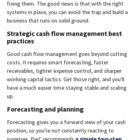
fixing them. The good news is that with the right
systems in place, you can avoid the trap and build a
business that runs on solid ground.
Strategic cash flow management best
practices
Good cash flow management goes beyond cutting
costs. It requires smart forecasting, faster
receivables, tighter expense control, and sharper
working capital tactics. Get those right, and you'll
have a much easier time staying stable and scaling
up.
Forecasting and planning
Forecasting gives you a forward view of your cash
position, so you're not constantly reacting to
surprises. PwC recommends
a simple four-step