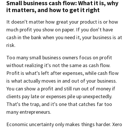
Small business cash flow: What it is, why
it matters, and how to get it right
It doesn't matter how great your product is or how
much profit you show on paper. If you don't have
cash in the bank when you need it, your business is at
risk.
Too many small business owners focus on profit
without realizing it's not the same as cash flow.
Profit is what's left after expenses, while cash flow
is what actually moves in and out of your business.
You can show a profit and still run out of money if
clients pay late or expenses pile up unexpectedly.
That's the trap, and it's one that catches far too
many entrepreneurs.
Economic uncertainty only makes things harder. Xero