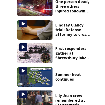
One person dead,
three others
injured following
head-on crash in
Sandwich
Lindsay Clancy
trial: Defense
attorney to cross-
examine former
psychiatrist
First responders
gather at
Shrewsbury lake
in search for
missing man
Summer heat
continues
Lily Jean crew
remembered at
Gloucester’s