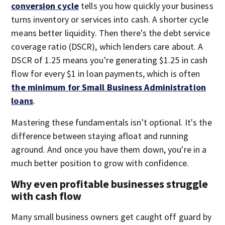
conversion cycle
tells you how quickly your business
turns inventory or services into cash. A shorter cycle
means better liquidity. Then there's the debt service
coverage ratio (DSCR), which lenders care about. A
DSCR of 1.25 means you're generating $1.25 in cash
flow for every $1 in loan payments, which is often
the minimum for Small Business Administration
loans
.
Mastering these fundamentals isn't optional. It's the
difference between staying afloat and running
aground. And once you have them down, you're in a
much better position to grow with confidence.
Why even profitable businesses struggle
with cash flow
Many small business owners get caught off guard by