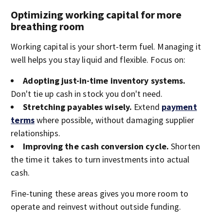
Optimizing working capital for more
breathing room
Working capital is your short-term fuel. Managing it
well helps you stay liquid and flexible. Focus on:
Adopting just-in-time inventory systems.
Don't tie up cash in stock you don't need.
Stretching payables wisely.
Extend
payment
terms
where possible, without damaging supplier
relationships.
Improving the cash conversion cycle.
Shorten
the time it takes to turn investments into actual
cash.
Fine-tuning these areas gives you more room to
operate and reinvest without outside funding.