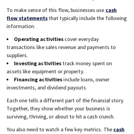
To make sense of this flow, businesses use
cash
flow statements
that typically include the following
information:
Operating activities
cover everyday
transactions like sales revenue and payments to
suppliers.
Investing activities
track money spent on
assets like equipment or property.
Financing activities
include loans, owner
investments, and dividend payouts.
Each one tells a different part of the financial story.
Together, they show whether your business is
surviving, thriving, or about to hit a cash crunch.
You also need to watch a few key metrics. The
cash