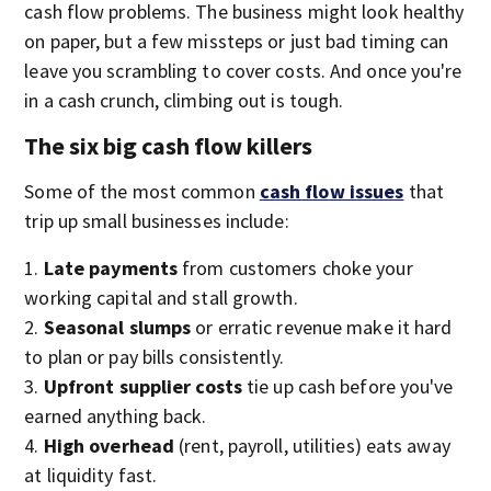
cash flow problems. The business might look healthy
on paper, but a few missteps or just bad timing can
leave you scrambling to cover costs. And once you're
in a cash crunch, climbing out is tough.
The six big cash flow killers
Some of the most common
cash flow issues
that
trip up small businesses include:
Late payments
from customers choke your
working capital and stall growth.
Seasonal slumps
or erratic revenue make it hard
to plan or pay bills consistently.
Upfront supplier costs
tie up cash before you've
earned anything back.
High overhead
(rent, payroll, utilities) eats away
at liquidity fast.