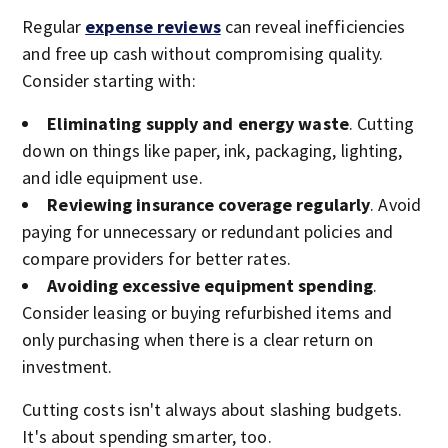
Regular
expense reviews
can reveal inefficiencies
and free up cash without compromising quality.
Consider starting with:
Eliminating supply and energy waste
. Cutting
down on things like paper, ink, packaging, lighting,
and idle equipment use.
Reviewing insurance coverage regularly
. Avoid
paying for unnecessary or redundant policies and
compare providers for better rates.
Avoiding excessive equipment spending
.
Consider leasing or buying refurbished items and
only purchasing when there is a clear return on
investment.
Cutting costs isn't always about slashing budgets.
It's about spending smarter, too.