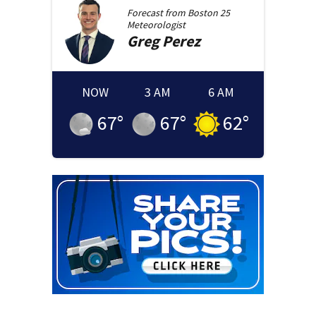
Forecast from
Boston 25
Meteorologist
Greg
Perez
NOW
3 AM
6 AM
67
°
67
°
62
°