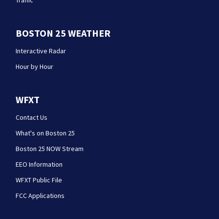
Traffic
BOSTON 25 WEATHER
Interactive Radar
Hour by Hour
WFXT
Contact Us
What's on Boston 25
Boston 25 NOW Stream
EEO Information
WFXT Public File
FCC Applications