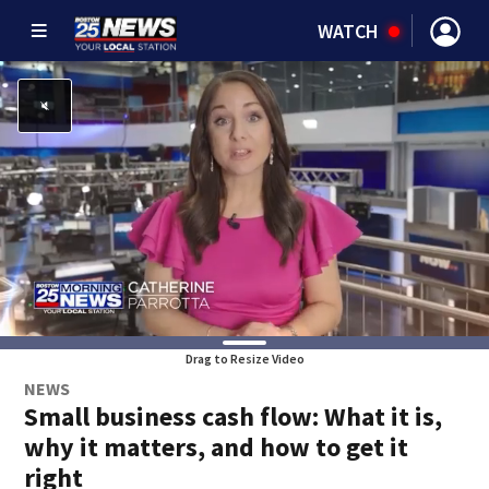
WATCH
Drag to Resize Video
NEWS
Small business cash flow: What it is,
why it matters, and how to get it
right