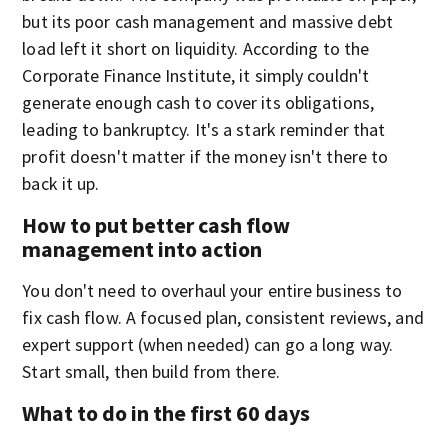
but its poor cash management and massive debt
load left it short on liquidity. According to the
Corporate Finance Institute, it simply couldn't
generate enough cash to cover its obligations,
leading to bankruptcy. It's a stark reminder that
profit doesn't matter if the money isn't there to
back it up.
How to put better cash flow
management into action
You don't need to overhaul your entire business to
fix cash flow. A focused plan, consistent reviews, and
expert support (when needed) can go a long way.
Start small, then build from there.
What to do in the first 60 days