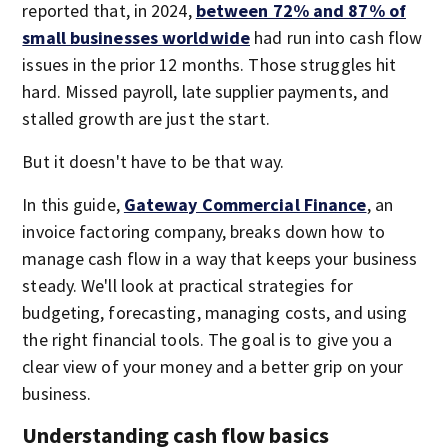
reported that, in 2024,
between 72% and 87% of
small businesses worldwide
had run into cash flow
issues in the prior 12 months. Those struggles hit
hard. Missed payroll, late supplier payments, and
stalled growth are just the start.
But it doesn't have to be that way.
In this guide,
Gateway Commercial Finance
, an
invoice factoring company, breaks down how to
manage cash flow in a way that keeps your business
steady. We'll look at practical strategies for
budgeting, forecasting, managing costs, and using
the right financial tools. The goal is to give you a
clear view of your money and a better grip on your
business.
Understanding cash flow basics