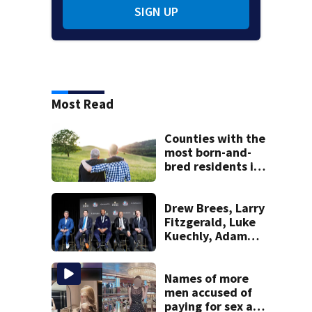
SIGN UP
Most Read
Counties with the
most born-and-
bred residents in
Massachusetts
Drew Brees, Larry
Fitzgerald, Luke
Kuechly, Adam
Vinatieri and
Roger Craig enter
the Hall of Fame
Names of more
men accused of
paying for sex at