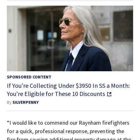
SPONSORED CONTENT
If You're Collecting Under $3950 In SS a Month:
You're Eligible for These 10 Discounts
By
SILVERPENNY
“I would like to commend our Raynham firefighters
for a quick, professional response, preventing the
fire from causing additional property damage at the