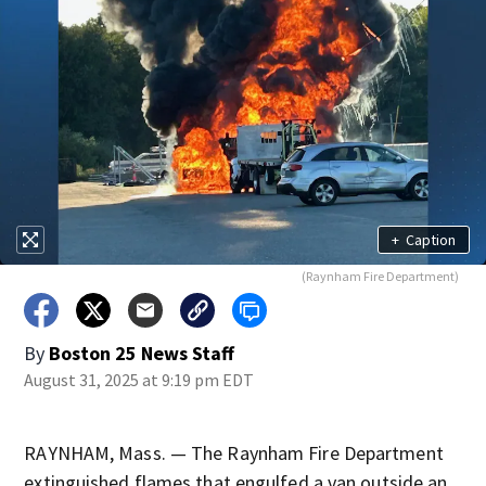
+
Caption
(Raynham Fire Department)
By
Boston 25 News Staff
August 31, 2025 at 9:19 pm EDT
RAYNHAM, Mass. — The Raynham Fire Department
extinguished flames that engulfed a van outside an