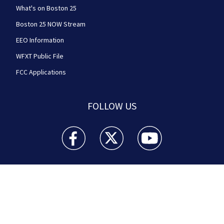
What's on Boston 25
Boston 25 NOW Stream
EEO Information
WFXT Public File
FCC Applications
FOLLOW US
Boston 25 News facebook feed(Opens a new wi
Boston 25 News twitter feed(Opens
Boston 25 News youtube
© 2026
Cox Media Group
.
This station is part of Cox
Media Group Television. Learn about
careers
at Cox
Media Group. By using this website, you accept the