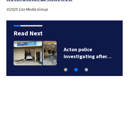
©2025 Cox Media Group
Read Next
Acton police
investigating after…