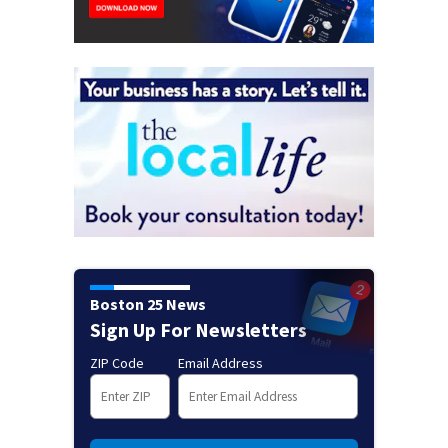
Boston 25 News
Sign Up For Newsletters
ZIP Code
Email Address