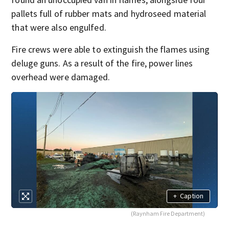
pallets full of rubber mats and hydroseed material
that were also engulfed.
Fire crews were able to extinguish the flames using
deluge guns. As a result of the fire, power lines
overhead were damaged.
+
Caption
(Raynham Fire Department)