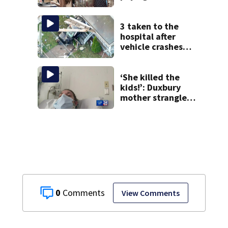
high-end brothels
in Mass. revealed
in court
3 taken to the
hospital after
vehicle crashes
into Brockton
home, police say
‘She killed the
kids!’: Duxbury
mother strangled
3 children with
exercise bands,
prosecutor says
0
View Comments