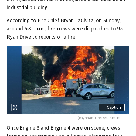
industrial building.
According to Fire Chief Bryan LaCivita, on Sunday,
around 5:31 p.m., fire crews were dispatched to 95
Ryan Drive to reports of a fire.
+
Caption
(Raynham Fire Department)
Once Engine 3 and Engine 4 were on scene, crews
found an unoccupied van in flames, alongside four