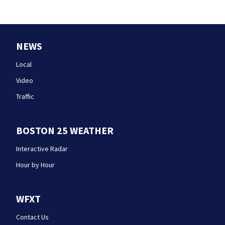
NEWS
Local
Video
Traffic
BOSTON 25 WEATHER
Interactive Radar
Hour by Hour
WFXT
Contact Us