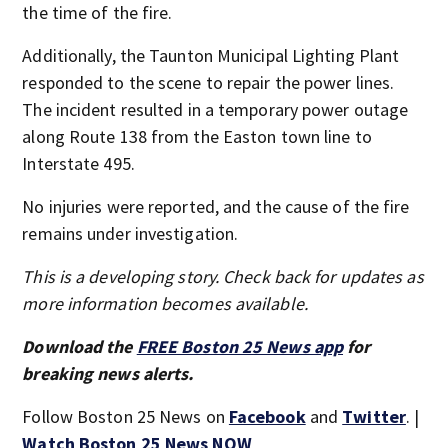
the time of the fire.
Additionally, the Taunton Municipal Lighting Plant
responded to the scene to repair the power lines.
The incident resulted in a temporary power outage
along Route 138 from the Easton town line to
Interstate 495.
No injuries were reported, and the cause of the fire
remains under investigation.
This is a developing story. Check back for updates as
more information becomes available.
Download the
FREE Boston 25 News app
for
breaking news alerts.
Follow Boston 25 News on
Facebook
and
Twitter
. |
Watch Boston 25 News NOW