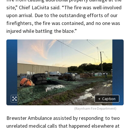
site,” Chief LaCivita said. “The fire was well-involved
upon arrival. Due to the outstanding efforts of our
firefighters, the fire was contained, and no one was
injured while battling the blaze.”
+
Caption
(Raynham Fire Department)
Brewster Ambulance assisted by responding to two
unrelated medical calls that happened elsewhere at