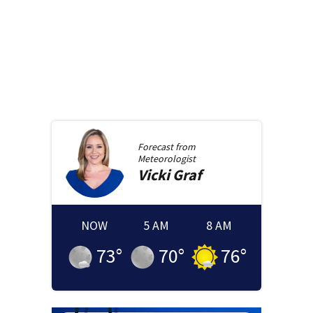
Forecast from
Meteorologist
Vicki
Graf
NOW
5 AM
8 AM
73
°
70
°
76
°