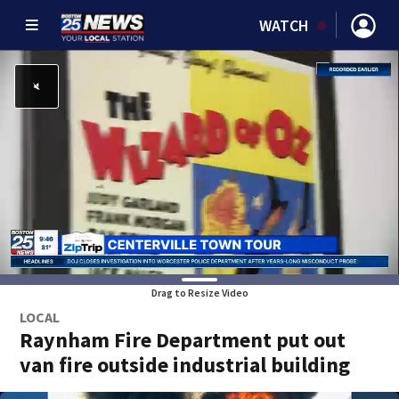
WATCH
Drag to Resize Video
LOCAL
Raynham Fire Department put out
van fire outside industrial building