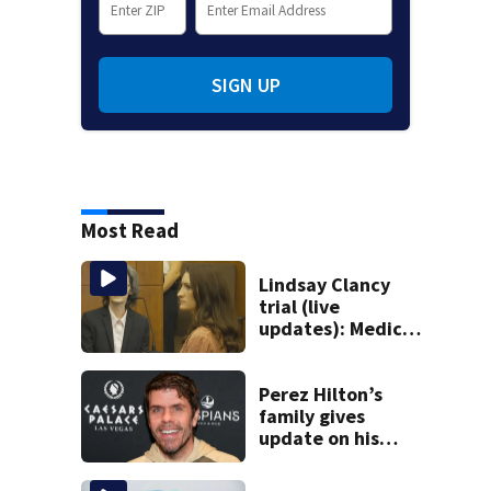
SIGN UP
Most Read
Lindsay Clancy
trial (live
updates): Medical
examiner testifies
about deaths of 3
young kids
Perez Hilton’s
family gives
update on his
condition