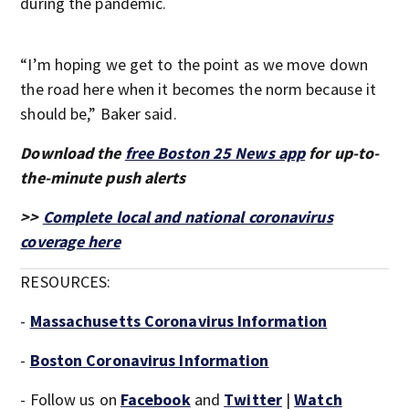
during the pandemic.
“I’m hoping we get to the point as we move down
the road here when it becomes the norm because it
should be,” Baker said.
Download the
free Boston 25 News app
for up-to-
the-minute push alerts
>>
Complete local and national coronavirus
coverage here
RESOURCES:
-
Massachusetts Coronavirus Information
-
Boston Coronavirus Information
- Follow us on
Facebook
and
Twitter
|
Watch