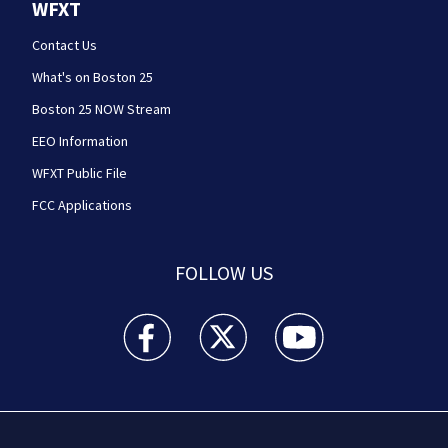
WFXT
Contact Us
What's on Boston 25
Boston 25 NOW Stream
EEO Information
WFXT Public File
FCC Applications
FOLLOW US
Boston 25 News facebook feed(Opens a new wi
Boston 25 News twitter feed(Opens
Boston 25 News youtube