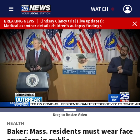
WATCH
BREAKING NEWS
|
Lindsay Clancy trial (live updates):
Medical examiner details children’s autopsy findings
Drag to Resize Video
HEALTH
Baker: Mass. residents must wear face
coverings in public