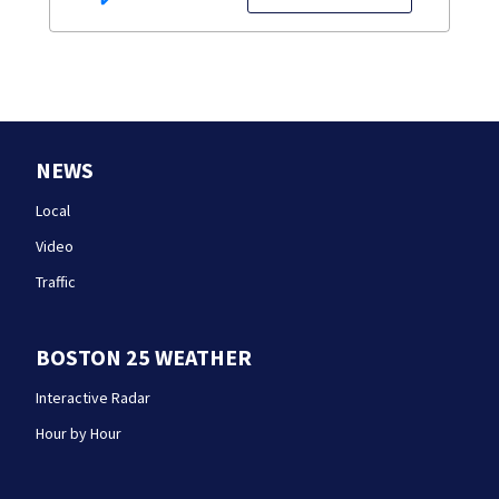
NEWS
Local
Video
Traffic
BOSTON 25 WEATHER
Interactive Radar
Hour by Hour