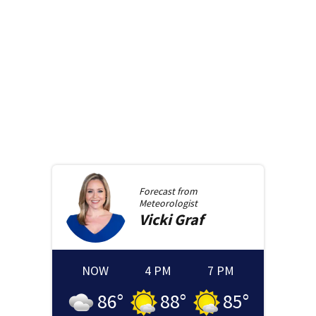
Forecast from
Meteorologist
Vicki
Graf
NOW
4 PM
7 PM
86
°
88
°
85
°