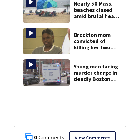
Nearly 50 Mass.
beaches closed
amid brutal heat,
stifling humidity.
See the list
Brockton mom
convicted of
killing her two
young children
granted new trial
Young man facing
murder charge in
deadly Boston
shooting
0
View Comments