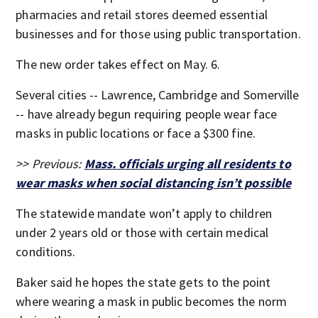
pharmacies and retail stores deemed essential
businesses and for those using public transportation.
The new order takes effect on May. 6.
Several cities -- Lawrence, Cambridge and Somerville
-- have already begun requiring people wear face
masks in public locations or face a $300 fine.
>> Previous:
Mass. officials urging all residents to
wear masks when social distancing isn’t possible
The statewide mandate won’t apply to children
under 2 years old or those with certain medical
conditions.
Baker said he hopes the state gets to the point
where wearing a mask in public becomes the norm