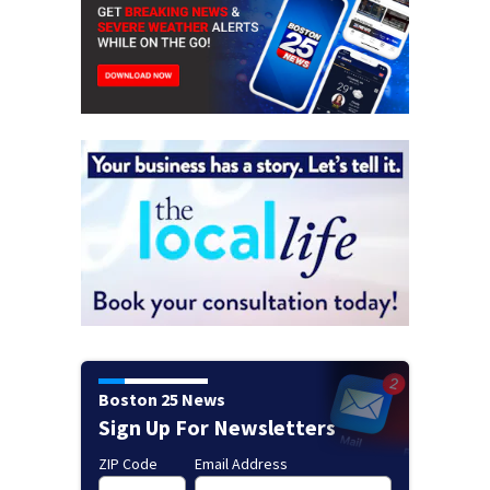
Boston 25 News
Sign Up For Newsletters
ZIP Code
Email Address