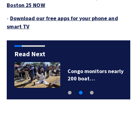
Boston 25 NOW
-
Download our free apps for your phone and
smart TV
Read Next
y
Jalapeños linked to a
US salmonella…