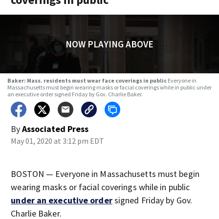
NOW PLAYING ABOVE
Baker: Mass. residents must wear face coverings in public
Everyone in
Massachusetts must begin wearing masks or facial coverings while in public under
an executive order signed Friday by Gov. Charlie Baker.
By
Associated Press
May 01, 2020 at 3:12 pm EDT
BOSTON — Everyone in Massachusetts must begin
wearing masks or facial coverings while in public
under an executive order
signed Friday by Gov.
Charlie Baker.