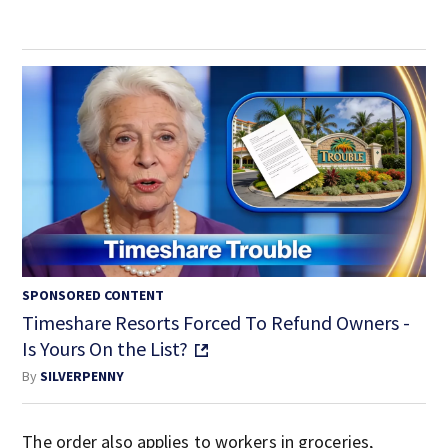
SPONSORED CONTENT
Timeshare Resorts Forced To Refund Owners -
Is Yours On the List?
By
SILVERPENNY
The order also applies to workers in groceries,