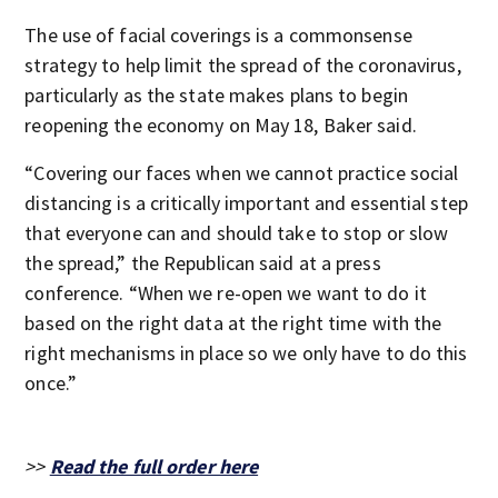
The use of facial coverings is a commonsense
strategy to help limit the spread of the coronavirus,
particularly as the state makes plans to begin
reopening the economy on May 18, Baker said.
“Covering our faces when we cannot practice social
distancing is a critically important and essential step
that everyone can and should take to stop or slow
the spread,” the Republican said at a press
conference. “When we re-open we want to do it
based on the right data at the right time with the
right mechanisms in place so we only have to do this
once.”
>>
Read the full order here