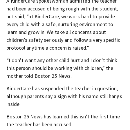
A KinderCare spokeswoman admitted the teacher
had been accused of being rough with the student,
but said, “at KinderCare, we work hard to provide
every child with a safe, nurturing environment to
learn and grow in. We take all concerns about
children’s safety seriously and follow a very specific
protocol anytime a concern is raised.”
“I don’t want any other child hurt and I don’t think
this person should be working with children,” the
mother told Boston 25 News.
KinderCare has suspended the teacher in question,
although parents say a sign with his name still hangs
inside.
Boston 25 News has learned this isn’t the first time
the teacher has been accused.