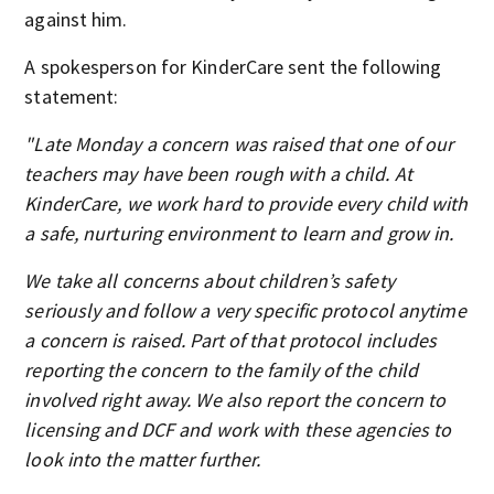
against him.
A spokesperson for KinderCare sent the following
statement:
"Late Monday a concern was raised that one of our
teachers may have been rough with a child. At
KinderCare, we work hard to provide every child with
a safe, nurturing environment to learn and grow in.
We take all concerns about children’s safety
seriously and follow a very specific protocol anytime
a concern is raised. Part of that protocol includes
reporting the concern to the family of the child
involved right away. We also report the concern to
licensing and DCF and work with these agencies to
look into the matter further.