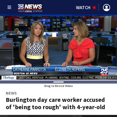
WATCH
Drag to Resize Video
NEWS
Burlington day care worker accused
of 'being too rough' with 4-year-old