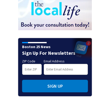
Boston 25 News
Sign Up For Newsletters
ZIP Code
Email Address
SIGN UP