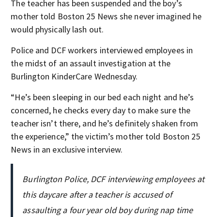
The teacher has been suspended and the boy’s
mother told Boston 25 News she never imagined he
would physically lash out.
Police and DCF workers interviewed employees in
the midst of an assault investigation at the
Burlington KinderCare Wednesday.
“He’s been sleeping in our bed each night and he’s
concerned, he checks every day to make sure the
teacher isn’t there, and he’s definitely shaken from
the experience,” the victim’s mother told Boston 25
News in an exclusive interview.
Burlington Police, DCF interviewing employees at
this daycare after a teacher is accused of
assaulting a four year old boy during nap time