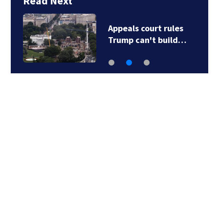
Read Next
Appeals court rules
Trump can't build…