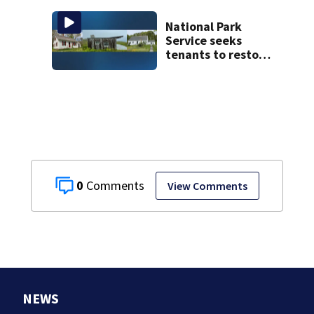
National Park
Service seeks
tenants to restore
historic Cape Cod
homes
0
View Comments
NEWS