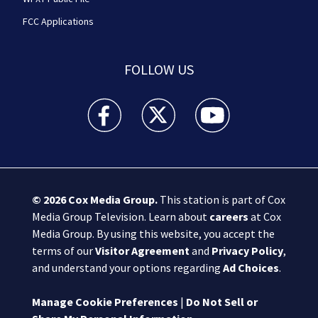
FCC Applications
FOLLOW US
Boston 25 News facebook feed(Opens a new wi
Boston 25 News twitter feed(Opens
Boston 25 News youtube
© 2026
Cox Media Group
.
This station is part of Cox
Media Group Television. Learn about
careers
at Cox
Media Group. By using this website, you accept the
terms of our
Visitor Agreement
and
Privacy Policy
,
and understand your options regarding
Ad Choices
.
Manage Cookie Preferences
|
Do Not Sell or