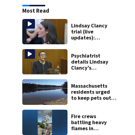
Most Read
Lindsay Clancy
trial (live
updates):
Psychiatrists who
treated Duxbury
mom take the
Psychiatrist
stand
details Lindsay
Clancy’s
treatment at
McLean Hospital
during 9th day of
Massachusetts
testimony
residents urged
to keep pets out
of popular pond
after dog death
Fire crews
battling heavy
flames in
Wakefield