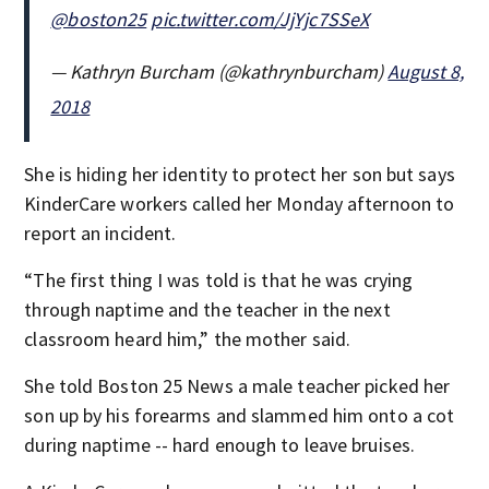
@boston25
pic.twitter.com/JjYjc7SSeX
— Kathryn Burcham (@kathrynburcham)
August 8,
2018
She is hiding her identity to protect her son but says
KinderCare workers called her Monday afternoon to
report an incident.
“The first thing I was told is that he was crying
through naptime and the teacher in the next
classroom heard him,” the mother said.
She told Boston 25 News a male teacher picked her
son up by his forearms and slammed him onto a cot
during naptime -- hard enough to leave bruises.