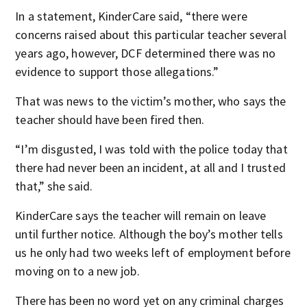
In a statement, KinderCare said, “there were
concerns raised about this particular teacher several
years ago, however, DCF determined there was no
evidence to support those allegations.”
That was news to the victim’s mother, who says the
teacher should have been fired then.
“I’m disgusted, I was told with the police today that
there had never been an incident, at all and I trusted
that,” she said.
KinderCare says the teacher will remain on leave
until further notice. Although the boy’s mother tells
us he only had two weeks left of employment before
moving on to a new job.
There has been no word yet on any criminal charges