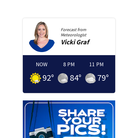
Forecast from
Meteorologist
Vicki
Graf
NOW
8 PM
11 PM
92
°
84
°
79
°