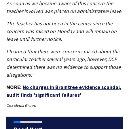
As soon as we became aware of this concern the
teacher involved was placed on administrative leave.
The teacher has not been in the center since the
concern was raised on Monday and will remain on
leave until further notice.
I learned that there were concerns raised about this
particular teacher several years ago, however, DCF
determined there was no evidence to support those
allegations."
MORE:
No charges in Braintree evidence scandal,
audit finds 'significant failures'
Cox Media Group