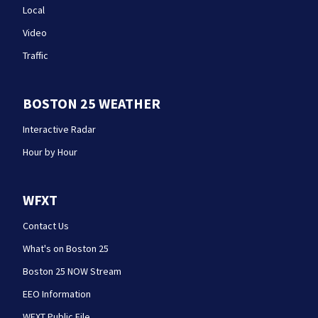
Local
Video
Traffic
BOSTON 25 WEATHER
Interactive Radar
Hour by Hour
WFXT
Contact Us
What's on Boston 25
Boston 25 NOW Stream
EEO Information
WFXT Public File