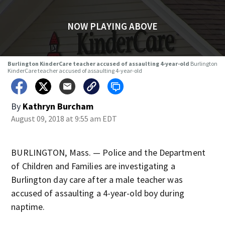
NOW PLAYING ABOVE
Burlington KinderCare teacher accused of assaulting 4-year-old
Burlington
KinderCare teacher accused of assaulting 4-year-old
By
Kathryn Burcham
August 09, 2018 at 9:55 am EDT
BURLINGTON, Mass. — Police and the Department
of Children and Families are investigating a
Burlington day care after a male teacher was
accused of assaulting a 4-year-old boy during
naptime.