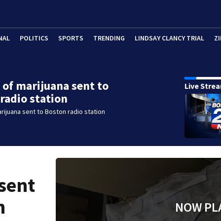
NAL
POLITICS
SPORTS
TRENDING
LINDSAY CLANCY TRIAL
ZI
 of marijuana sent to
Live Stre
radio station
rijuana sent to Boston radio station
sent
n
NOW PL