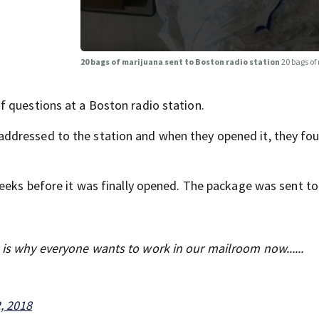
20 bags of marijuana sent to Boston radio station
20 bags of
 questions at a Boston radio station.
dressed to the station and when they opened it, they fou
weeks before it was finally opened. The package was sent to
s is why everyone wants to work in our mailroom now......
, 2018