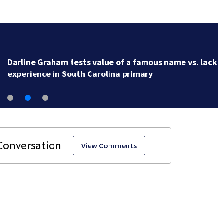
Darline Graham tests value of a famous name vs. lack
experience in South Carolina primary
View Comments