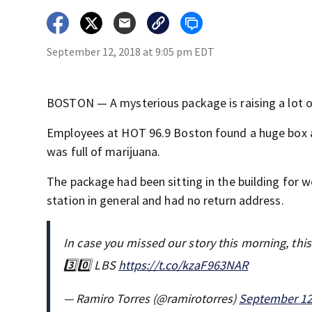
September 12, 2018 at 9:05 pm EDT
BOSTON — A mysterious package is raising a lot of
Employees at HOT 96.9 Boston found a huge box ad
was full of marijuana.
The package had been sitting in the building for 
station in general and had no return address.
In case you missed our story this morning, thi
3️⃣0️⃣ LBS
https://t.co/kzaF963NAR
— Ramiro Torres (@ramirotorres)
September 12