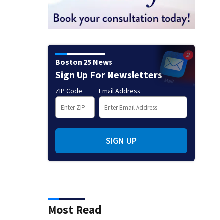
Boston 25 News
Sign Up For Newsletters
ZIP Code
Email Address
SIGN UP
Most Read