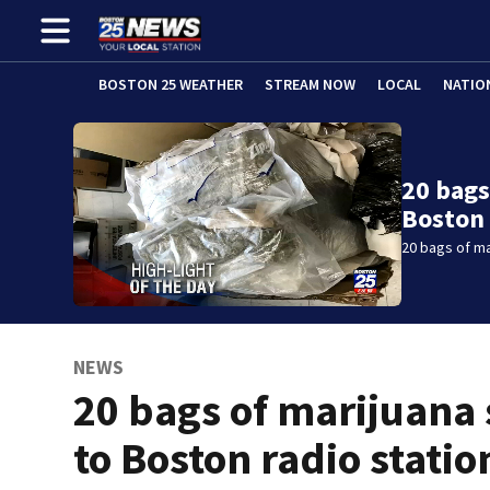
BOSTON 25 WEATHER
STREAM NOW
LOCAL
NATIO
20 bags
Boston 
20 bags of ma
NEWS
20 bags of marijuana 
to Boston radio statio