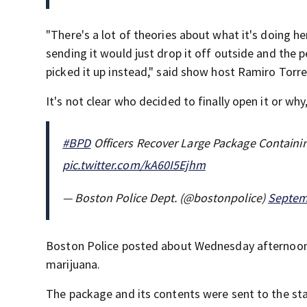
"There's a lot of theories about what it's doing h
sending it would just drop it off outside and the p
picked it up instead," said show host Ramiro Torre
It's not clear who decided to finally open it or why,
#BPD
Officers Recover Large Package Containi
pic.twitter.com/kA60I5Ejhm
— Boston Police Dept. (@bostonpolice)
Septem
Boston Police posted about Wednesday afternoon 
marijuana.
The package and its contents were sent to the stat