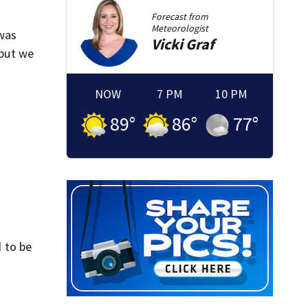
Forecast from
Meteorologist
 was
Vicki
Graf
 but we
NOW
7 PM
10 PM
89
°
86
°
77
°
 to be