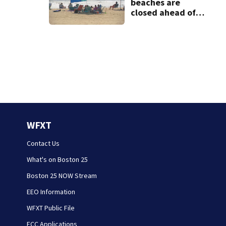
beaches are
closed ahead of
the weekend. See
the list
WFXT
Contact Us
What's on Boston 25
Boston 25 NOW Stream
EEO Information
WFXT Public File
FCC Applications