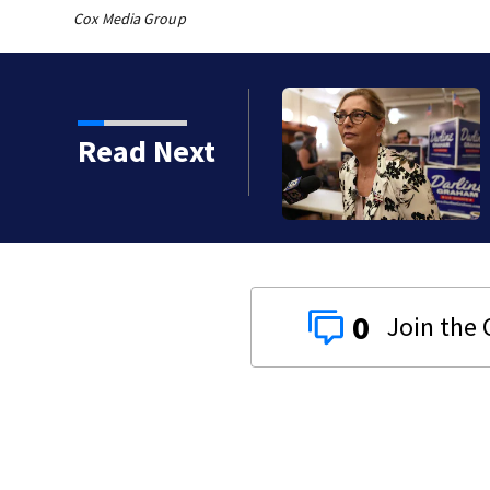
Cox Media Group
th murdering daughter
Read Next
y
0