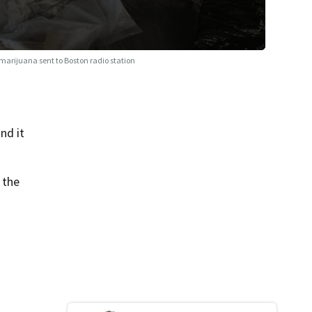
 marijuana sent to Boston radio station
nd it
 the