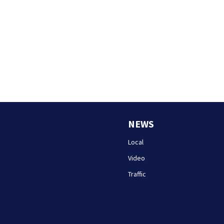
NEWS
Local
Video
Traffic