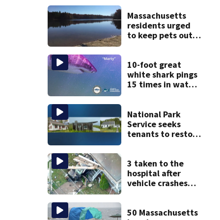
Massachusetts
residents urged
to keep pets out
of popular pond
after dog death
10-foot great
white shark pings
15 times in water
off Cape Cod
National Park
Service seeks
tenants to restore
historic Cape Cod
homes
3 taken to the
hospital after
vehicle crashes
into Brockton
home, police say
50 Massachusetts