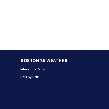
BOSTON 25 WEATHER
Interactive Radar
Hour by Hour