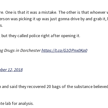
ere. One is that it was a mistake. The other is that whoever
erson was picking it up was just gonna drive by and grab it,
s.
 but they called police right after opening it.
ng Drugs in Dorchester
https://t.co/G1OPnx0Kp0
ber 12, 2018
and said they recovered 20 bags of the substance believed
e lab for analysis.